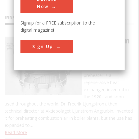
Now
INNOVATIONS
Signup for a FREE subscription to the
digital magazine!
Ljungstrom
Sign Up
Air
Preheater
The Ljungstrom air
preheater is a
regenerative heat
exchanger, invented in
the 1920s and soon
used throughout the world. Dr. Fredrik Ljungstrom, then
technical director at Aktiebolaget Ljunstrom Angturbin, invented
it for preheating combustion air in boiler plants, but the use has
expanded to…
Read More