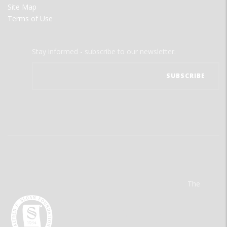
Site Map
Terms of Use
Stay informed - subscribe to our newsletter.
The