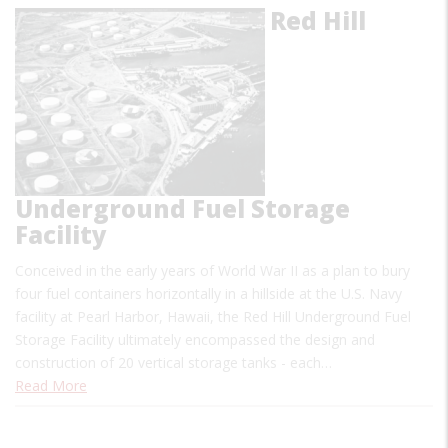
Red Hill
Underground Fuel Storage
Facility
Conceived in the early years of World War II as a plan to bury
four fuel containers horizontally in a hillside at the U.S. Navy
facility at Pearl Harbor, Hawaii, the Red Hill Underground Fuel
Storage Facility ultimately encompassed the design and
construction of 20 vertical storage tanks - each…
Read More