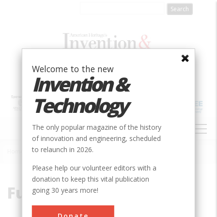
Skip
to
main
content
Welcome to the new
Invention &
Technology
MAIN
The only popular magazine of the history
NAVIGATION
of innovation and engineering, scheduled
to relaunch in 2026.
Home
»
Fuel
Breadcrumb
Please help our volunteer editors with a
donation to keep this vital publication
Fuel
going 30 years more!
Donate