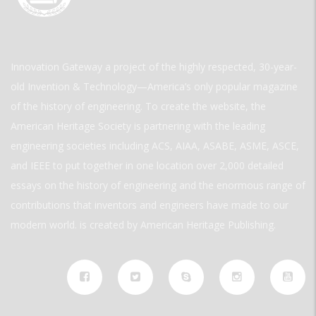
Innovation Gateway a project of the highly respected, 30-year-
old Invention & Technology—America’s only popular magazine
of the history of engineering. To create the website, the
American Heritage Society is partnering with the leading
engineering societies including ACS, AIAA, ASABE, ASME, ASCE,
and IEEE to put together in one location over 2,000 detailed
essays on the history of engineering and the enormous range of
contributions that inventors and engineers have made to our
modern world. is created by American Heritage Publishing.