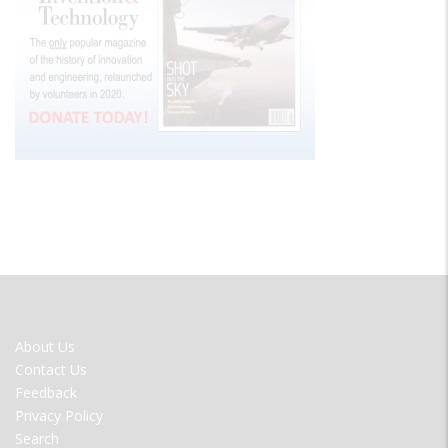
FOOTER
About Us
MENU
Contact Us
Feedback
Privacy Policy
Search