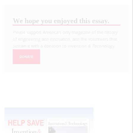
We hope you enjoyed this essay.
Please support America's only magazine of the history
of engineering and innovation, and the volunteers that
sustain it with a donation to
Invention & Technology
.
DONATE