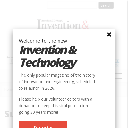
Skip
to
main
content
Welcome to the new
Invention &
Technology
MAIN
The only popular magazine of the history
NAVIGATION
of innovation and engineering, scheduled
to relaunch in 2026.
Home
»
Sulfur
Breadcrumb
Please help our volunteer editors with a
donation to keep this vital publication
Sulfur
going 30 years more!
Donate