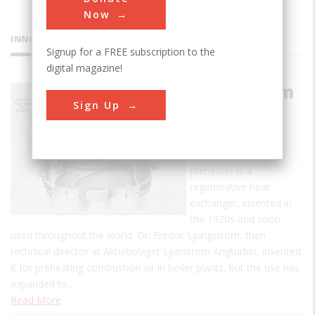
Now
INNOVATIONS
Signup for a FREE subscription to the
digital magazine!
Ljungstrom
Sign Up
Air
Preheater
The Ljungstrom air
preheater is a
regenerative heat
exchanger, invented in
the 1920s and soon
used throughout the world. Dr. Fredrik Ljungstrom, then
technical director at Aktiebolaget Ljunstrom Angturbin, invented
it for preheating combustion air in boiler plants, but the use has
expanded to…
Read More