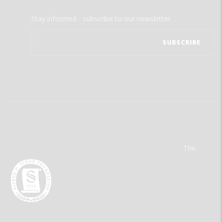
Stay informed - subscribe to our newsletter.
The