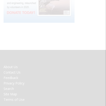
FOOTER
About Us
MENU
Contact Us
Feedback
Privacy Policy
Search
Site Map
Terms of Use