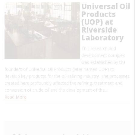
Universal Oil
Products
(UOP) at
Riverside
Laboratory
This research and
development complex
was established by the
founders of Universal Oil Products (later named UOP) to
develop key products for the oil-refining industry. The processes
created here profoundly affected the refining, treatment and
conversion of crude oil and the development of the…
Read More