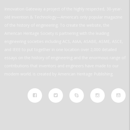
Innovation Gateway a project of the highly respected, 30-year-
old Invention & Technology—America’s only popular magazine
of the history of engineering. To create the website, the
American Heritage Society is partnering with the leading
engineering societies including ACS, AIAA, ASABE, ASME, ASCE,
and IEEE to put together in one location over 2,000 detailed
essays on the history of engineering and the enormous range of
contributions that inventors and engineers have made to our
modern world. is created by American Heritage Publishing.