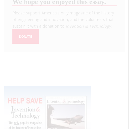
We hope you enjoyed this essay.
Please support America's only magazine of the history
of engineering and innovation, and the volunteers that
sustain it with a donation to
Invention & Technology
.
DONATE