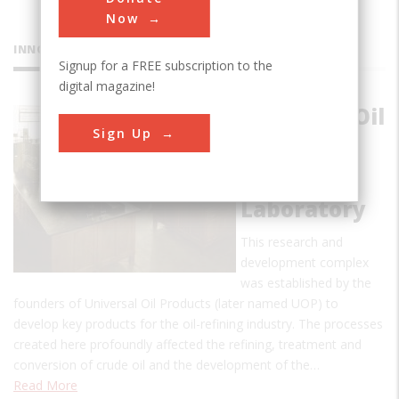
Now
INNOVATIONS
Signup for a FREE subscription to the
digital magazine!
Universal Oil
Sign Up
Products
(UOP) at
Riverside
Laboratory
This research and
development complex
was established by the
founders of Universal Oil Products (later named UOP) to
develop key products for the oil-refining industry. The processes
created here profoundly affected the refining, treatment and
conversion of crude oil and the development of the…
Read More