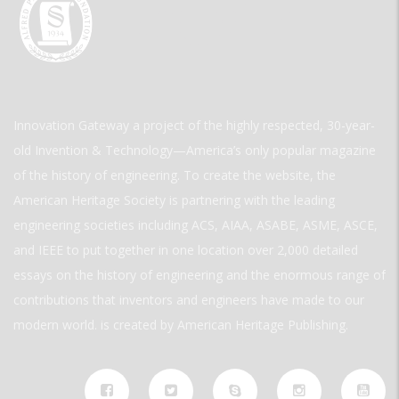
Innovation Gateway a project of the highly respected, 30-year-
old Invention & Technology—America’s only popular magazine
of the history of engineering. To create the website, the
American Heritage Society is partnering with the leading
engineering societies including ACS, AIAA, ASABE, ASME, ASCE,
and IEEE to put together in one location over 2,000 detailed
essays on the history of engineering and the enormous range of
contributions that inventors and engineers have made to our
modern world. is created by American Heritage Publishing.