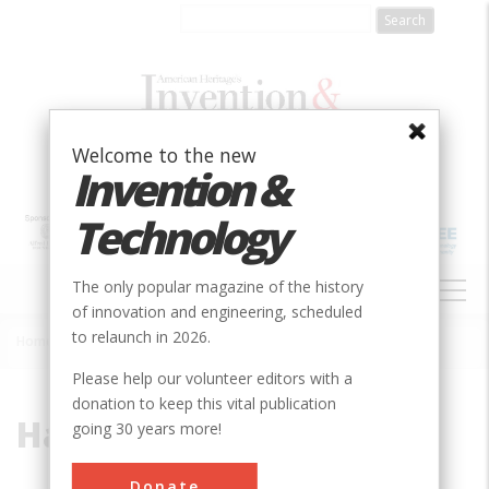
Skip
to
main
content
Welcome to the new
Invention &
Technology
MAIN
The only popular magazine of the history
NAVIGATION
of innovation and engineering, scheduled
to relaunch in 2026.
Home
»
Halle
Breadcrumb
Please help our volunteer editors with a
donation to keep this vital publication
Halle
going 30 years more!
Donate