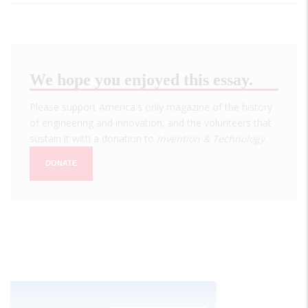
We hope you enjoyed this essay.
Please support America's only magazine of the history
of engineering and innovation, and the volunteers that
sustain it with a donation to
Invention & Technology
.
DONATE