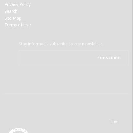
Privacy Policy
Search
Site Map
Terms of Use
Stay informed - subscribe to our newsletter.
The