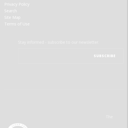
Privacy Policy
Search
Site Map
Terms of Use
Stay informed - subscribe to our newsletter.
The