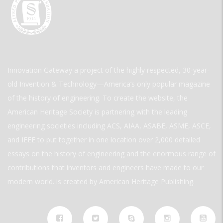
Innovation Gateway a project of the highly respected, 30-year-
old Invention & Technology—America’s only popular magazine
of the history of engineering. To create the website, the
American Heritage Society is partnering with the leading
engineering societies including ACS, AIAA, ASABE, ASME, ASCE,
and IEEE to put together in one location over 2,000 detailed
essays on the history of engineering and the enormous range of
contributions that inventors and engineers have made to our
modern world. is created by American Heritage Publishing.