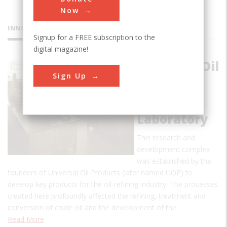
Now
INNOVATIONS
Signup for a FREE subscription to the
digital magazine!
Universal Oil
Sign Up
Products
(UOP) at
Riverside
Laboratory
This research and
development complex
was established by the
founders of Universal Oil Products (later named UOP) to
develop key products for the oil-refining industry. The processes
created here profoundly affected the refining, treatment and
conversion of crude oil and the development of the…
Read More