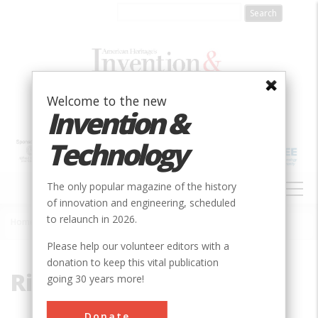
Skip
to
main
content
Welcome to the new
Invention &
Technology
MAIN
The only popular magazine of the history
NAVIGATION
of innovation and engineering, scheduled
to relaunch in 2026.
Home
»
Riverside Laboratory
Breadcrumb
Please help our volunteer editors with a
donation to keep this vital publication
Riverside Laboratory
going 30 years more!
Donate