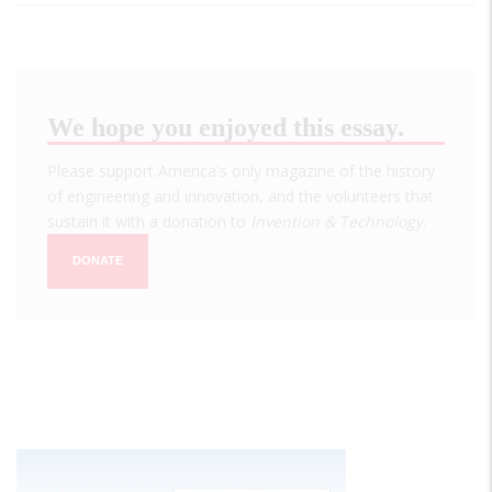
We hope you enjoyed this essay.
Please support America's only magazine of the history
of engineering and innovation, and the volunteers that
sustain it with a donation to
Invention & Technology
.
DONATE