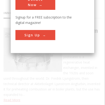
Now
INNOVATIONS
Signup for a FREE subscription to the
digital magazine!
Ljungstrom
Sign Up
Air
Preheater
The Ljungstrom air
preheater is a
regenerative heat
exchanger, invented in
the 1920s and soon
used throughout the world. Dr. Fredrik Ljungstrom, then
technical director at Aktiebolaget Ljunstrom Angturbin, invented
it for preheating combustion air in boiler plants, but the use has
expanded to…
Read More