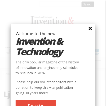
Skip
to
main
content
Welcome to the new
Invention &
Technology
MAIN
The only popular magazine of the history
NAVIGATION
of innovation and engineering, scheduled
to relaunch in 2026.
Home
»
Ljungstrom, Fredrik
Breadcrumb
Please help our volunteer editors with a
donation to keep this vital publication
Ljungstrom, Fredrik
going 30 years more!
Donate