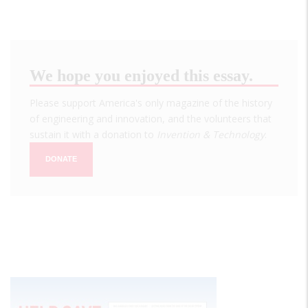
We hope you enjoyed this essay.
Please support America's only magazine of the history
of engineering and innovation, and the volunteers that
sustain it with a donation to
Invention & Technology
.
DONATE