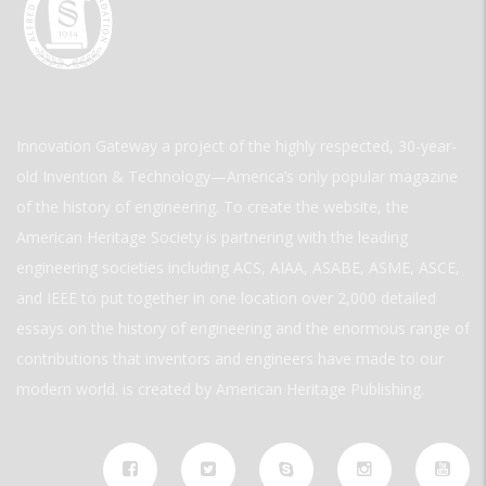
Innovation Gateway a project of the highly respected, 30-year-
old Invention & Technology—America’s only popular magazine
of the history of engineering. To create the website, the
American Heritage Society is partnering with the leading
engineering societies including ACS, AIAA, ASABE, ASME, ASCE,
and IEEE to put together in one location over 2,000 detailed
essays on the history of engineering and the enormous range of
contributions that inventors and engineers have made to our
modern world. is created by American Heritage Publishing.