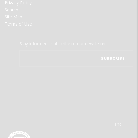
Privacy Policy
Search
Site Map
Terms of Use
Stay informed - subscribe to our newsletter.
The