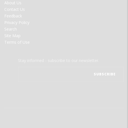
FOOTER
About Us
MENU
Contact Us
Feedback
Privacy Policy
Search
Site Map
Terms of Use
Stay informed - subscribe to our newsletter.