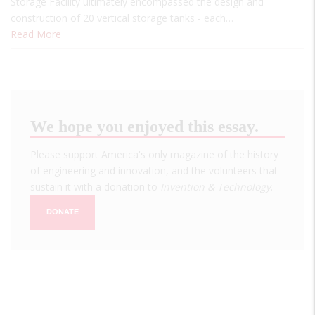
Storage Facility ultimately encompassed the design and
construction of 20 vertical storage tanks - each…
Read More
We hope you enjoyed this essay.
Please support America's only magazine of the history
of engineering and innovation, and the volunteers that
sustain it with a donation to
Invention & Technology
.
DONATE