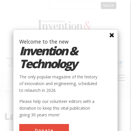
Skip
to
main
content
Welcome to the new
Invention &
Technology
MAIN
The only popular magazine of the history
NAVIGATION
of innovation and engineering, scheduled
to relaunch in 2026.
Home
»
Lava
Breadcrumb
Please help our volunteer editors with a
donation to keep this vital publication
Lava
going 30 years more!
Donate