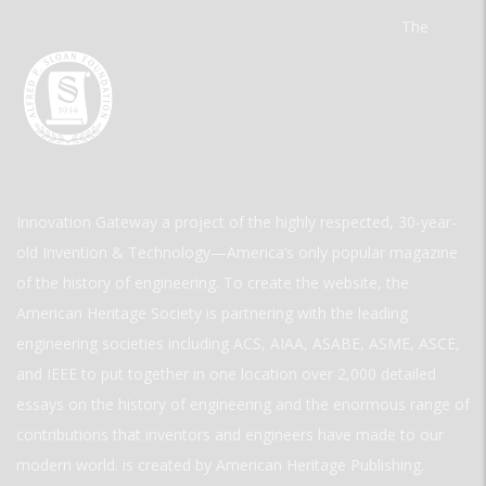
The
Innovation Gateway a project of the highly respected, 30-year-
old Invention & Technology—America’s only popular magazine
of the history of engineering. To create the website, the
American Heritage Society is partnering with the leading
engineering societies including ACS, AIAA, ASABE, ASME, ASCE,
and IEEE to put together in one location over 2,000 detailed
essays on the history of engineering and the enormous range of
contributions that inventors and engineers have made to our
modern world. is created by American Heritage Publishing.