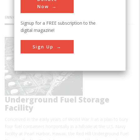
Now
INNOVATIONS
Signup for a FREE subscription to the
digital magazine!
Red Hill
Sign Up
Underground Fuel Storage
Facility
Conceived in the early years of World War II as a plan to bury
four fuel containers horizontally in a hillside at the U.S. Navy
facility at Pearl Harbor, Hawaii, the Red Hill Underground Fuel