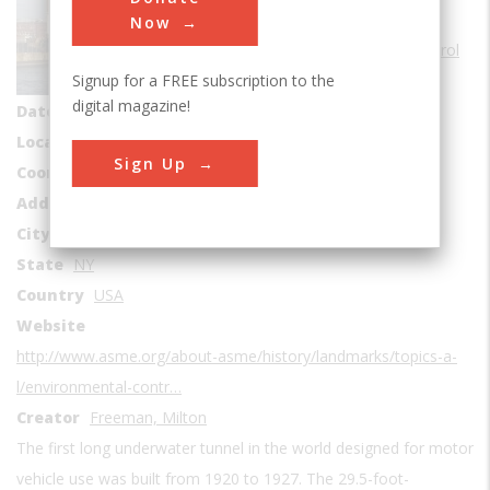
Sub Category
Now
Environmental Control
Signup for a FREE subscription to the
Era
1920-1929
digital magazine!
Date Created
1920
Location Country
us
Sign Up
Coordinates
40.727222, -74.011389
Address1
Hudson River Greenway; Manhattan
City
New York
State
NY
Country
USA
Website
http://www.asme.org/about-asme/history/landmarks/topics-a-
l/environmental-contr…
Creator
Freeman, Milton
The first long underwater tunnel in the world designed for motor
vehicle use was built from 1920 to 1927. The 29.5-foot-