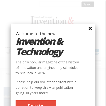
Skip
to
main
content
Welcome to the new
Invention &
Technology
MAIN
The only popular magazine of the history
NAVIGATION
of innovation and engineering, scheduled
to relaunch in 2026.
Home
»
Holland Tunnel Ventilation System
Breadcrumb
Please help our volunteer editors with a
donation to keep this vital publication
Society
ASME
going 30 years more!
Main Category
Mechanical
Donate