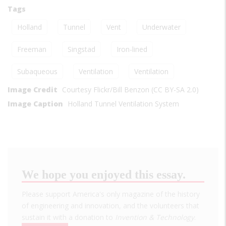
Tags
Holland
Tunnel
Vent
Underwater
Freeman
Singstad
Iron-lined
Subaqueous
Ventilation
Ventilation
Image Credit
Courtesy Flickr/Bill Benzon (CC BY-SA 2.0)
Image Caption
Holland Tunnel Ventilation System
We hope you enjoyed this essay.
Please support America's only magazine of the history
of engineering and innovation, and the volunteers that
sustain it with a donation to
Invention & Technology
.