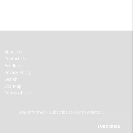
FOOTER
About Us
MENU
Contact Us
Feedback
Privacy Policy
Search
Site Map
Terms of Use
Stay informed - subscribe to our newsletter.