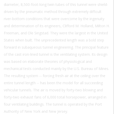
diameter, 8,500-foot-long twin tubes of this tunnel were shield-
driven by the pneumatic method through extremely difficult
river-bottom conditions that were overcome by the ingenuity
and determination of its engineers, Clifford M. Holland, Milton H.
Freeman, and Ole Singstad. They were the largest in the United
States when built. The unprecedented length was a bold step
forward in subaqueous tunnel engineering. The principal feature
of the cast iron-lined tunnel is the ventilating system. Its design
was based on elaborate theories of physiological and
mechanical tests conducted mainly by the U.S. Bureau of Mines.
The resulting system -- forcing fresh air at the ceiling over the
entire tunnel length -- has been the model for all succeeding
vehicular tunnels. The air is moved by forty-two blowing and
forty-two exhaust fans of 6,000 total horsepower, arranged in
four ventilating buildings. The tunnel is operated by the Port
Authority of New York and New Jersey.