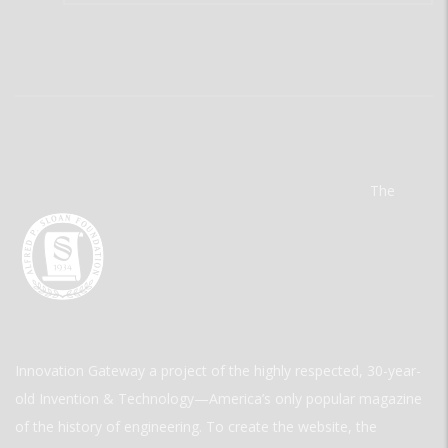
The
Innovation Gateway a project of the highly respected, 30-year-
old Invention & Technology—America’s only popular magazine
of the history of engineering. To create the website, the