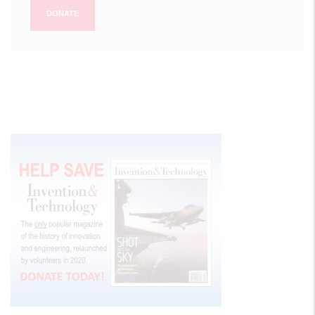
DONATE