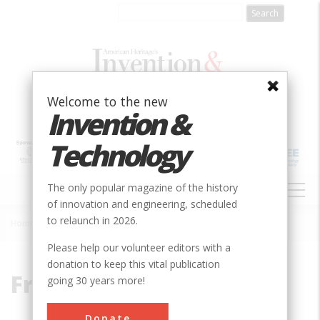
Skip
to
main
content
Welcome to the new
Invention &
Technology
MAIN
The only popular magazine of the history
NAVIGATION
of innovation and engineering, scheduled
to relaunch in 2026.
Home
»
Freeman, Milton
Breadcrumb
Please help our volunteer editors with a
donation to keep this vital publication
Freeman, Milton
going 30 years more!
Donate