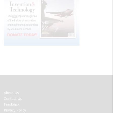
FOOTER
About Us
MENU
Contact Us
Feedback
Privacy Policy