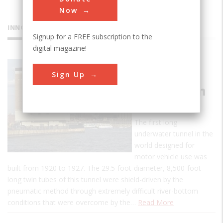
Now
INNOVATIONS
Signup for a FREE subscription to the
digital magazine!
Holland
Sign Up
Tunnel
Ventilation
System
The first long
underwater tunnel in the
world designed for
motor vehicle use was
built from 1920 to 1927. The 29.5-foot-diameter, 8,500-foot-
long twin tubes of this tunnel were shield-driven by the
pneumatic method through extremely difficult river-bottom
conditions that were overcome by the…
Read More