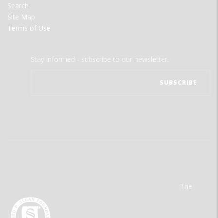
Search
Site Map
Terms of Use
Stay informed - subscribe to our newsletter.
The