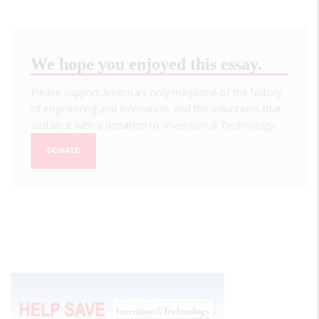
We hope you enjoyed this essay.
Please support America's only magazine of the history
of engineering and innovation, and the volunteers that
sustain it with a donation to
Invention & Technology
.
DONATE