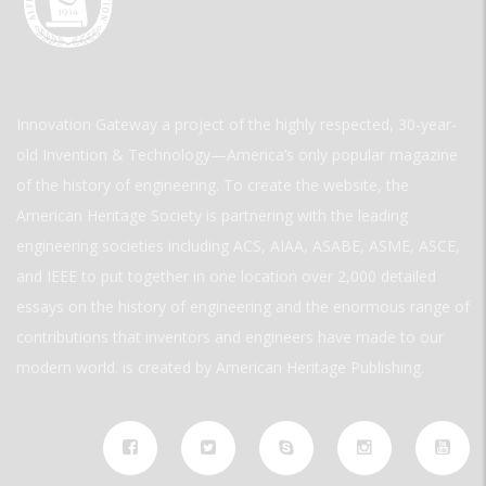
Innovation Gateway a project of the highly respected, 30-year-
old Invention & Technology—America’s only popular magazine
of the history of engineering. To create the website, the
American Heritage Society is partnering with the leading
engineering societies including ACS, AIAA, ASABE, ASME, ASCE,
and IEEE to put together in one location over 2,000 detailed
essays on the history of engineering and the enormous range of
contributions that inventors and engineers have made to our
modern world. is created by American Heritage Publishing.