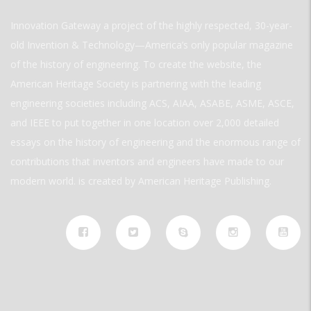
Innovation Gateway a project of the highly respected, 30-year-
old Invention & Technology—America’s only popular magazine
of the history of engineering. To create the website, the
American Heritage Society is partnering with the leading
engineering societies including ACS, AIAA, ASABE, ASME, ASCE,
and IEEE to put together in one location over 2,000 detailed
essays on the history of engineering and the enormous range of
contributions that inventors and engineers have made to our
modern world. is created by American Heritage Publishing.