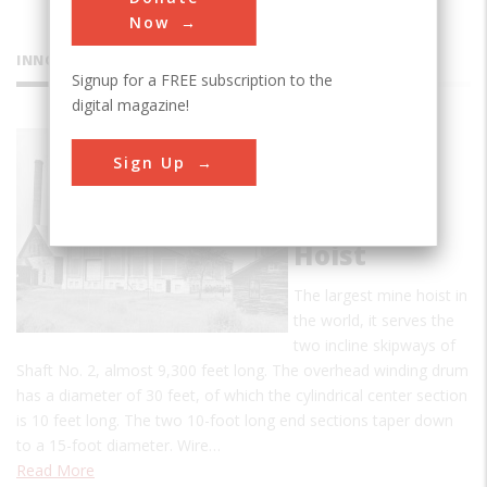
Now
INNOVATIONS
Signup for a FREE subscription to the
digital magazine!
Quincy
Sign Up
Mining
Company
No. 2 Mine
Hoist
The largest mine hoist in
the world, it serves the
two incline skipways of
Shaft No. 2, almost 9,300 feet long. The overhead winding drum
has a diameter of 30 feet, of which the cylindrical center section
is 10 feet long. The two 10-foot long end sections taper down
to a 15-foot diameter. Wire…
Read More