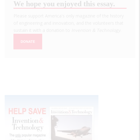
We hope you enjoyed this essay.
Please support America's only magazine of the history
of engineering and innovation, and the volunteers that
sustain it with a donation to
Invention & Technology
.
DONATE