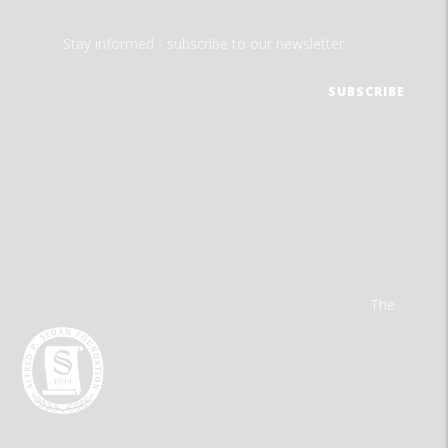
Stay informed - subscribe to our newsletter.
The