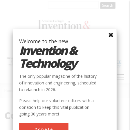
Skip
to
main
content
Welcome to the new
Invention &
Technology
MAIN
The only popular magazine of the history
NAVIGATION
of innovation and engineering, scheduled
to relaunch in 2026.
Home
»
Corliss
Breadcrumb
Please help our volunteer editors with a
donation to keep this vital publication
Corliss
going 30 years more!
Donate