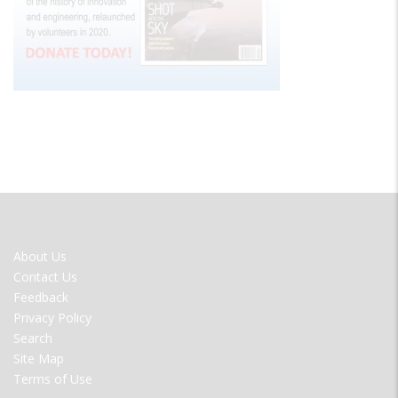
FOOTER
About Us
MENU
Contact Us
Feedback
Privacy Policy
Search
Site Map
Terms of Use