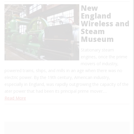
New
England
Wireless and
Steam
Museum
Stationary steam
engines, once the prime
movers of industry,
powered trains, ships, and mills in an age when there was no
electric power. By the 19th century, American industry,
especially in England, was rapidly outgrowing the capacity of the
ater power that had been its principal prime mover.…
Read More