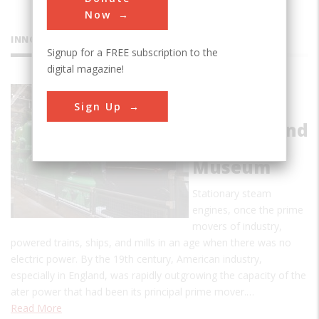
Now
INNOVATIONS
Signup for a FREE subscription to the
digital magazine!
New
Sign Up
England
Wireless and
Steam
Museum
Stationary steam
engines, once the prime
movers of industry,
powered trains, ships, and mills in an age when there was no
electric power. By the 19th century, American industry,
especially in England, was rapidly outgrowing the capacity of the
ater power that had been its principal prime mover.…
Read More