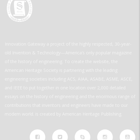
Innovation Gateway a project of the highly respected, 30-year-
old Invention & Technology—America’s only popular magazine
of the history of engineering. To create the website, the
American Heritage Society is partnering with the leading
engineering societies including ACS, AIAA, ASABE, ASME, ASCE,
and IEEE to put together in one location over 2,000 detailed
essays on the history of engineering and the enormous range of
contributions that inventors and engineers have made to our
modern world. is created by American Heritage Publishing.