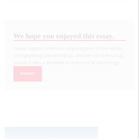
We hope you enjoyed this essay.
Please support America's only magazine of the history
of engineering and innovation, and the volunteers that
sustain it with a donation to
Invention & Technology
.
DONATE