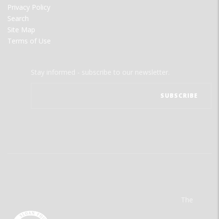
Privacy Policy
Search
Site Map
Terms of Use
Stay informed - subscribe to our newsletter.
The