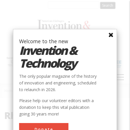
Skip
to
main
content
Welcome to the new
Invention &
Technology
MAIN
The only popular magazine of the history
NAVIGATION
of innovation and engineering, scheduled
to relaunch in 2026.
Home
»
Rhode Island
Breadcrumb
Please help our volunteer editors with a
donation to keep this vital publication
Rhode Island
going 30 years more!
Donate