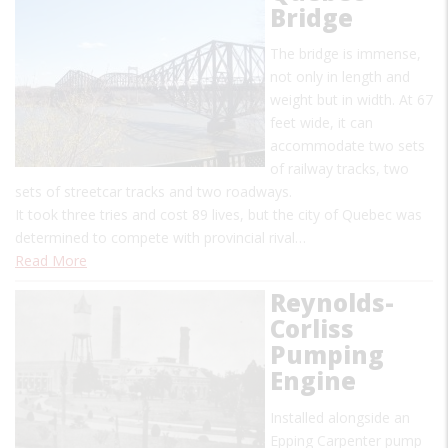
Bridge
The bridge is immense,
not only in length and
weight but in width. At 67
feet wide, it can
accommodate two sets
of railway tracks, two
sets of streetcar tracks and two roadways.
It took three tries and cost 89 lives, but the city of Quebec was
determined to compete with provincial rival…
Read More
Reynolds-
Corliss
Pumping
Engine
Installed alongside an
Epping Carpenter pump