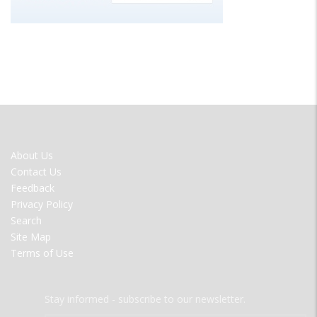
FOOTER
About Us
MENU
Contact Us
Feedback
Privacy Policy
Search
Site Map
Terms of Use
Stay informed - subscribe to our newsletter.