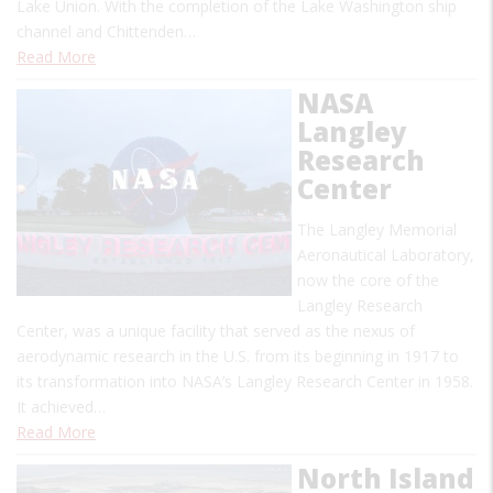
Lake Union. With the completion of the Lake Washington ship
channel and Chittenden…
Read More
NASA
Langley
Research
Center
The Langley Memorial
Aeronautical Laboratory,
now the core of the
Langley Research
Center, was a unique facility that served as the nexus of
aerodynamic research in the U.S. from its beginning in 1917 to
its transformation into NASA’s Langley Research Center in 1958.
It achieved…
Read More
North Island