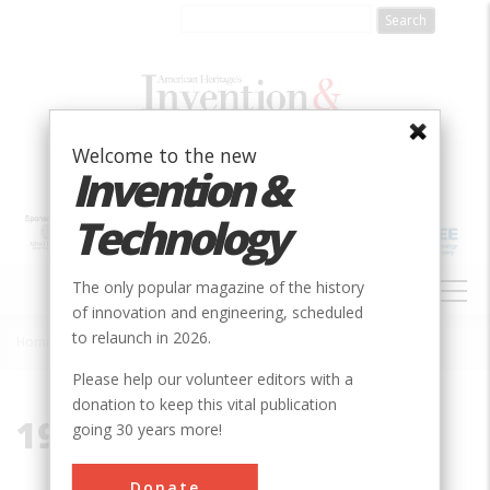
Skip
to
main
content
Welcome to the new
Invention &
Technology
MAIN
The only popular magazine of the history
NAVIGATION
of innovation and engineering, scheduled
to relaunch in 2026.
Home
»
1917
Breadcrumb
Please help our volunteer editors with a
donation to keep this vital publication
1917
going 30 years more!
Donate