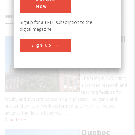
Now
INNOVATIONS
Signup for a FREE subscription to the
digital magazine!
Gilman Hall
Sign Up
Gilman Hall, built in
1916-1917,
accommodated a
growing College of
Chemistry by providing
expanded research and
teaching facilities for
faculty and students specializing in physical, inorganic and
nuclear chemistry. Work performed at Gilman Hall helped
advance the fields of chemical…
Read More
Quebec