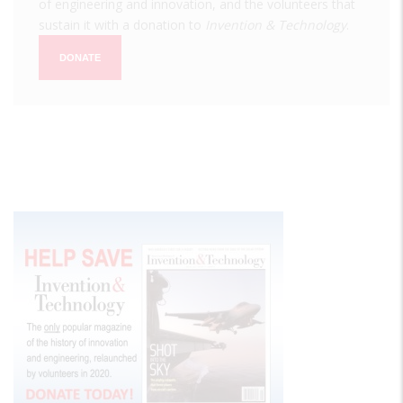
of engineering and innovation, and the volunteers that
sustain it with a donation to
Invention & Technology
.
DONATE