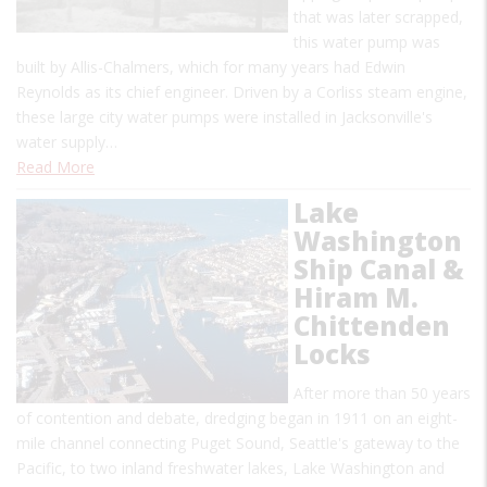
that was later scrapped,
this water pump was
built by Allis-Chalmers, which for many years had Edwin
Reynolds as its chief engineer. Driven by a Corliss steam engine,
these large city water pumps were installed in Jacksonville's
water supply…
Read More
Lake
Washington
Ship Canal &
Hiram M.
Chittenden
Locks
After more than 50 years
of contention and debate, dredging began in 1911 on an eight-
mile channel connecting Puget Sound, Seattle's gateway to the
Pacific, to two inland freshwater lakes, Lake Washington and