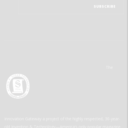
The
Innovation Gateway a project of the highly respected, 30-year-
old Invention & Technology—America’s only popular magazine