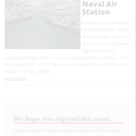
Naval Air
Station
Known as the birthplace
of Naval Aviation, North
Island was the site of the
first successful seaplane
flight and the first
amphibious flight in the U.S., both made by Glenn Curtiss. The
first Naval pilot, Lt. T.G. Ellyson, was trained here at the Curtiss
Aviation Camp. A flight…
Read More
We hope you enjoyed this essay.
Please support America's only magazine of the history