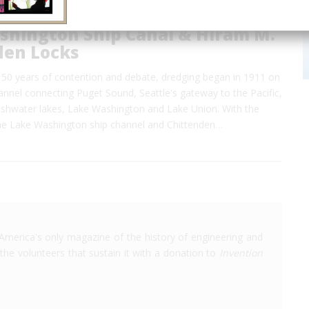
shington Ship Canal & Hiram M.
den Locks
 50 years of contention and debate, dredging began in 1911 on
annel connecting Puget Sound, Seattle's gateway to the Pacific,
reshwater lakes, Lake Washington and Lake Union. With the
he Lake Washington ship channel and Chittenden…
America's only magazine of the history of engineering and
the volunteers that sustain it with a donation to
Invention