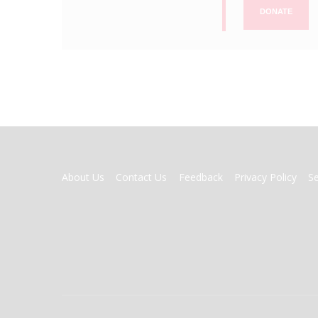
DONATE
FOOTER
About Us
Contact Us
Feedback
Privacy Policy
S
MENU