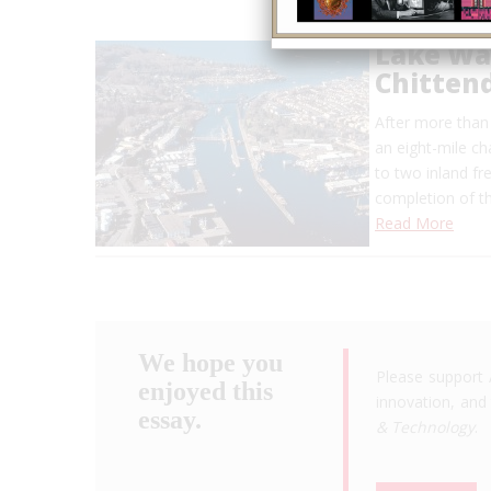
Lake Wa
Chitten
After more than
an eight-mile ch
to two inland f
completion of t
Read More
We hope you
Please support 
enjoyed this
innovation, and 
essay.
& Technology
.