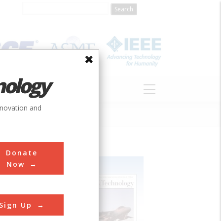
nology
S
ABOUT
DONATE
nnovation and
Donate
Now
Sign Up