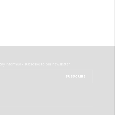
tay informed - subscribe to our newsletter.