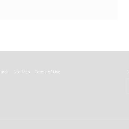
earch
Site Map
Terms of Use
S