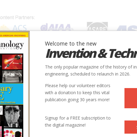
Welcome to the new
Invention & Tech
IONS
SUBJECTS
INVENTORS
SOCIETIES
LOCATION
The only popular magazine of the history of i
engineering, scheduled to relaunch in 2026.
Please help our volunteer editors
with a donation to keep this vital
publication going 30 years more!
Signup for a FREE subscription to
the digital magazine!