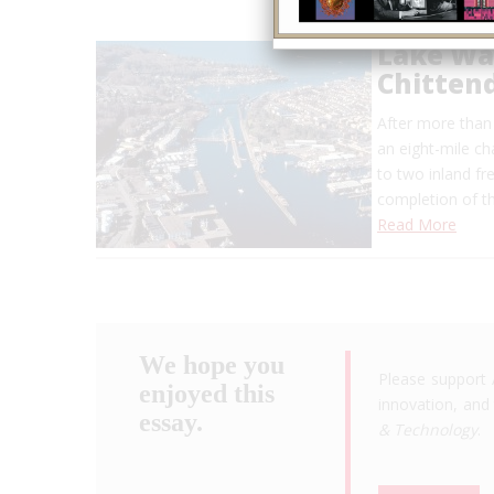
Lake Wa
Chitten
After more than
an eight-mile ch
to two inland f
completion of t
Read More
We hope you
Please support 
enjoyed this
innovation, and 
essay.
& Technology
.