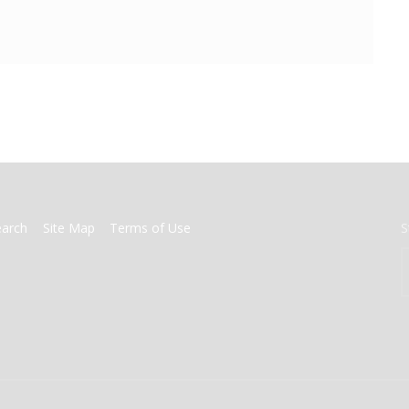
earch
Site Map
Terms of Use
S