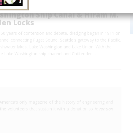
shington Ship Canal & Hiram M.
den Locks
 50 years of contention and debate, dredging began in 1911 on
annel connecting Puget Sound, Seattle's gateway to the Pacific,
reshwater lakes, Lake Washington and Lake Union. With the
he Lake Washington ship channel and Chittenden…
America's only magazine of the history of engineering and
the volunteers that sustain it with a donation to
Invention