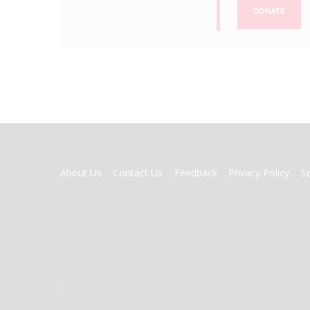
DONATE
FOOTER
About Us
Contact Us
Feedback
Privacy Policy
S
MENU