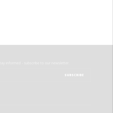
tay informed - subscribe to our newsletter.