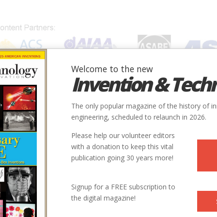
Welcome to the new
Invention & Tech
IONS
SUBJECTS
INVENTORS
SOCIETIES
LOCATION
The only popular magazine of the history of i
engineering, scheduled to relaunch in 2026.
Please help our volunteer editors
with a donation to keep this vital
publication going 30 years more!
Signup for a FREE subscription to
the digital magazine!