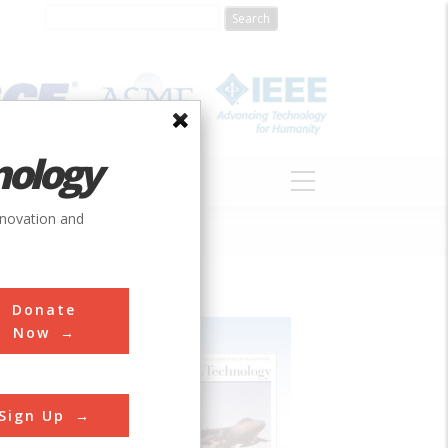
nology
S
ABOUT
DONATE
nnovation and
Donate
Now
Sign Up