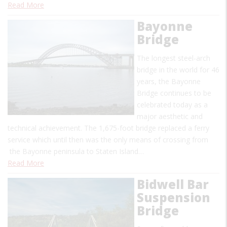
Read More
Bayonne
Bridge
The longest steel-arch
bridge in the world for 46
years, the Bayonne
Bridge continues to be
celebrated today as a
major aesthetic and
technical achievement. The 1,675-foot bridge replaced a ferry
service which until then was the only means of crossing from
the Bayonne peninsula to Staten Island…
Read More
Bidwell Bar
Suspension
Bridge