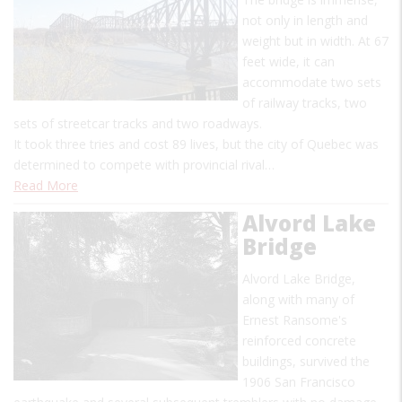
not only in length and
weight but in width. At 67
feet wide, it can
accommodate two sets
of railway tracks, two
sets of streetcar tracks and two roadways.
It took three tries and cost 89 lives, but the city of Quebec was
determined to compete with provincial rival…
Read More
Alvord Lake
Bridge
Alvord Lake Bridge,
along with many of
Ernest Ransome's
reinforced concrete
buildings, survived the
1906 San Francisco