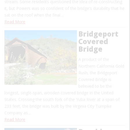
stream. Some residents questioned the idea of re-constructing
it, but Powers was so confident of the bridge's durability that he
sat on the roof when the final…
Read More
Bridgeport
Covered
Bridge
A product of the
Northern California Gold
Rush, the Bridgeport
Covered Bridge is
believed to be the
longest, single-span, wooden covered bridge in the United
States. Crossing the south fork of the Yuba River at a span of
233 feet, the bridge was built by the Virginia City Turnpike
Company as…
Read More