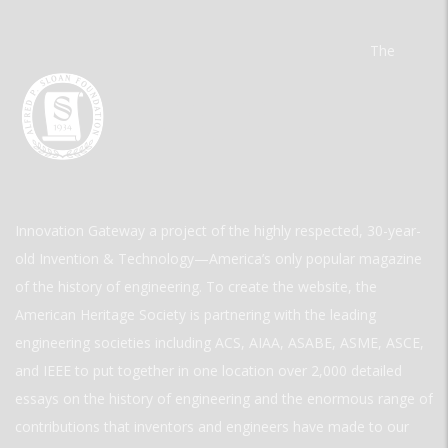
The
Innovation Gateway a project of the highly respected, 30-year-
old Invention & Technology—America’s only popular magazine
of the history of engineering. To create the website, the
American Heritage Society is partnering with the leading
engineering societies including ACS, AIAA, ASABE, ASME, ASCE,
and IEEE to put together in one location over 2,000 detailed
essays on the history of engineering and the enormous range of
contributions that inventors and engineers have made to our