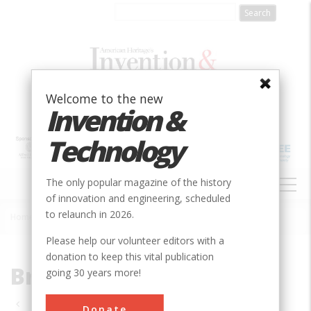
Skip
to
main
content
Welcome to the new
Invention &
Technology
MAIN
The only popular magazine of the history
NAVIGATION
of innovation and engineering, scheduled
to relaunch in 2026.
Home
»
Bridge
Breadcrumb
Please help our volunteer editors with a
donation to keep this vital publication
Bridge
going 30 years more!
Pagination
Donate