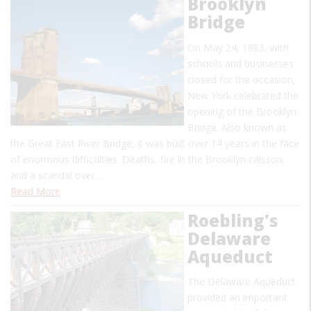
Brooklyn
Bridge
On May 24, 1883, with
schools and businesses
closed for the occasion,
New York celebrated the
opening of the Brooklyn
Bridge. Also known as
the Great East River Bridge, it was built over 14 years in the face
of enormous difficulties. Deaths, fire in the Brooklyn caisson,
and a scandal over…
Read More
Roebling's
Delaware
Aqueduct
The Delaware Aqueduct
provided an important