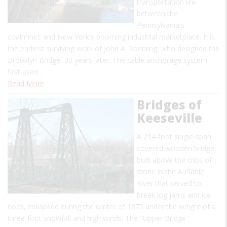
transportation link
between the
Pennsylvania's
coalmines and New York's booming industrial marketplace. It is
the earliest surviving work of John A. Roebling, who designed the
Brooklyn Bridge 30 years later. The cable anchorage system
first used…
Read More
Bridges of
Keeseville
A 214-foot single-span
covered wooden bridge,
built above the cribs of
stone in the AuSable
River that served to
break log jams and ice
floes, collapsed during the winter of 1875 under the weight of a
three-foot snowfall and high winds. The "Upper Bridge"