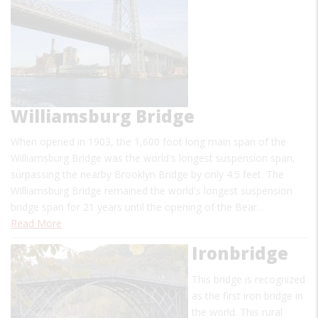
Williamsburg Bridge
When opened in 1903, the 1,600 foot long main span of the
Williamsburg Bridge was the world's longest suspension span,
surpassing the nearby Brooklyn Bridge by only 4.5 feet. The
Williamsburg Bridge remained the world's longest suspension
bridge span for 21 years until the opening of the Bear…
Read More
Ironbridge
This bridge is recognized
as the first iron bridge in
the world. This rural