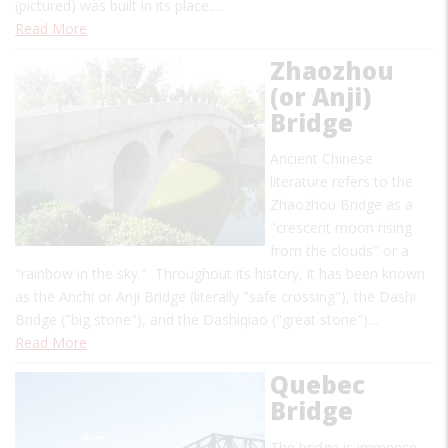
(pictured) was built in its place.…
Read More
Zhaozhou
(or Anji)
Bridge
Ancient Chinese
literature refers to the
Zhaozhou Bridge as a
"crescent moon rising
from the clouds" or a
"rainbow in the sky." Throughout its history, it has been known
as the Anchi or Anji Bridge (literally "safe crossing"), the Dashi
Bridge ("big stone"), and the Dashiqiao ("great stone")…
Read More
Quebec
Bridge
The bridge is immense,