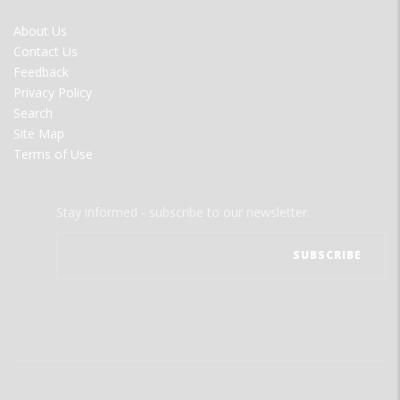
FOOTER
About Us
MENU
Contact Us
Feedback
Privacy Policy
Search
Site Map
Terms of Use
Stay informed - subscribe to our newsletter.