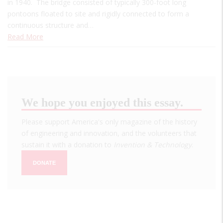
in 1940. The bridge consisted of typically 300-foot long
pontoons floated to site and rigidly connected to form a
continuous structure and…
Read More
We hope you enjoyed this essay.
Please support America's only magazine of the history
of engineering and innovation, and the volunteers that
sustain it with a donation to
Invention & Technology
.
DONATE