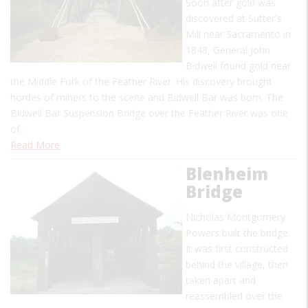
Soon after gold was
discovered at Sutter's
Mill near Sacramento in
1848, General John
Bidwell found gold near
the Middle Fork of the Feather River. His discovery brought
hordes of miners to the scene and Bidwell Bar was born. The
Bidwell Bar Suspension Bridge over the Feather River was one
of…
Read More
Blenheim
Bridge
Nicholas Montgomery
Powers built the bridge.
It was first constructed
behind the village, then
taken apart and
reassembled over the