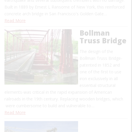
earthquake and several subsequent tremblers with no damage.
Built in 1889 by Ernest L Ransome of New York, this reinforced
concrete arch bridge in San Francisco's Golden Gate…
Read More
Bollman
Truss Bridge
The design of the
Bollman Truss Bridge-
patented in 1852 and
one of the first to use
iron exclusively in all
essential structural
elements-was critical in the rapid expansion of American
railroads in the 19th century. Replacing wooden bridges, which
were cumbersome to build and vulnerable to…
Read More