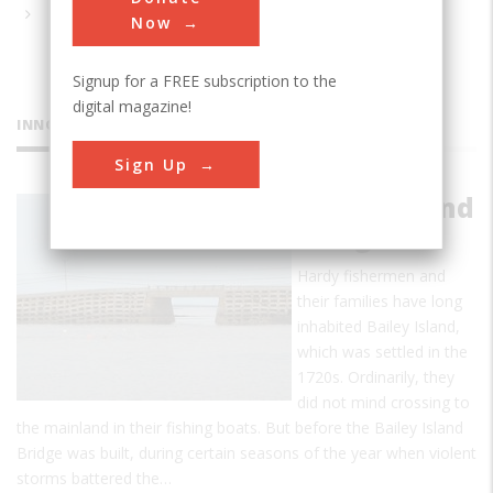
Now
Signup for a FREE subscription to the
digital magazine!
INNOVATIONS
Sign Up
Bailey Island
Bridge
Hardy fishermen and
their families have long
inhabited Bailey Island,
which was settled in the
1720s. Ordinarily, they
did not mind crossing to
the mainland in their fishing boats. But before the Bailey Island
Bridge was built, during certain seasons of the year when violent
storms battered the…