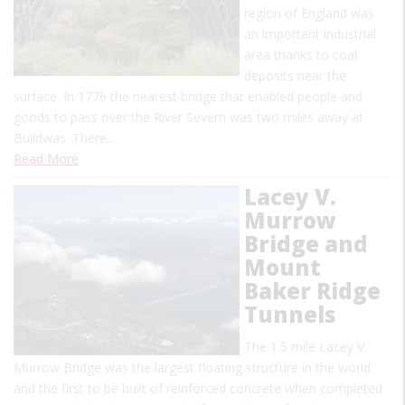
region of England was
an important industrial
area thanks to coal
deposits near the
surface. In 1776 the nearest bridge that enabled people and
goods to pass over the River Severn was two miles away at
Buildwas. There…
Read More
Lacey V.
Murrow
Bridge and
Mount
Baker Ridge
Tunnels
The 1.5 mile Lacey V.
Murrow Bridge was the largest floating structure in the world
and the first to be built of reinforced concrete when completed