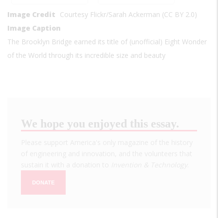
Image Credit
Courtesy Flickr/Sarah Ackerman (CC BY 2.0)
Image Caption
The Brooklyn Bridge earned its title of (unofficial) Eight Wonder
of the World through its incredible size and beauty
We hope you enjoyed this essay.
Please support America's only magazine of the history
of engineering and innovation, and the volunteers that
sustain it with a donation to
Invention & Technology
.
DONATE