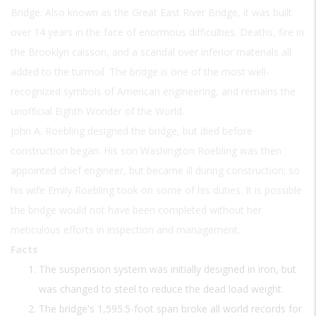
Bridge. Also known as the Great East River Bridge, it was built
over 14 years in the face of enormous difficulties. Deaths, fire in
the Brooklyn caisson, and a scandal over inferior materials all
added to the turmoil. The bridge is one of the most well-
recognized symbols of American engineering, and remains the
unofficial Eighth Wonder of the World.
John A. Roebling designed the bridge, but died before
construction began. His son Washington Roebling was then
appointed chief engineer, but became ill during construction; so
his wife Emily Roebling took on some of his duties. It is possible
the bridge would not have been completed without her
meticulous efforts in inspection and management.
Facts
The suspension system was initially designed in iron, but
was changed to steel to reduce the dead load weight.
The bridge's 1,595.5-foot span broke all world records for