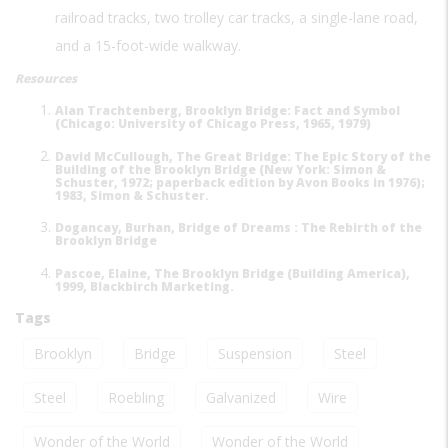
railroad tracks, two trolley car tracks, a single-lane road,
and a 15-foot-wide walkway.
Resources
Alan Trachtenberg, Brooklyn Bridge: Fact and Symbol
(Chicago: University of Chicago Press, 1965, 1979)
David McCullough, The Great Bridge: The Epic Story of the
Building of the Brooklyn Bridge (New York: Simon &
Schuster, 1972; paperback edition by Avon Books in 1976);
1983, Simon & Schuster.
Dogancay, Burhan, Bridge of Dreams : The Rebirth of the
Brooklyn Bridge
Pascoe, Elaine, The Brooklyn Bridge (Building America),
1999, Blackbirch Marketing.
Tags
Brooklyn
Bridge
Suspension
Steel
Steel
Roebling
Galvanized
Wire
Wonder of the World
Wonder of the World