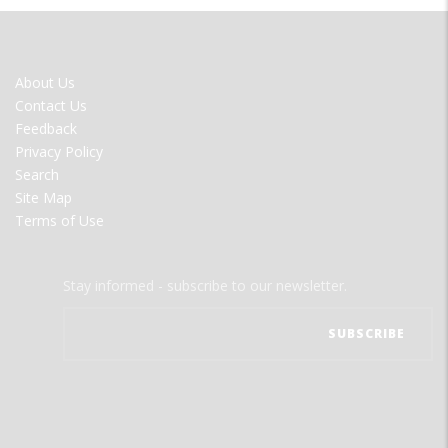
FOOTER
About Us
MENU
Contact Us
Feedback
Privacy Policy
Search
Site Map
Terms of Use
Stay informed - subscribe to our newsletter.