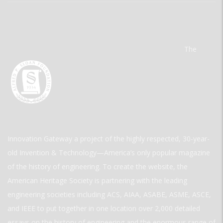
The
Innovation Gateway a project of the highly respected, 30-year-
old Invention & Technology—America’s only popular magazine
of the history of engineering. To create the website, the
American Heritage Society is partnering with the leading
engineering societies including ACS, AIAA, ASABE, ASME, ASCE,
and IEEE to put together in one location over 2,000 detailed
essays on the history of engineering and the enormous range of