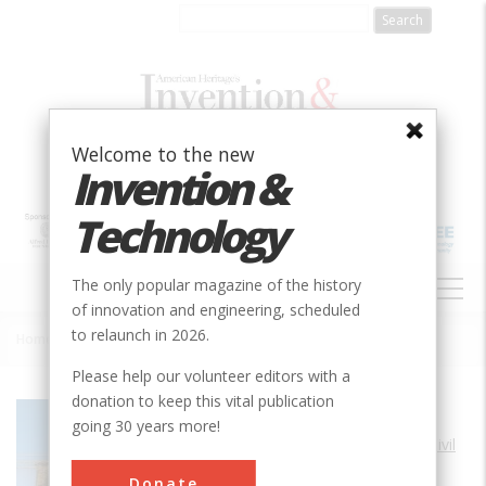
Skip
to
main
content
Welcome to the new
Invention &
Technology
MAIN
The only popular magazine of the history
NAVIGATION
of innovation and engineering, scheduled
to relaunch in 2026.
Home
»
Brooklyn Bridge
Breadcrumb
Please help our volunteer editors with a
donation to keep this vital publication
Society
ASCE
going 30 years more!
Main Category
Civil
Sub Category
Donate