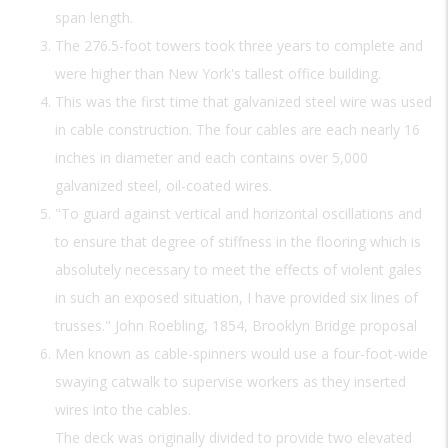
span length.
The 276.5-foot towers took three years to complete and
were higher than New York's tallest office building.
This was the first time that galvanized steel wire was used
in cable construction. The four cables are each nearly 16
inches in diameter and each contains over 5,000
galvanized steel, oil-coated wires.
"To guard against vertical and horizontal oscillations and
to ensure that degree of stiffness in the flooring which is
absolutely necessary to meet the effects of violent gales
in such an exposed situation, I have provided six lines of
trusses." John Roebling, 1854, Brooklyn Bridge proposal
Men known as cable-spinners would use a four-foot-wide
swaying catwalk to supervise workers as they inserted
wires into the cables.
The deck was originally divided to provide two elevated