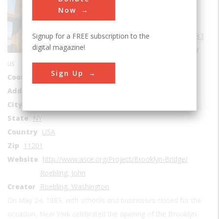
Bridges
Now
Era
1880-1889
Signup for a FREE subscription to the
Date Created
1883
digital magazine!
Location Country
us
Sign Up
Coordinates
40.70569, -73.99639
Address1
East River
City
Brooklyn
State
NY
Country
USA
Zip
11201
Website
http://www.asce.org/Project/Brooklyn-Bridge/
Roebling, John
Creator
Roebling, Washington
On May 24, 1883, with schools and businesses closed for the
occasion, New York celebrated the opening of the Brooklyn