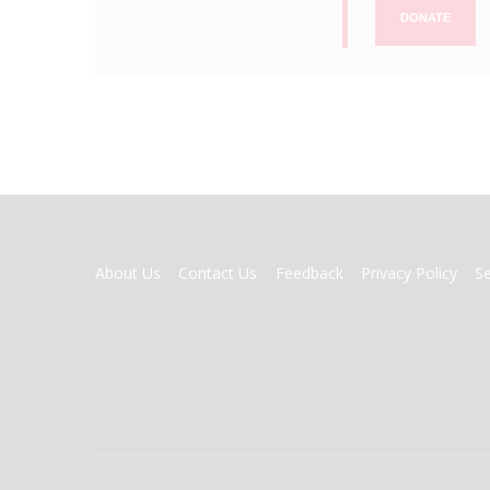
DONATE
FOOTER
About Us
Contact Us
Feedback
Privacy Policy
S
MENU