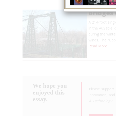
Bridges 
A 214-foot singl
in the AuSable R
during the winte
winds. The "Uppe
Read More
We hope you
Please support 
enjoyed this
innovation, and 
essay.
& Technology
.