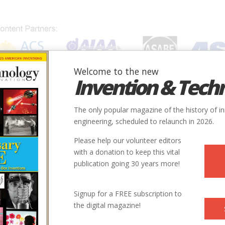
Welcome to the new
Invention & Tech
IONS
SUBJECTS
INVENTORS
SOCIETIES
LOCATION
The only popular magazine of the history of i
engineering, scheduled to relaunch in 2026.
Please help our volunteer editors
with a donation to keep this vital
publication going 30 years more!
Signup for a FREE subscription to
the digital magazine!