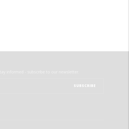
tay informed - subscribe to our newsletter.