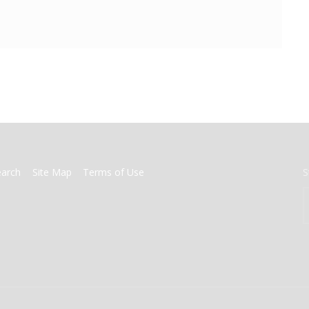
earch
Site Map
Terms of Use
S