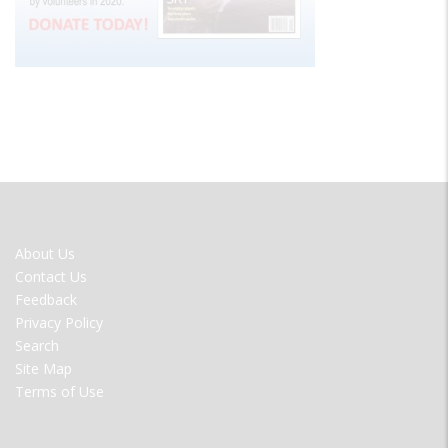
FOOTER
About Us
MENU
Contact Us
Feedback
Privacy Policy
Search
Site Map
Terms of Use