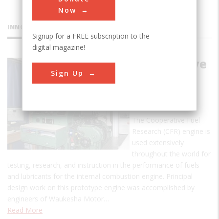
Now
INNOVATIONS
Signup for a FREE subscription to the
digital magazine!
Cooperative
Sign Up
Fuel
Research
Engine
The Cooperative Fuel
Research (CFR) engine is
used extensively
throughout the world for
testing, research, and instruction in the performance of fuels
and lubricants for the internal combustion engine. Principal
design work on this prototype engine was accomplished by
engineers of Waukesha Motor…
Read More