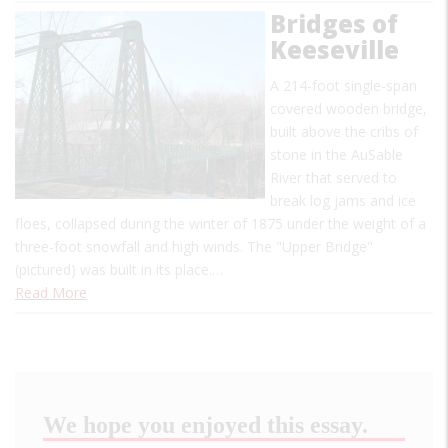
Bridges of
Keeseville
A 214-foot single-span
covered wooden bridge,
built above the cribs of
stone in the AuSable
River that served to
break log jams and ice
floes, collapsed during the winter of 1875 under the weight of a
three-foot snowfall and high winds. The "Upper Bridge"
(pictured) was built in its place.…
Read More
We hope you enjoyed this essay.