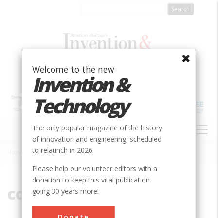
Skip
to
main
content
Welcome to the new
Invention &
Technology
MAIN
The only popular magazine of the history
NAVIGATION
of innovation and engineering, scheduled
to relaunch in 2026.
Home
»
compression
Breadcrumb
Please help our volunteer editors with a
donation to keep this vital publication
compression
going 30 years more!
Donate