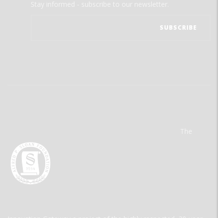
Stay informed - subscribe to our newsletter.
The