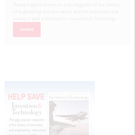
Please support America's only magazine of the history
of engineering and innovation, and the volunteers that
sustain it with a donation to
Invention & Technology
.
DONATE