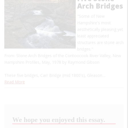
Arch Bridges
"Some of New
Hampshire's most
aesthetically pleasing yet
least appreciated
structures are stone arch
bridges."
From: Stone Arch Bridges of the Contoocook River Valley, New
Hampshire Profiles, May, 1978 by Raymond Gibson
These five bridges, Carr Bridge (mid 1800's), Gleason…
Read More
We hope you enjoyed this essay.