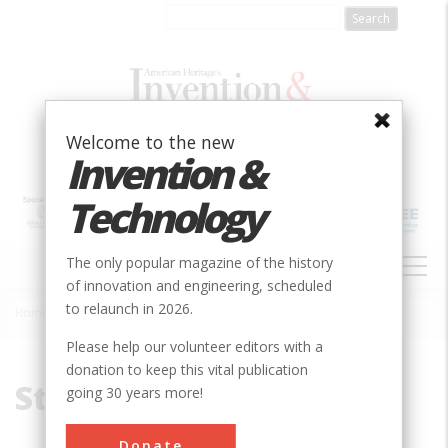
Skip
to
main
content
Welcome to the new
Invention &
Technology
MAIN
The only popular magazine of the history
NAVIGATION
of innovation and engineering, scheduled
to relaunch in 2026.
Home
»
Stone
Breadcrumb
Please help our volunteer editors with a
donation to keep this vital publication
Stone
going 30 years more!
Donate