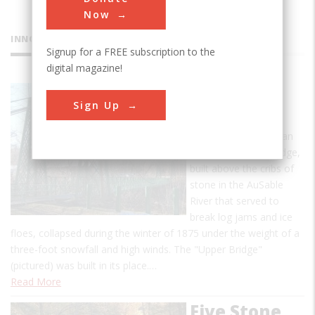
Now
INNOVATIONS
Signup for a FREE subscription to the
digital magazine!
Bridges of
Sign Up
Keeseville
A 214-foot single-span
covered wooden bridge,
built above the cribs of
stone in the AuSable
River that served to
break log jams and ice
floes, collapsed during the winter of 1875 under the weight of a
three-foot snowfall and high winds. The "Upper Bridge"
(pictured) was built in its place.…
Read More
Five Stone