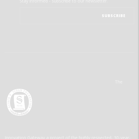
Stay informed - subscribe to our newsletter.
The
Innovation Gateway a project of the highly respected, 30-year-