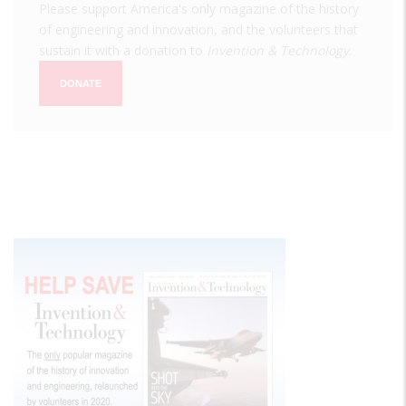
Please support America's only magazine of the history
of engineering and innovation, and the volunteers that
sustain it with a donation to
Invention & Technology
.
DONATE