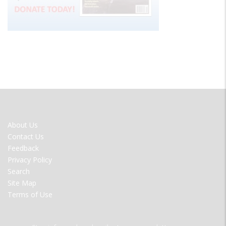
FOOTER
About Us
MENU
Contact Us
Feedback
Privacy Policy
Search
Site Map
Terms of Use