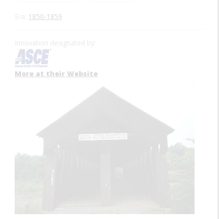
Era:
1850-1859
Innovation designated by:
More at their Website