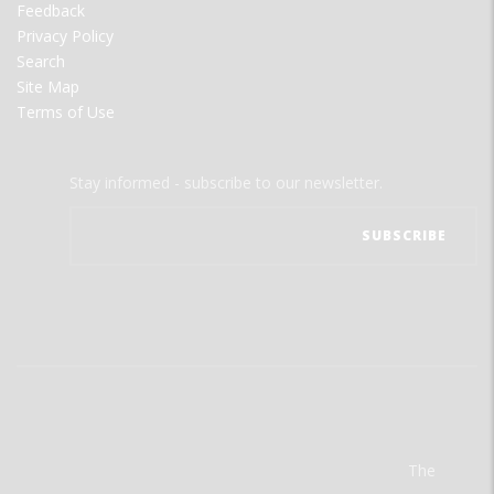
Feedback
Privacy Policy
Search
Site Map
Terms of Use
Stay informed - subscribe to our newsletter.
The