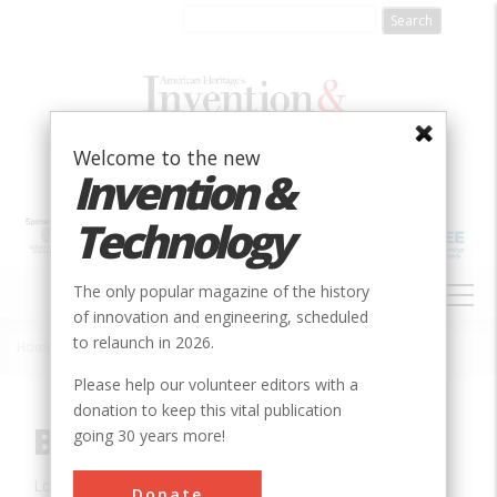
Skip
to
main
content
Welcome to the new
Invention &
Technology
MAIN
The only popular magazine of the history
NAVIGATION
of innovation and engineering, scheduled
to relaunch in 2026.
Home
»
Innovation
»
Civil
»
Blenheim Bridge
Breadcrumb
Please help our volunteer editors with a
donation to keep this vital publication
Blenheim Bridge
going 30 years more!
Location:
Gilboa, NY, USA
Donate