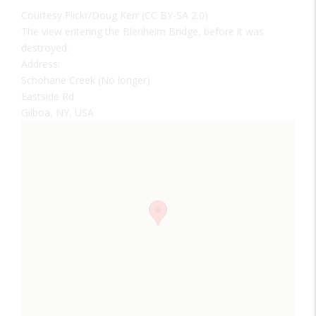
Courtesy Flickr/Doug Kerr (CC BY-SA 2.0)
The view entering the Blenheim Bridge, before it was
destroyed.
Address:
Schoharie Creek (No longer)
Eastside Rd
Gilboa, NY, USA