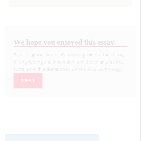
We hope you enjoyed this essay.
Please support America's only magazine of the history
of engineering and innovation, and the volunteers that
sustain it with a donation to
Invention & Technology
.
DONATE