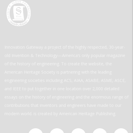
Innovation Gateway a project of the highly respected, 30-year-
old Invention & Technology—America’s only popular magazine
of the history of engineering. To create the website, the
American Heritage Society is partnering with the leading
engineering societies including ACS, AIAA, ASABE, ASME, ASCE,
and IEEE to put together in one location over 2,000 detailed
essays on the history of engineering and the enormous range of
contributions that inventors and engineers have made to our
modern world. is created by American Heritage Publishing.