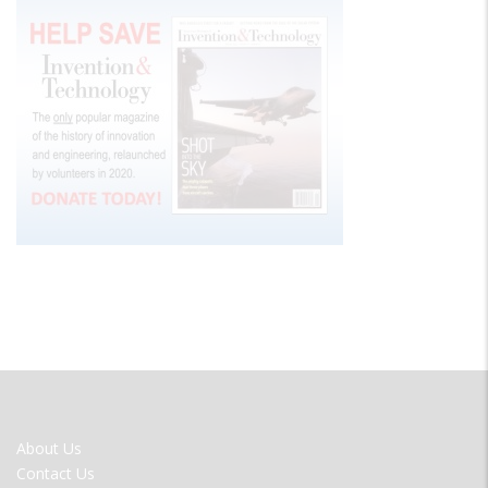
FOOTER
About Us
MENU
Contact Us