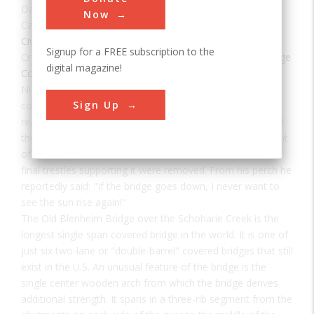
Date:
1855
Now
Category:
Civil
Signup for a FREE subscription to the
Creator(s):
Powers, Nichols Montgomery
,
Blenheim Bridge
digital magazine!
Company
Nicholas Montgomery Powers built the bridge. It was first
Sign Up
constructed behind the village, then taken apart and
reassembled over the stream. Some residents questioned
the idea of re-constructing it, but Powers was so confident
of the bridge's durability that he sat on the roof when the
final trestles supporting it were removed. From his perch he
reportedly said: "If the bridge goes down, I never want to
see the sun rise again!"
The Old Blenheim Bridge over the Schoharie Creek is the
longest single span covered bridge in the world. It is one of
just six two-lane or "double-barrel" covered bridges that still
exist in the U.S. An unusual feature of the bridge is the
single center wooden arch from which the bridge derives
additional strength. It spans in a three-rib segment from the