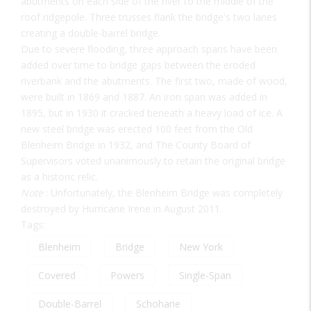
abutments on each side of the river to the middle of the
roof ridgepole. Three trusses flank the bridge's two lanes
creating a double-barrel bridge.
Due to severe flooding, three approach spans have been
added over time to bridge gaps between the eroded
riverbank and the abutments. The first two, made of wood,
were built in 1869 and 1887. An iron span was added in
1895, but in 1930 it cracked beneath a heavy load of ice. A
new steel bridge was erected 100 feet from the Old
Blenheim Bridge in 1932, and The County Board of
Supervisors voted unanimously to retain the original bridge
as a historic relic.
Note
: Unfortunately, the Blenheim Bridge was completely
destroyed by Hurricane Irene in August 2011.
Tags:
Blenheim
Bridge
New York
Covered
Powers
Single-Span
Double-Barrel
Schoharie