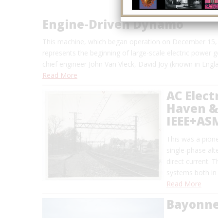
Engine-Driven Dynamo
This machine, which began operation on December 15, 
represents the beginning of large-scale electric power 
chief engineer John Van Vleck, David Joy (known in Engl
Read More
AC Elect
Haven & 
IEEE+AS
This was a pionee
single-phase alt
direct current. 
systems both in
Read More
Bayonne