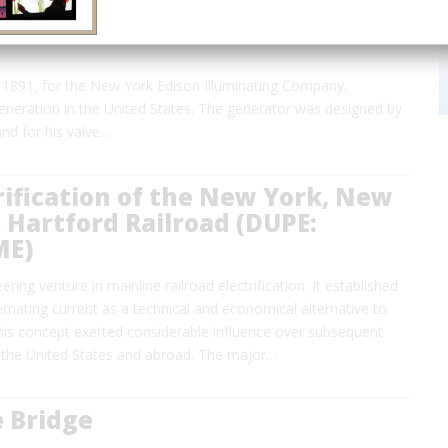
1891, for the New York Edison Illuminating Company,
generation in the United States. The generator was designed by
and for his valve…
rification of the New York, New
Hartford Railroad (DUPE:
ME)
ring venture in mainline railroad electrification. It established
ernating current as a technical and economical alternative to
This concept exerted considerable influence over subsequent
 the United States and abroad. The major…
 Bridge