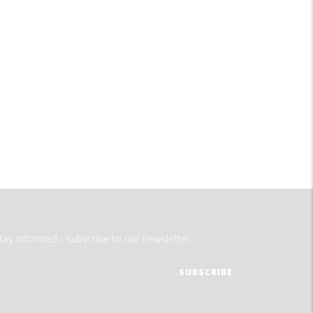
tay informed - subscribe to our newsletter.