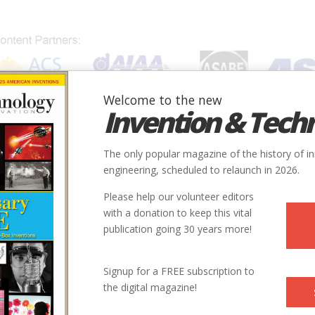
Welcome to the new
Invention & Tech
IONS
SUBJECTS
INVENTORS
SOCIETIES
LOCATION
The only popular magazine of the history of i
engineering, scheduled to relaunch in 2026.
Please help our volunteer editors
with a donation to keep this vital
publication going 30 years more!
Signup for a FREE subscription to
the digital magazine!