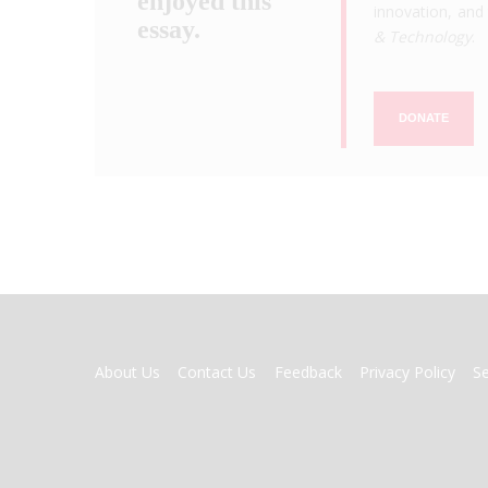
enjoyed this
innovation, and 
essay.
& Technology
.
DONATE
FOOTER
About Us
Contact Us
Feedback
Privacy Policy
S
MENU