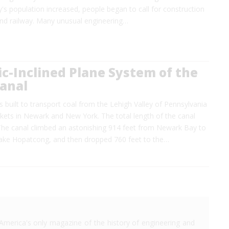
ty's population increased, people began to call for construction
nd railway. Many unusual engineering…
c-Inclined Plane System of the
Canal
 built to transport coal from the Lehigh Valley of Pennsylvania
rkets in Newark and New York. The total length of the canal
The canal climbed an astonishing 914 feet from Newark Bay to
ake Hopatcong, and then dropped 760 feet to the…
America's only magazine of the history of engineering and