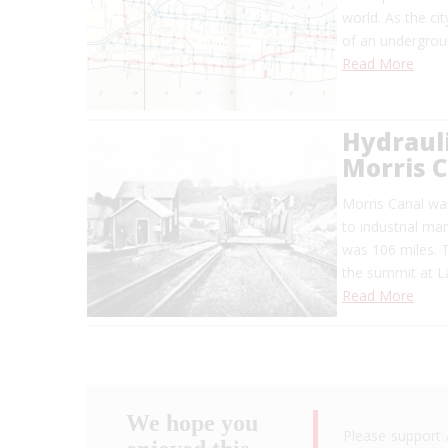
world. As the ci
of an undergrou
Read More
Hydrauli
Morris 
Morris Canal was
to industrial ma
was 106 miles. 
the summit at L
Read More
We hope you
Please support 