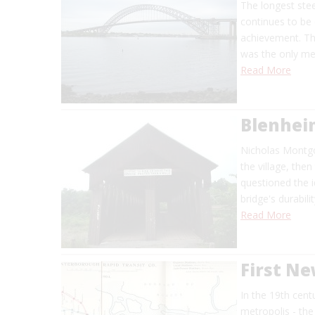
The longest stee
continues to be 
achievement. The
was the only me
Read More
Blenhei
Nicholas Montgom
the village, th
questioned the i
bridge's durabil
Read More
First N
In the 19th cent
metropolis - the