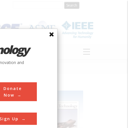
nology
S
ABOUT
DONATE
nnovation and
Donate
Now
Sign Up