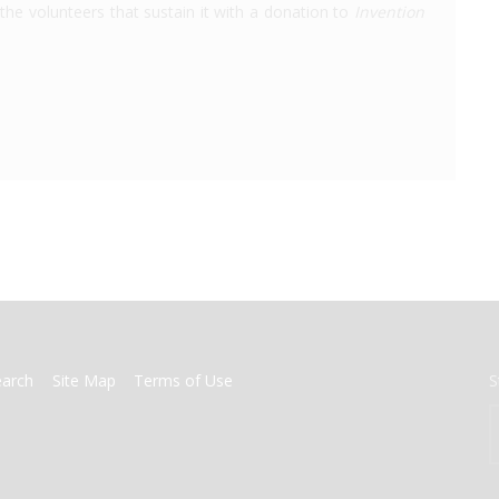
the volunteers that sustain it with a donation to
Invention
earch
Site Map
Terms of Use
S