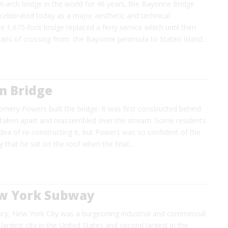
l-arch bridge in the world for 46 years, the Bayonne Bridge
celebrated today as a major aesthetic and technical
 1,675-foot bridge replaced a ferry service which until then
ans of crossing from the Bayonne peninsula to Staten Island…
m Bridge
ery Powers built the bridge. It was first constructed behind
en taken apart and reassembled over the stream. Some residents
dea of re-constructing it, but Powers was so confident of the
ity that he sat on the roof when the final…
ew York Subway
ury, New York City was a burgeoning industrial and commercial
 largest city in the United States and second largest in the