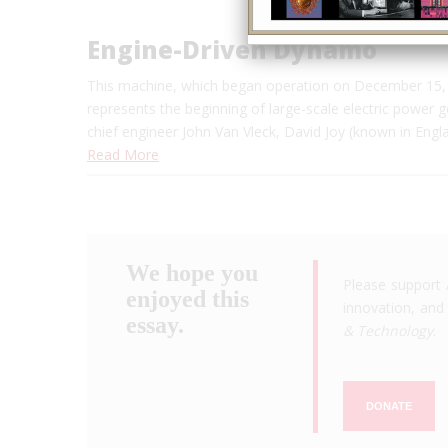
Engine-Driven Dynamo
This machine, which began operation on December 15, 
represents the beginning of large-scale electric power 
chief engineer John Van Vleck, David Joy (known in Engl
Read More
We hope you
Please support 
enjoyed this
innovation, and 
essay.
& Technology
.
DONATE