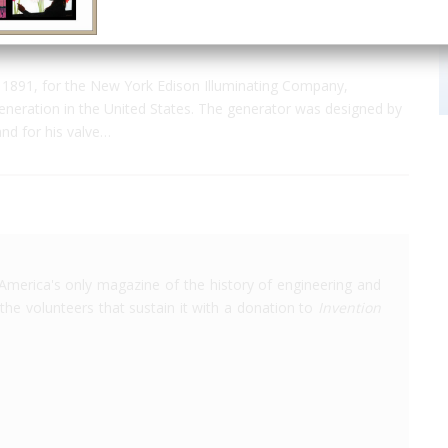
1891, for the New York Edison Illuminating Company,
generation in the United States. The generator was designed by
and for his valve…
America's only magazine of the history of engineering and
the volunteers that sustain it with a donation to
Invention