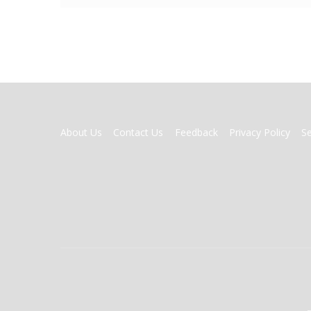
FOOTER
About Us
Contact Us
Feedback
Privacy Policy
S
MENU