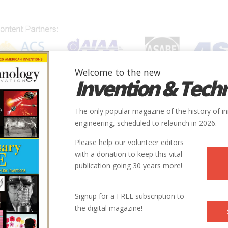
Welcome to the new
Invention & Tech
IONS
SUBJECTS
INVENTORS
SOCIETIES
LOCATION
The only popular magazine of the history of i
engineering, scheduled to relaunch in 2026.
Please help our volunteer editors
with a donation to keep this vital
publication going 30 years more!
Signup for a FREE subscription to
the digital magazine!