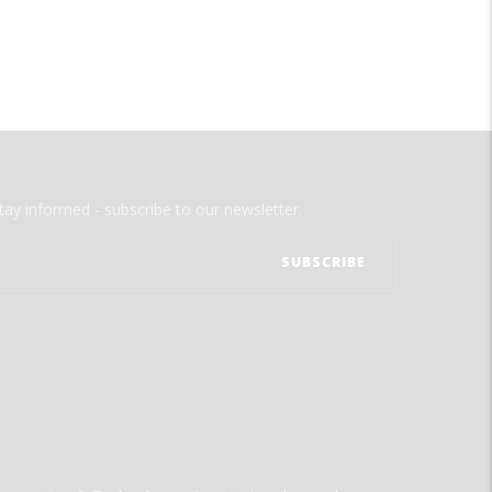
tay informed - subscribe to our newsletter.