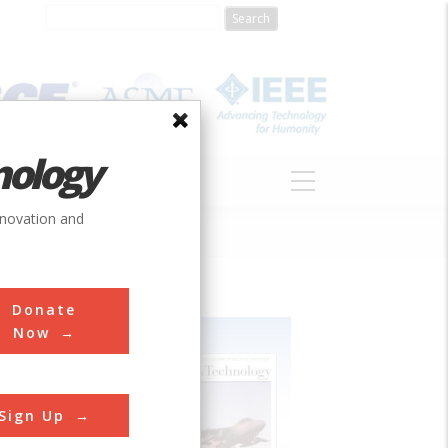
nology
S
ABOUT
DONATE
nnovation and
Donate
Now
Sign Up