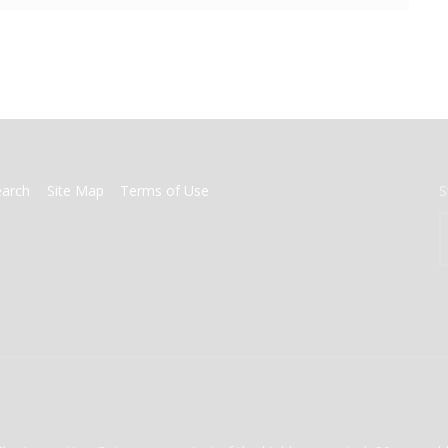
earch
Site Map
Terms of Use
S