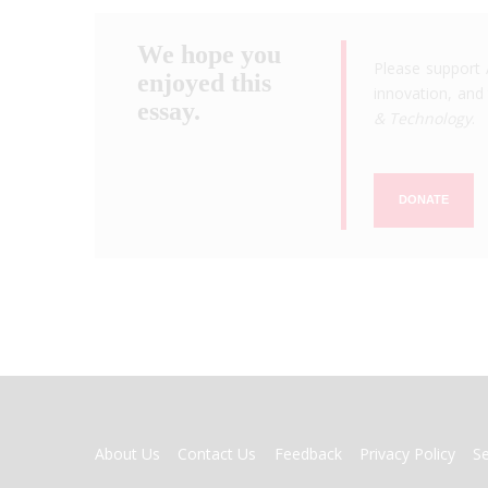
We hope you
Please support 
enjoyed this
innovation, and 
essay.
& Technology
.
DONATE
FOOTER
About Us
Contact Us
Feedback
Privacy Policy
S
MENU