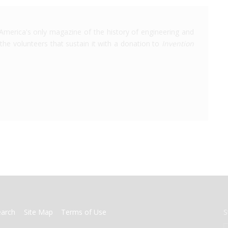
America's only magazine of the history of engineering and
the volunteers that sustain it with a donation to
Invention
earch
Site Map
Terms of Use
S