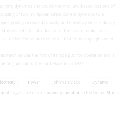
(120 rpm) dynamos and couple them to land-based versions of
 coupling of two multipolar, direct-current dynamos to a
gine greatly increased capacity and efficiency while reducing
 stations until the introduction of the steam turbine as a
tested his first steam turbine in 1884 for driving high-speed
is machine was the first of its type put into operation and is
he original unit to the Ford Museum in 1928.
lectricity
Power
John Van Vleck
Dynamo
g of large-scale electric power generation in the United States