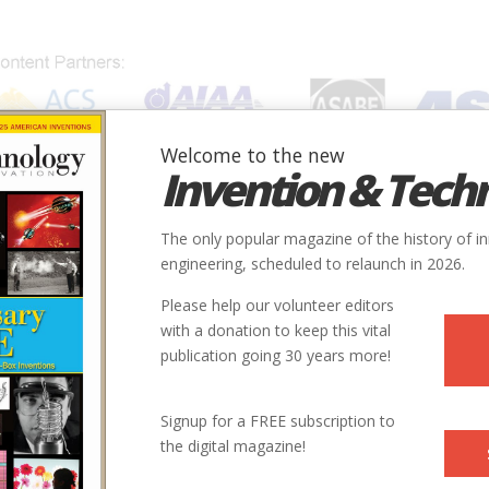
Welcome to the new
Invention & Tech
IONS
SUBJECTS
INVENTORS
SOCIETIES
LOCATION
The only popular magazine of the history of i
engineering, scheduled to relaunch in 2026.
Please help our volunteer editors
with a donation to keep this vital
publication going 30 years more!
Signup for a FREE subscription to
the digital magazine!