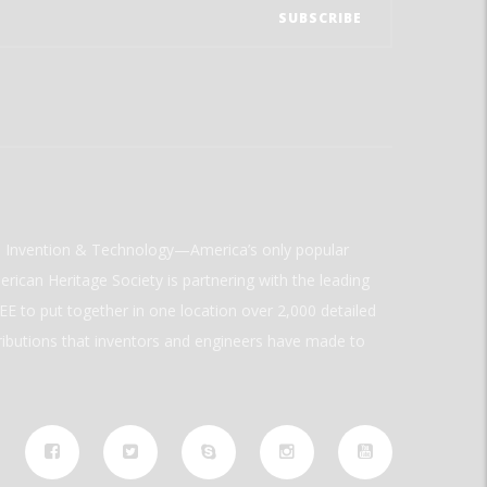
ld Invention & Technology—America’s only popular
rican Heritage Society is partnering with the leading
E to put together in one location over 2,000 detailed
ributions that inventors and engineers have made to