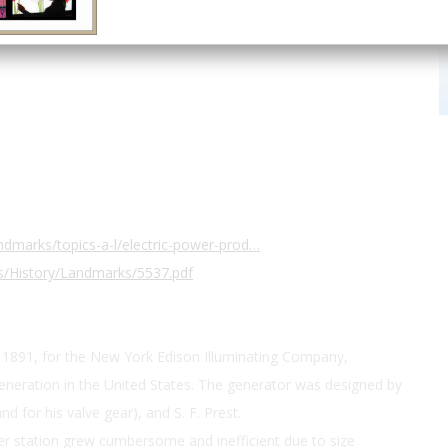
dmarks/topics-a-l/electric-power-prod…
s/History/Landmarks/5537.pdf
1891, for the New York Edison Illuminating Company,
generation in the United States. The generator was designed by
d for his valve gear), and S. F. Prest.
er station grew cumbersome and inefficient due to size