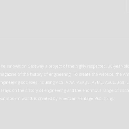
The Innovation Gateway a project of the highly respected, 30-year-o
magazine of the history of engineering. To create the website, the Ame
engineering societies including ACS, AIAA, ASABE, ASME, ASCE, and IEE
essays on the history of engineering and the enormous range of cont
our modern world. is created by American Heritage Publishing.