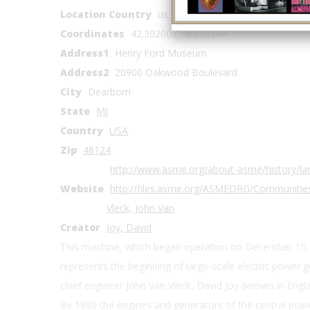
Location Country
us
Coordinates
42.302008, -83.23294
Address1
Henry Ford Museum
Address2
20900 Oakwood Boulevard
City
Dearborn
State
MI
Country
USA
Zip
48124
http://www.asme.org/about-asme/history/lan
Website
http://files.asme.org/ASMEORG/Communitie
Vleck, John Van
Creator
Joy, David
This machine, which began operation on December 15, 
represents the beginning of large-scale electric power 
chief engineer John Van Vleck, David Joy (known in Englan
By 1890 the engines and generators of the central pow