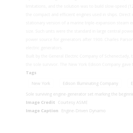
limitations, and the solution was to build slow-speed 
the compact and efficient engines used in ships. Direct
stationary version of a marine triple-expansion steam en
size. Such units were the standard in large central power
power source for generators after 1900. Charles Parson 
electric generators.
Built by the General Electric Company of Schenectady, th
the sole survivor. The New York Edison Company gave t
Tags
New York
Edison Illuminating Company
E
Sole surviving engine-generator set marking the beginnin
Image Credit
Courtesy ASME
Image Caption
Engine-Driven Dynamo