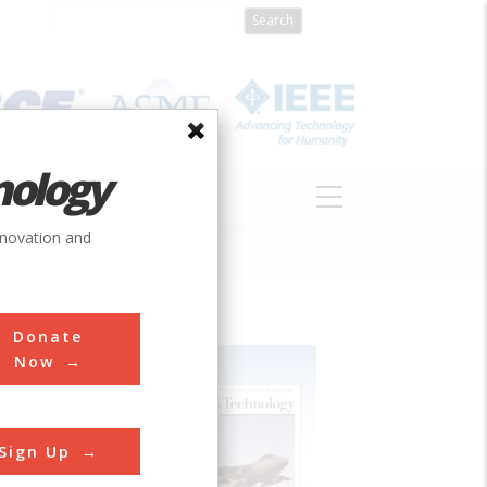
nology
S
ABOUT
DONATE
nnovation and
Donate
Now
Sign Up