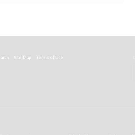
earch
Site Map
Terms of Use
S