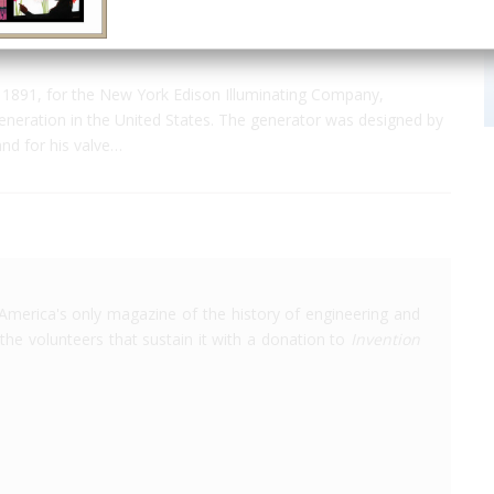
1891, for the New York Edison Illuminating Company,
generation in the United States. The generator was designed by
and for his valve…
America's only magazine of the history of engineering and
the volunteers that sustain it with a donation to
Invention