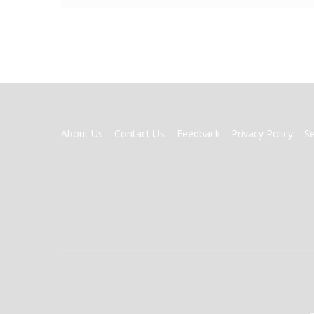
FOOTER
About Us
Contact Us
Feedback
Privacy Policy
S
MENU