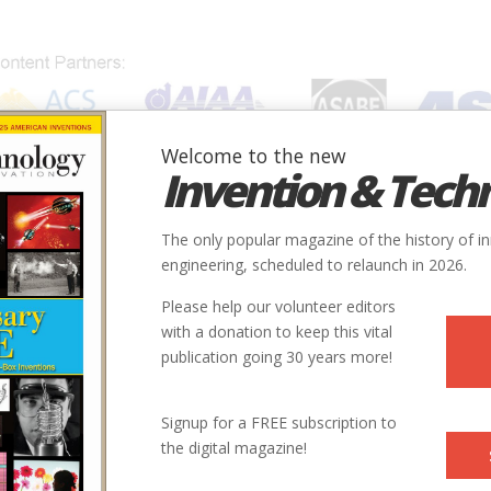
Welcome to the new
Invention & Tech
IONS
SUBJECTS
INVENTORS
SOCIETIES
LOCATION
The only popular magazine of the history of i
engineering, scheduled to relaunch in 2026.
Please help our volunteer editors
with a donation to keep this vital
publication going 30 years more!
Signup for a FREE subscription to
the digital magazine!