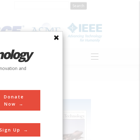
nology
S
ABOUT
DONATE
nnovation and
Donate
Now
Sign Up