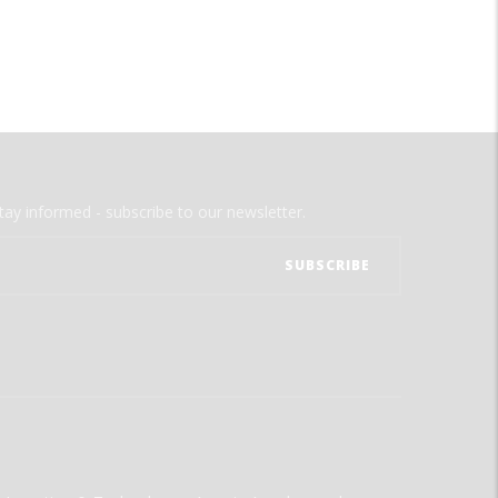
tay informed - subscribe to our newsletter.