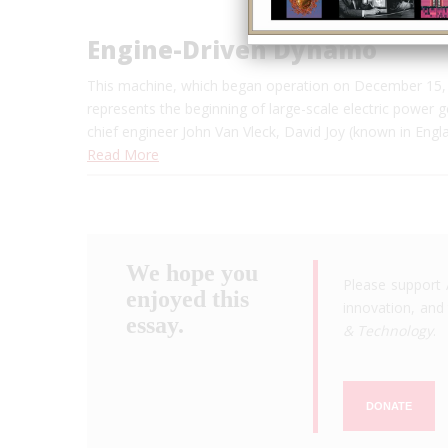
Engine-Driven Dynamo
This machine, which began operation on December 15, 
represents the beginning of large-scale electric power 
chief engineer John Van Vleck, David Joy (known in Engl
Read More
We hope you
Please support 
enjoyed this
innovation, and 
essay.
& Technology
.
DONATE