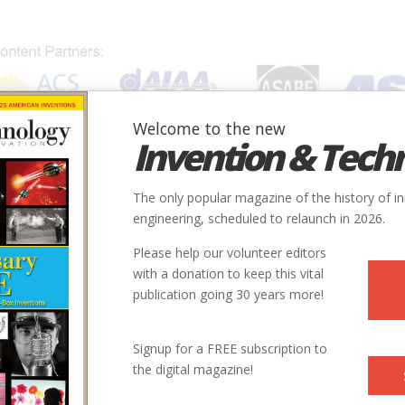
Welcome to the new
Invention & Tech
IONS
SUBJECTS
INVENTORS
SOCIETIES
LOCATION
The only popular magazine of the history of i
engineering, scheduled to relaunch in 2026.
Please help our volunteer editors
with a donation to keep this vital
publication going 30 years more!
Signup for a FREE subscription to
the digital magazine!