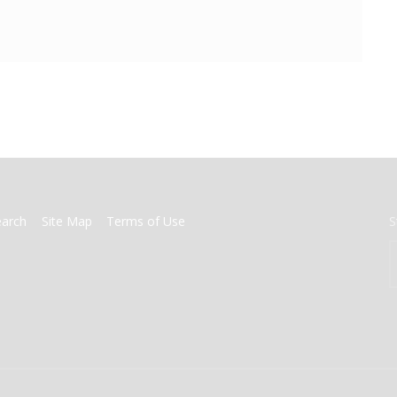
earch
Site Map
Terms of Use
S