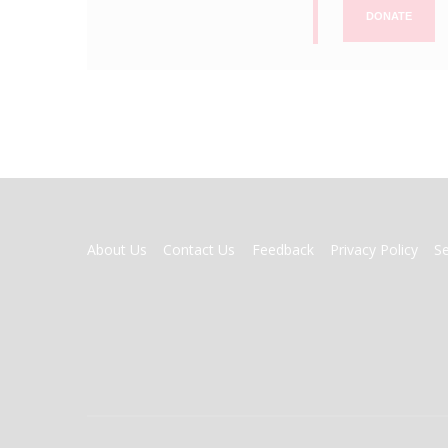
DONATE
FOOTER
About Us
Contact Us
Feedback
Privacy Policy
S
MENU