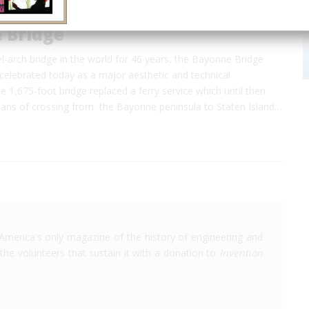
 Bridge
l-arch bridge in the world for 46 years, the Bayonne Bridge
celebrated today as a major aesthetic and technical
 1,675-foot bridge replaced a ferry service which until then
ans of crossing from the Bayonne peninsula to Staten Island…
America's only magazine of the history of engineering and
the volunteers that sustain it with a donation to
Invention