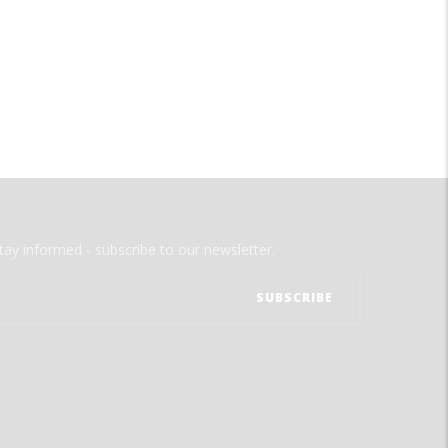
tay informed - subscribe to our newsletter.