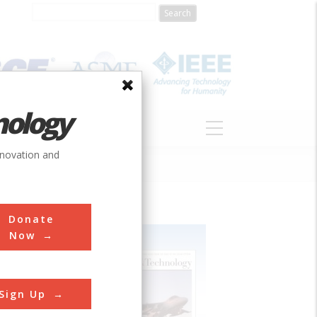
nology
S
ABOUT
DONATE
nnovation and
Donate
Now
Sign Up