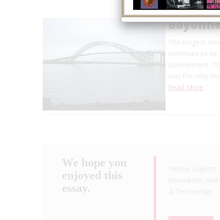
Bayonne
The longest stee
continues to be 
achievement. The
was the only me
Read More
We hope you
Please support 
enjoyed this
innovation, and 
essay.
& Technology
.