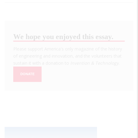
We hope you enjoyed this essay.
Please support America's only magazine of the history
of engineering and innovation, and the volunteers that
sustain it with a donation to
Invention & Technology
.
DONATE