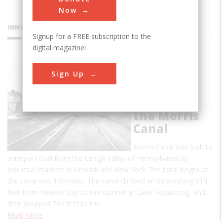
Now
INNOVATIONS
Signup for a FREE subscription to the
digital magazine!
Hydraulic-
Sign Up
Inclined
Plane
System of
the Morris
Canal
Morris Canal was built to
transport coal from the Lehigh Valley of Pennsylvania to
industrial markets in Newark and New York. The total length of
the canal was 106 miles. The canal climbed an astonishing 914
feet from Newark Bay to the summit at Lake Hopatcong, and
then dropped 760 feet to the…
Read More