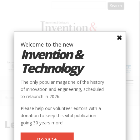
Skip
to
main
content
Welcome to the new
Invention &
Technology
MAIN
The only popular magazine of the history
NAVIGATION
of innovation and engineering, scheduled
to relaunch in 2026.
Home
»
Lehigh Valley
Breadcrumb
Please help our volunteer editors with a
donation to keep this vital publication
Lehigh Valley
going 30 years more!
Donate