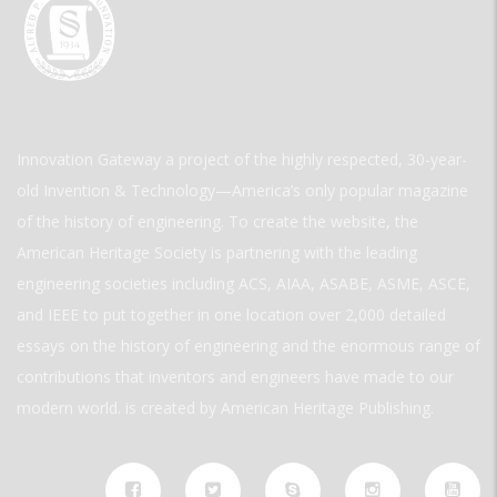
Innovation Gateway a project of the highly respected, 30-year-
old Invention & Technology—America’s only popular magazine
of the history of engineering. To create the website, the
American Heritage Society is partnering with the leading
engineering societies including ACS, AIAA, ASABE, ASME, ASCE,
and IEEE to put together in one location over 2,000 detailed
essays on the history of engineering and the enormous range of
contributions that inventors and engineers have made to our
modern world. is created by American Heritage Publishing.