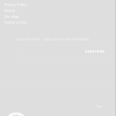
Privacy Policy
Search
Site Map
Terms of Use
Stay informed - subscribe to our newsletter.
The