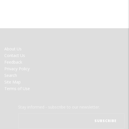
FOOTER
About Us
MENU
Contact Us
Feedback
Privacy Policy
Search
Site Map
Terms of Use
Stay informed - subscribe to our newsletter.