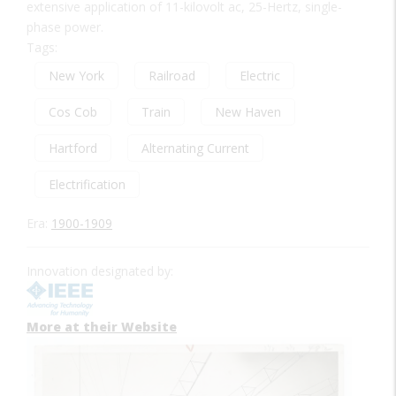
extensive application of 11-kilovolt ac, 25-Hertz, single-
phase power.
Tags:
New York
Railroad
Electric
Cos Cob
Train
New Haven
Hartford
Alternating Current
Electrification
Era:
1900-1909
Innovation designated by:
More at their Website