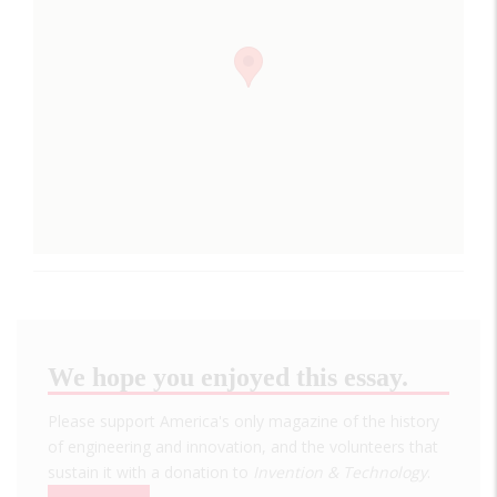
We hope you enjoyed this essay.
Please support America's only magazine of the history
of engineering and innovation, and the volunteers that
sustain it with a donation to
Invention & Technology
.