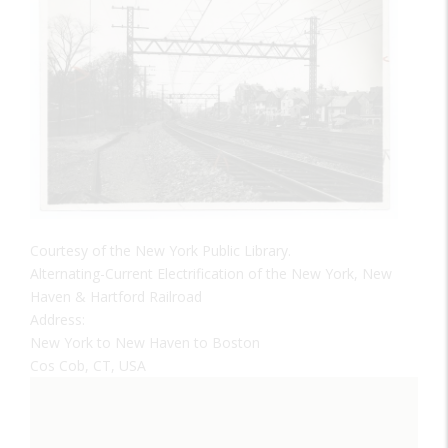
Courtesy of the New York Public Library.
Alternating-Current Electrification of the New York, New
Haven & Hartford Railroad
Address:
New York to New Haven to Boston
Cos Cob, CT, USA