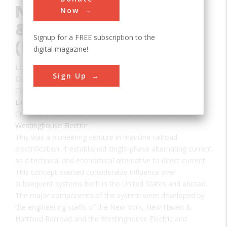
New York, New Haven
Now
& Hartford Railroad
Signup for a FREE subscription to the
(DUPE: IEEE+ASME)
digital magazine!
Location:
Cos Cob, CT, USA
Sign Up
Date:
1907
Category:
Electrical
Creator(s):
New York, New Haven & Hartford Railroad
,
Westinghouse Electric
This was a pioneering venture in mainline railroad
electrification. It established single-phase alternating current
as a technical and economical alternative to direct current.
This concept exerted considerable influence over
subsequent systems both in the United States and abroad.
The major components of the system were developed by
the engineering staffs of the New York, New Haven &
Hartford Railroad and the Westinghouse Electric and