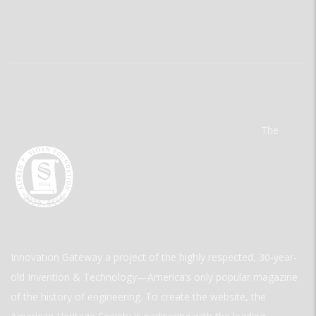
The
Innovation Gateway a project of the highly respected, 30-year-
old Invention & Technology—America’s only popular magazine
of the history of engineering. To create the website, the