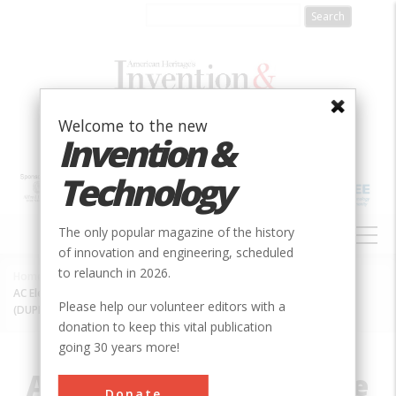
Skip
to
main
content
Welcome to the new
Invention &
Technology
MAIN
The only popular magazine of the history
NAVIGATION
of innovation and engineering, scheduled
to relaunch in 2026.
Home
»
Innovation
»
Electrical
»
Breadcrumb
AC Electrification of the New York, New Haven & Hartford Railroad
Please help our volunteer editors with a
(DUPE: IEEE+ASME)
donation to keep this vital publication
going 30 years more!
AC Electrification of the
Donate