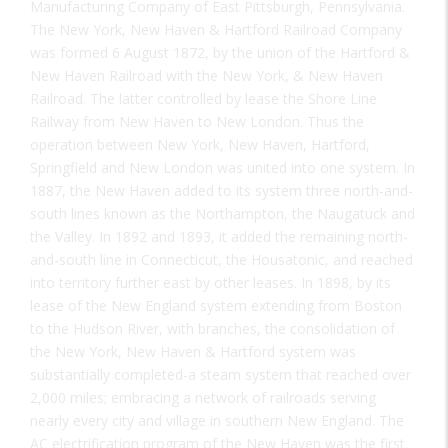
Manufacturing Company of East Pittsburgh, Pennsylvania.
The New York, New Haven & Hartford Railroad Company
was formed 6 August 1872, by the union of the Hartford &
New Haven Railroad with the New York, & New Haven
Railroad. The latter controlled by lease the Shore Line
Railway from New Haven to New London. Thus the
operation between New York, New Haven, Hartford,
Springfield and New London was united into one system. In
1887, the New Haven added to its system three north-and-
south lines known as the Northampton, the Naugatuck and
the Valley. In 1892 and 1893, it added the remaining north-
and-south line in Connecticut, the Housatonic, and reached
into territory further east by other leases. In 1898, by its
lease of the New England system extending from Boston
to the Hudson River, with branches, the consolidation of
the New York, New Haven & Hartford system was
substantially completed-a steam system that reached over
2,000 miles; embracing a network of railroads serving
nearly every city and village in southern New England. The
AC electrification program of the New Haven was the first