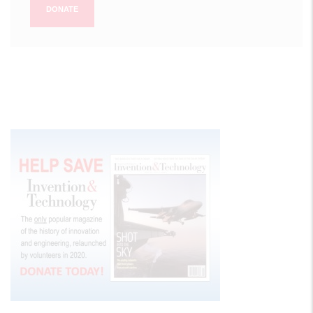
DONATE