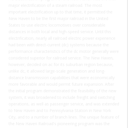
major electrification of a steam railroad. The most
important electrification up to that time, it permitted the
New Haven to be the first major railroad in the United
States to use electric locomotives over considerable
distances in both local and high-speed service. Until this
electrification, nearly all railroad electric power experience
had been with direct-current (dc) systems because the
performance characteristics of the dc motor generally were
considered superior for railroad service. The New Haven,
however, decided on ac for its suburban region because,
unlike dc, it allowed large-scale generation and long-
distance transmission capabilities that were economically
more favorable and would permit future expansion. After
the initial program demonstrated the feasibility of the new
system, it was broadened to include freight and switching
operations, as well as passenger service, and was extended
to New Haven and to Pennsylvania Station in New York
City, and to a number of branch lines. The unique feature of
the New Haven Railroad's pioneering program was the