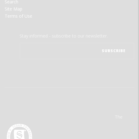
Search
Site Map
Terms of Use
Stay informed - subscribe to our newsletter.
The