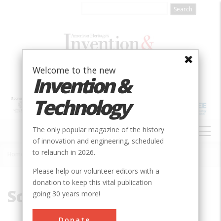
Skip
to
main
content
Welcome to the new
Invention &
Technology
MAIN
The only popular magazine of the history
NAVIGATION
of innovation and engineering, scheduled
to relaunch in 2026.
Home
»
Schoharie
Breadcrumb
Please help our volunteer editors with a
donation to keep this vital publication
Schoharie
going 30 years more!
Donate