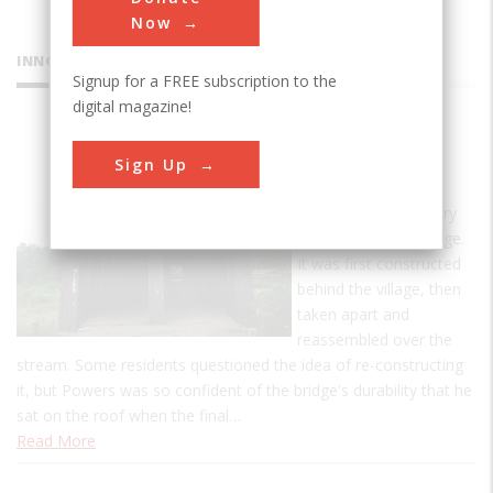
Now
INNOVATIONS
Signup for a FREE subscription to the
digital magazine!
Blenheim
Sign Up
Bridge
Nicholas Montgomery
Powers built the bridge.
It was first constructed
behind the village, then
taken apart and
reassembled over the
stream. Some residents questioned the idea of re-constructing
it, but Powers was so confident of the bridge's durability that he
sat on the roof when the final…
Read More