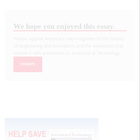
We hope you enjoyed this essay.
Please support America's only magazine of the history
of engineering and innovation, and the volunteers that
sustain it with a donation to
Invention & Technology
.
DONATE