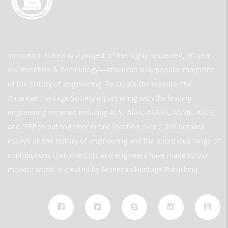
Innovation Gateway a project of the highly respected, 30-year-
old Invention & Technology—America’s only popular magazine
of the history of engineering. To create the website, the
American Heritage Society is partnering with the leading
engineering societies including ACS, AIAA, ASABE, ASME, ASCE,
and IEEE to put together in one location over 2,000 detailed
essays on the history of engineering and the enormous range of
contributions that inventors and engineers have made to our
modern world. is created by American Heritage Publishing.