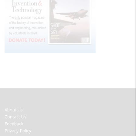
FOOTER
About Us
MENU
Contact Us
Feedback
Privacy Policy