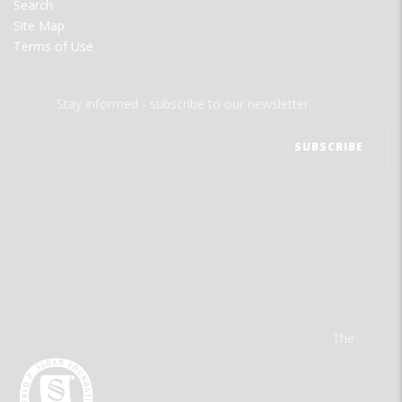
Search
Site Map
Terms of Use
Stay informed - subscribe to our newsletter.
The