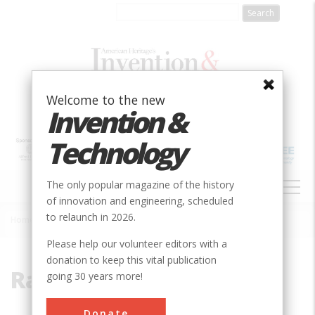
Skip
to
main
content
Welcome to the new
Invention &
Technology
MAIN
The only popular magazine of the history
NAVIGATION
of innovation and engineering, scheduled
to relaunch in 2026.
Home
»
Ransome, Ernest
Breadcrumb
Please help our volunteer editors with a
donation to keep this vital publication
Ransome, Ernest
going 30 years more!
Donate