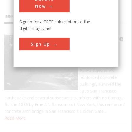
Now
INNOVATIONS
Signup for a FREE subscription to the
digital magazine!
Alvord Lake
Sign Up
Bridge
Alvord Lake Bridge,
along with many of
Ernest Ransome's
reinforced concrete
buildings, survived the
1906 San Francisco
earthquake and several subsequent tremblers with no damage.
Built in 1889 by Ernest L Ransome of New York, this reinforced
concrete arch bridge in San Francisco's Golden Gate…
Read More