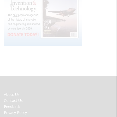
FOOTER
About Us
MENU
Contact Us
Feedback
Privacy Policy