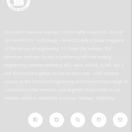
Innovation Gateway a project of the highly respected, 30-year-
old Invention & Technology—America’s only popular magazine
of the history of engineering. To create the website, the
American Heritage Society is partnering with the leading
engineering societies including ACS, AIAA, ASABE, ASME, ASCE,
and IEEE to put together in one location over 2,000 detailed
essays on the history of engineering and the enormous range of
contributions that inventors and engineers have made to our
modern world. is created by American Heritage Publishing.