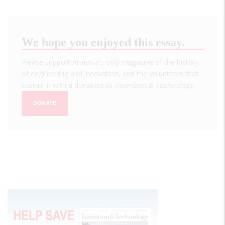
We hope you enjoyed this essay.
Please support America's only magazine of the history
of engineering and innovation, and the volunteers that
sustain it with a donation to
Invention & Technology
.
DONATE