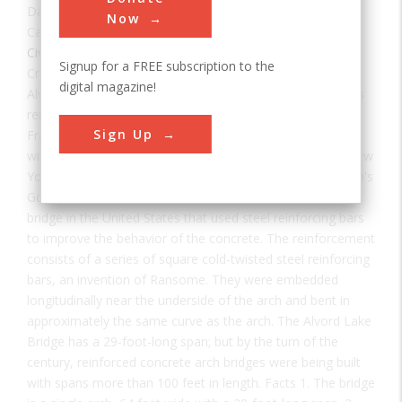
Date:
1889
Now
Category:
Civil
Signup for a FREE subscription to the
Creator(s):
Ransome, Ernest
digital magazine!
Alvord Lake Bridge, along with many of Ernest Ransome's
reinforced concrete buildings, survived the 1906 San
Sign Up
Francisco earthquake and several subsequent tremblers
with no damage. Built in 1889 by Ernest L Ransome of New
York, this reinforced concrete arch bridge in San Francisco's
Golden Gate Park is believed to be the oldest concrete
bridge in the United States that used steel reinforcing bars
to improve the behavior of the concrete. The reinforcement
consists of a series of square cold-twisted steel reinforcing
bars, an invention of Ransome. They were embedded
longitudinally near the underside of the arch and bent in
approximately the same curve as the arch. The Alvord Lake
Bridge has a 29-foot-long span; but by the turn of the
century, reinforced concrete arch bridges were being built
with spans more than 100 feet in length. Facts 1. The bridge