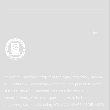
The
Innovation Gateway a project of the highly respected, 30-year-
old Invention & Technology—America’s only popular magazine
of the history of engineering. To create the website, the
American Heritage Society is partnering with the leading
engineering societies including ACS, AIAA, ASABE, ASME, ASCE,