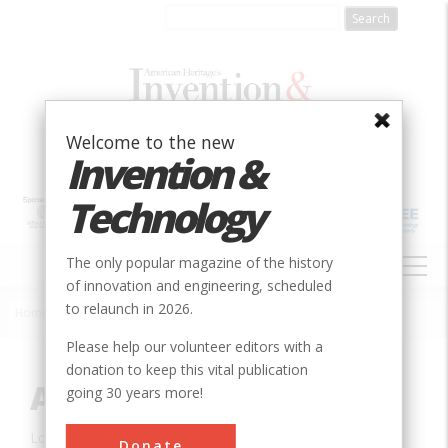
Skip
to
main
content
Welcome to the new
Invention &
Technology
MAIN
The only popular magazine of the history
NAVIGATION
of innovation and engineering, scheduled
to relaunch in 2026.
Home
»
Innovation
»
Civil
»
Alvord Lake Bridge
Breadcrumb
Please help our volunteer editors with a
donation to keep this vital publication
Alvord Lake Bridge
going 30 years more!
Location:
San Francisco, CA, USA
Donate