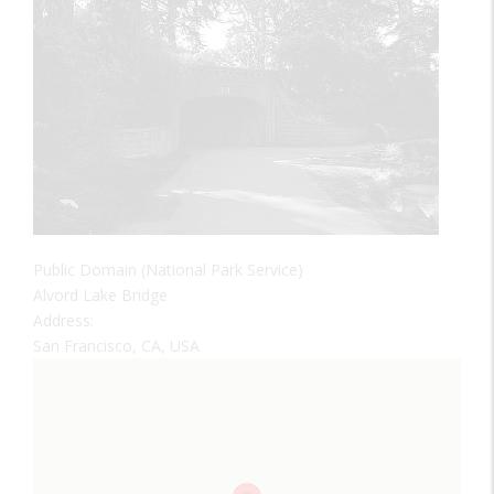
Public Domain (National Park Service)
Alvord Lake Bridge
Address:
San Francisco, CA, USA