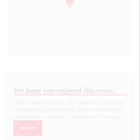
We hope you enjoyed this essay.
Please support America's only magazine of the history
of engineering and innovation, and the volunteers that
sustain it with a donation to
Invention & Technology
.
DONATE