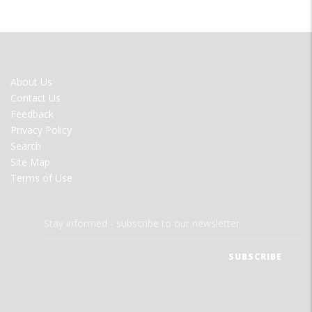
FOOTER
About Us
MENU
Contact Us
Feedback
Privacy Policy
Search
Site Map
Terms of Use
Stay informed - subscribe to our newsletter.