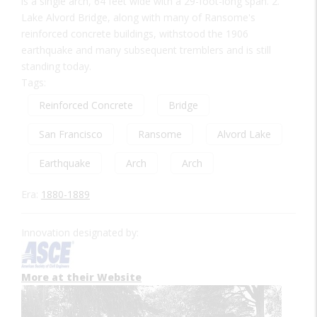
is a single arch, 64 feet wide with a 29-foot-long span. 2.
Lake Alvord Bridge, along with many of Ransome's
reinforced concrete buildings, withstood the 1906
earthquake and many subsequent tremblers and is still
standing today.
Tags:
Reinforced Concrete
Bridge
San Francisco
Ransome
Alvord Lake
Earthquake
Arch
Arch
Era:
1880-1889
Innovation designated by:
More at their Website