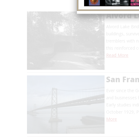
Alvord L
Alvord Lake Bri
buildings, surv
tremblers with 
this reinforced 
Read More
San Fran
Ever since the G
and businesses h
Early studies ind
October 1929, P
More