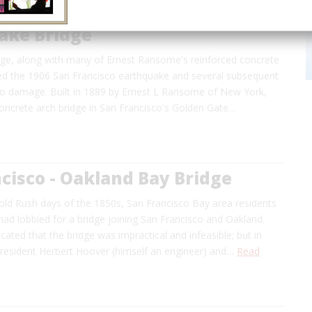
ake Bridge
dge, along with many of Ernest Ransome's reinforced concrete
ived the 1906 San Francisco earthquake and several subsequent
no damage. Built in 1889 by Ernest L Ransome of New York,
concrete arch bridge in San Francisco's Golden Gate…
cisco - Oakland Bay Bridge
old Rush days of the 1850s, San Francisco Bay area residents
ad lobbied for a bridge joining San Francisco and Oakland.
icated that the bridge was impractical and infeasible; but in
resident Herbert Hoover (himself an engineer) and…
Read