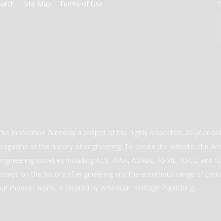
earch
Site Map
Terms of Use
S
The Innovation Gateway a project of the highly respected, 30-year-o
magazine of the history of engineering. To create the website, the Ame
engineering societies including ACS, AIAA, ASABE, ASME, ASCE, and IEE
essays on the history of engineering and the enormous range of cont
our modern world. is created by American Heritage Publishing.