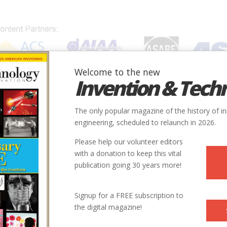
Welcome to the new
Invention & Tech
IONS
SUBJECTS
INVENTORS
SOCIETIES
LOCATION
The only popular magazine of the history of i
engineering, scheduled to relaunch in 2026.
Please help our volunteer editors
with a donation to keep this vital
publication going 30 years more!
Signup for a FREE subscription to
the digital magazine!