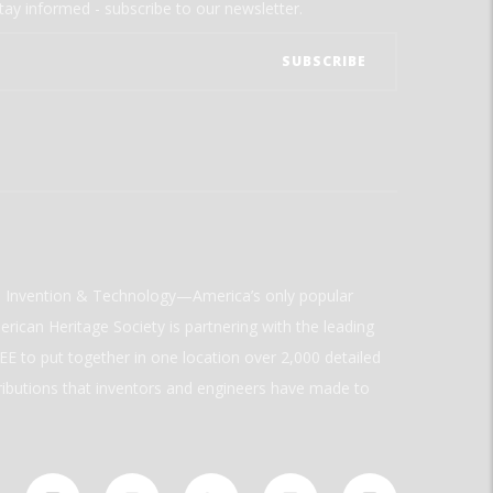
tay informed - subscribe to our newsletter.
ld Invention & Technology—America’s only popular
rican Heritage Society is partnering with the leading
E to put together in one location over 2,000 detailed
ributions that inventors and engineers have made to