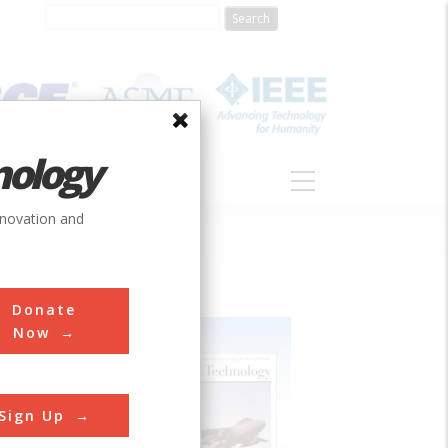
nology
S
ABOUT
DONATE
nnovation and
Donate
Now
Sign Up