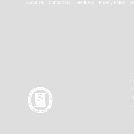
FOOTER
About Us
Contact Us
Feedback
Privacy Policy
S
MENU