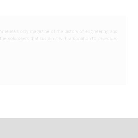
America's only magazine of the history of engineering and
the volunteers that sustain it with a donation to
Invention