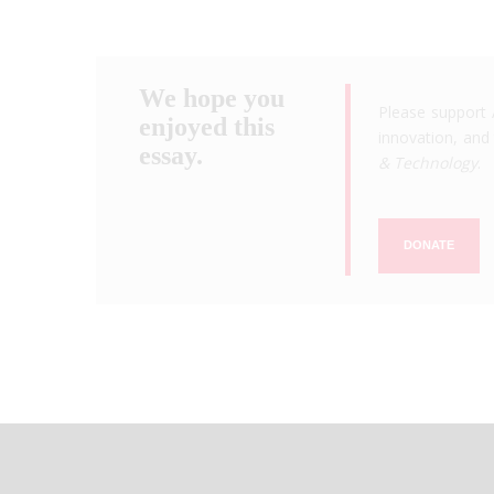
We hope you
Please support 
enjoyed this
innovation, and 
essay.
& Technology
.
DONATE