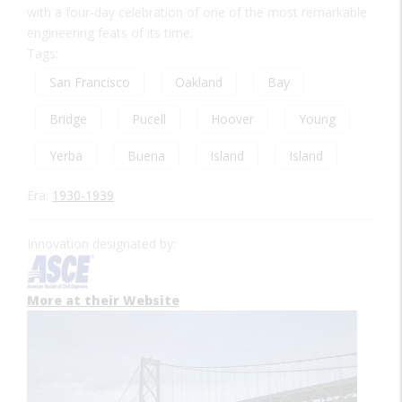
with a four-day celebration of one of the most remarkable
engineering feats of its time.
Tags:
San Francisco
Oakland
Bay
Bridge
Pucell
Hoover
Young
Yerba
Buena
Island
Island
Era:
1930-1939
Innovation designated by:
More at their Website