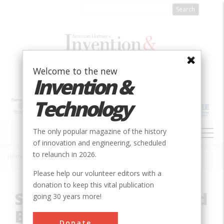
Skip
to
main
content
Welcome to the new
Invention &
Technology
MAIN
The only popular magazine of the history
NAVIGATION
of innovation and engineering, scheduled
to relaunch in 2026.
Home
»
Innovation
»
Civil
»
San Francisco - Oakland Bay Bridge
Breadcrumb
Please help our volunteer editors with a
donation to keep this vital publication
San Francisco - Oakland
going 30 years more!
Bay Bridge
Donate