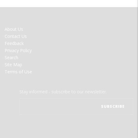
FOOTER
About Us
MENU
Contact Us
Feedback
Privacy Policy
Search
Site Map
Terms of Use
Stay informed - subscribe to our newsletter.