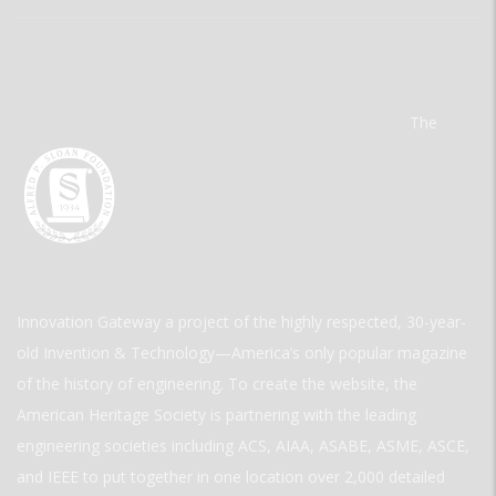
The
Innovation Gateway a project of the highly respected, 30-year-
old Invention & Technology—America’s only popular magazine
of the history of engineering. To create the website, the
American Heritage Society is partnering with the leading
engineering societies including ACS, AIAA, ASABE, ASME, ASCE,
and IEEE to put together in one location over 2,000 detailed