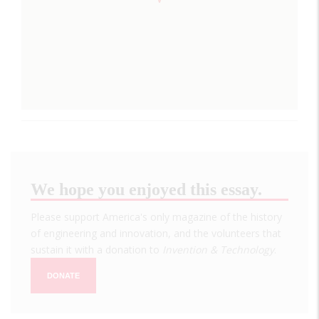
We hope you enjoyed this essay.
Please support America's only magazine of the history
of engineering and innovation, and the volunteers that
sustain it with a donation to
Invention & Technology
.
DONATE