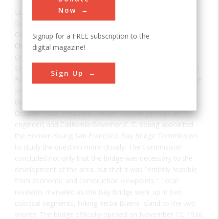
Now
Location:
Oakland, CA, USA
Date:
1937
Category:
Signup for a FREE subscription to the
Civil
digital magazine!
Creator(s):
Purcell, Charles
,
American Bridge Company
Ever since the Gold Rush days of the 1850s, San Francisco
Sign Up
Bay area residents and businesses had lobbied for a bridge
joining San Francisco and Oakland. Early studies indicated
that the bridge was impractical and infeasible; but in
October 1929, President Herbert Hoover (himself an
engineer) and California Governor C. C. Young appointed
the Hoover-Young San Francisco Bay Bridge Commission
to study the question more closely. The Commission
concluded not only that the bridge was necessary to the
development of the area, but that it was "entirely feasible
from economic and construction viewpoints." Local
residents marveled as the Bay Bridge went up in two
colossal segments, linking Yerba Buena Island to the two
shores. The bridge officially opened on November 12, 1936,