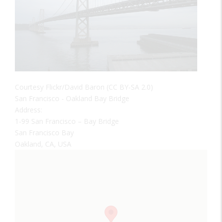
Courtesy Flickr/David Baron (CC BY-SA 2.0)
San Francisco - Oakland Bay Bridge
Address:
1-99 San Francisco – Bay Bridge
San Francisco Bay
Oakland, CA, USA