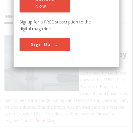
Now
INNOVATIONS
Signup for a FREE subscription to the
digital magazine!
San
Sign Up
Francisco -
Oakland Bay
Bridge
Ever since the Gold Rush
days of the 1850s, San
Francisco Bay area
residents and businesses
had lobbied for a bridge joining San Francisco and Oakland. Early
studies indicated that the bridge was impractical and infeasible;
but in October 1929, President Herbert Hoover (himself an
engineer) and…
Read More