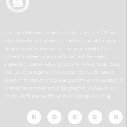
Innovation Gateway a project of the highly respected, 30-year-
old Invention & Technology—America’s only popular magazine
of the history of engineering. To create the website, the
American Heritage Society is partnering with the leading
engineering societies including ACS, AIAA, ASABE, ASME, ASCE,
and IEEE to put together in one location over 2,000 detailed
essays on the history of engineering and the enormous range of
contributions that inventors and engineers have made to our
modern world. is created by American Heritage Publishing.