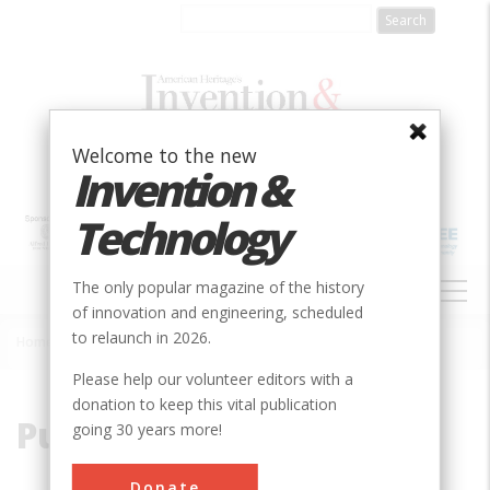
Skip
to
main
content
Welcome to the new
Invention &
Technology
MAIN
The only popular magazine of the history
NAVIGATION
of innovation and engineering, scheduled
to relaunch in 2026.
Home
»
Purcell, Charles
Breadcrumb
Please help our volunteer editors with a
donation to keep this vital publication
Purcell, Charles
going 30 years more!
Donate