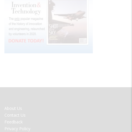
FOOTER
About Us
MENU
Contact Us
Feedback
Privacy Policy