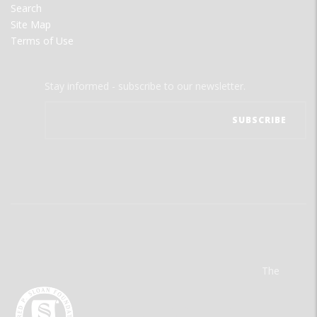
Search
Site Map
Terms of Use
Stay informed - subscribe to our newsletter.
The