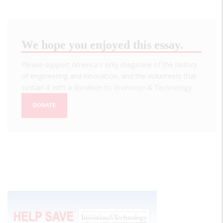
We hope you enjoyed this essay.
Please support America's only magazine of the history
of engineering and innovation, and the volunteers that
sustain it with a donation to
Invention & Technology
.
DONATE