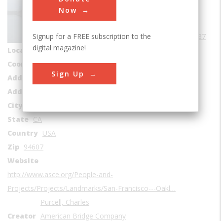
Bridges
Now
Era
1930-1939
Signup for a FREE subscription to the
Date Created
1937
digital magazine!
Location Country
us
Coordinates
37.818056, -122.346667
Sign Up
Address1
1-99 San Francisco – Bay Bridge
Address2
San Francisco Bay
City
Oakland
State
CA
Country
USA
Zip
94607
Website
http://www.asce.org/People-and-
Projects/Projects/Landmarks/San-Francisco---Oakl…
Purcell, Charles
Creator
American Bridge Company