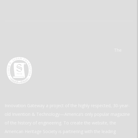
The
Innovation Gateway a project of the highly respected, 30-year-
old Invention & Technology—America’s only popular magazine
of the history of engineering. To create the website, the
American Heritage Society is partnering with the leading