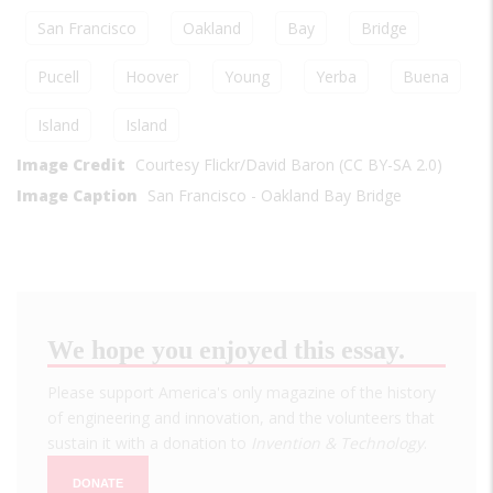
San Francisco
Oakland
Bay
Bridge
Pucell
Hoover
Young
Yerba
Buena
Island
Island
Image Credit
Courtesy Flickr/David Baron (CC BY-SA 2.0)
Image Caption
San Francisco - Oakland Bay Bridge
We hope you enjoyed this essay.
Please support America's only magazine of the history
of engineering and innovation, and the volunteers that
sustain it with a donation to
Invention & Technology
.
DONATE