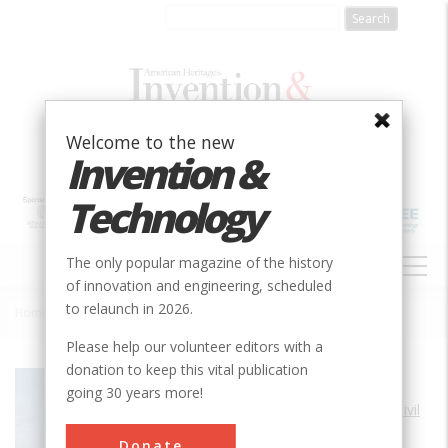
Skip
to
main
content
Welcome to the new
Invention &
Technology
MAIN
The only popular magazine of the history
NAVIGATION
of innovation and engineering, scheduled
to relaunch in 2026.
Home
»
San Francisco - Oakland Bay Bridge
Breadcrumb
Please help our volunteer editors with a
donation to keep this vital publication
Society
ASCE
going 30 years more!
Main Category
Civil
Sub Category
Donate