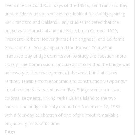
Ever since the Gold Rush days of the 1850s, San Francisco Bay
area residents and businesses had lobbied for a bridge joining
San Francisco and Oakland. Early studies indicated that the
bridge was impractical and infeasible; but in October 1929,
President Herbert Hoover (himself an engineer) and California
Governor C. C. Young appointed the Hoover-Young San
Francisco Bay Bridge Commission to study the question more
closely. The Commission concluded not only that the bridge was
necessary to the development of the area, but that it was
"entirely feasible from economic and construction viewpoints."
Local residents marveled as the Bay Bridge went up in two
colossal segments, linking Yerba Buena Island to the two
shores. The bridge officially opened on November 12, 1936,
with a four-day celebration of one of the most remarkable
engineering feats of its time.
Tags