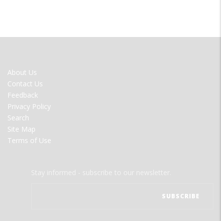
FOOTER
About Us
MENU
Contact Us
Feedback
Privacy Policy
Search
Site Map
Terms of Use
Stay informed - subscribe to our newsletter.