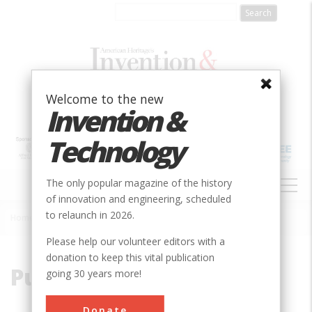
Skip
to
main
content
Welcome to the new
Invention &
Technology
MAIN
The only popular magazine of the history
NAVIGATION
of innovation and engineering, scheduled
to relaunch in 2026.
Home
»
Pucell
Breadcrumb
Please help our volunteer editors with a
donation to keep this vital publication
Pucell
going 30 years more!
Donate