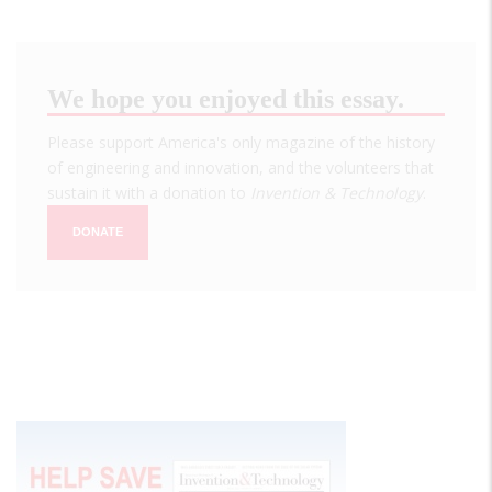
We hope you enjoyed this essay.
Please support America's only magazine of the history
of engineering and innovation, and the volunteers that
sustain it with a donation to
Invention & Technology
.
DONATE