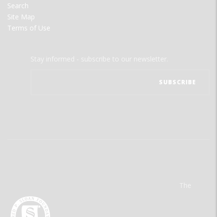
Search
Site Map
Terms of Use
Stay informed - subscribe to our newsletter.
The