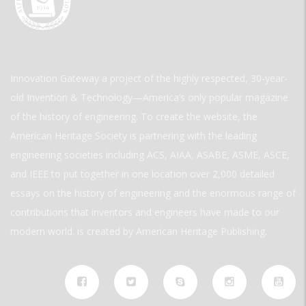
Innovation Gateway a project of the highly respected, 30-year-
old Invention & Technology—America’s only popular magazine
of the history of engineering. To create the website, the
American Heritage Society is partnering with the leading
engineering societies including ACS, AIAA, ASABE, ASME, ASCE,
and IEEE to put together in one location over 2,000 detailed
essays on the history of engineering and the enormous range of
contributions that inventors and engineers have made to our
modern world. is created by American Heritage Publishing.