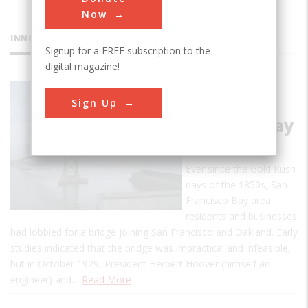
Now
INNOVATIONS
Signup for a FREE subscription to the
digital magazine!
San
Sign Up
Francisco -
Oakland Bay
Bridge
Ever since the Gold Rush
days of the 1850s, San
Francisco Bay area
residents and businesses
had lobbied for a bridge joining San Francisco and Oakland. Early
studies indicated that the bridge was impractical and infeasible;
but in October 1929, President Herbert Hoover (himself an
engineer) and…
Read More