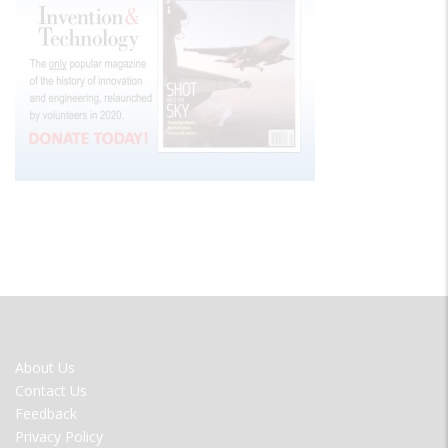
FOOTER
About Us
MENU
Contact Us
Feedback
Privacy Policy