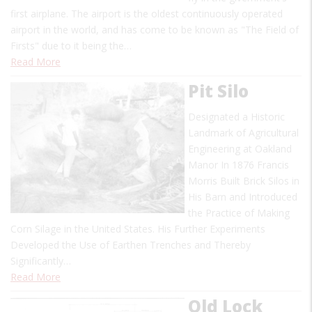
first airplane. The airport is the oldest continuously operated
airport in the world, and has come to be known as "The Field of
Firsts" due to it being the…
Read More
Pit Silo
Designated a Historic
Landmark of Agricultural
Engineering at Oakland
Manor In 1876 Francis
Morris Built Brick Silos in
His Barn and Introduced
the Practice of Making
Corn Silage in the United States. His Further Experiments
Developed the Use of Earthen Trenches and Thereby
Significantly…
Read More
Old Lock