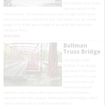
first multiple-arch, stone
railroad viaduct in the
United States. The viaduct is composed of eight arches each
with a clear span of about 58 feet. The viaduct has an overall
length of 614 feet and a height of about 60 feet above the
Patapsco River.…
Read More
Bollman
Truss Bridge
The design of the
Bollman Truss Bridge-
patented in 1852 and
one of the first to use
iron exclusively in all
essential structural
elements-was critical in the rapid expansion of American
railroads in the 19th century. Replacing wooden bridges, which
were cumbersome to build and vulnerable to…