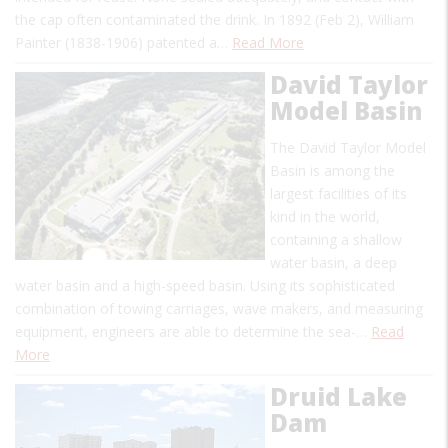
the cap often contaminated the drink. In 1892 (Feb 2), William
Painter (1838-1906) patented a…
Read More
David Taylor
Model Basin
The David Taylor Model
Basin is among the
largest facilities of its
kind in the world,
containing a shallow
water basin, a deep
water basin and a high-speed basin. Using its sophisticated
combination of towing carriages, wave makers, and measuring
equipment, engineers are able to determine the sea-…
Read
More
Druid Lake
Dam