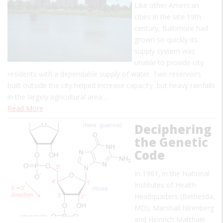
Like other American
cities in the late 19th
century, Baltimore had
grown so quickly its
supply system was
unable to provide city
residents with a dependable supply of water. Two reservoirs
built outside the city helped increase capacity, but heavy rainfalls
in the largely agricultural area…
Read More
Deciphering
the Genetic
Code
In 1961, in the National
Institutes of Health
Headquarters (Bethesda,
MD), Marshall Nirenberg
and Heinrich Matthaei