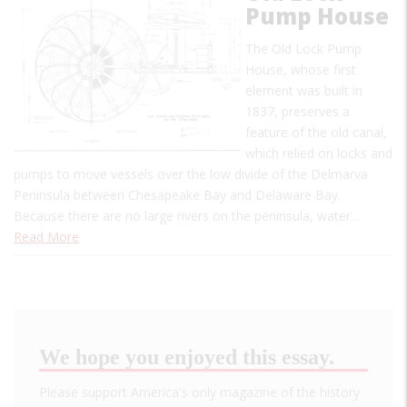
Pump House
The Old Lock Pump
House, whose first
element was built in
1837, preserves a
feature of the old canal,
which relied on locks and
pumps to move vessels over the low divide of the Delmarva
Peninsula between Chesapeake Bay and Delaware Bay.
Because there are no large rivers on the peninsula, water…
Read More
We hope you enjoyed this essay.
Please support America's only magazine of the history