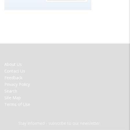
FOOTER
About Us
MENU
Contact Us
Feedback
Privacy Policy
Search
Site Map
Terms of Use
Stay informed - subscribe to our newsletter.