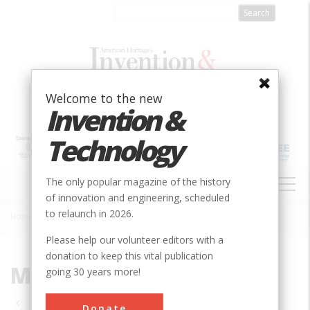
Skip
to
main
content
Welcome to the new
Invention &
Technology
MAIN
The only popular magazine of the history
NAVIGATION
of innovation and engineering, scheduled
to relaunch in 2026.
Home
»
MD
Breadcrumb
Please help our volunteer editors with a
donation to keep this vital publication
MD
going 30 years more!
Pagination
Donate