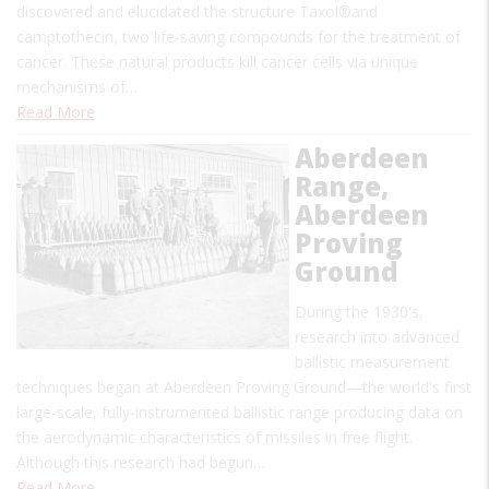
discovered and elucidated the structure Taxol®and
camptothecin, two life-saving compounds for the treatment of
cancer. These natural products kill cancer cells via unique
mechanisms of…
Read More
Aberdeen
Range,
Aberdeen
Proving
Ground
During the 1930's,
research into advanced
ballistic measurement
techniques began at Aberdeen Proving Ground—the world's first
large-scale, fully-instrumented ballistic range producing data on
the aerodynamic characteristics of missiles in free flight.
Although this research had begun…
Read More