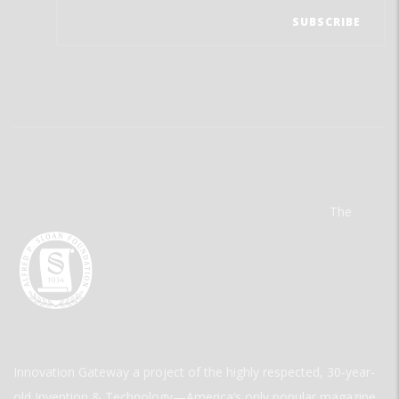
The
Innovation Gateway a project of the highly respected, 30-year-
old Invention & Technology—America’s only popular magazine