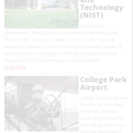
Technology
(NIST)
The federal
government’s first physical science research laboratory was
chartered by Congress on March 3, 1901, as the National
Bureau of Standards, which became the National Institute of
Standards and Technology in 1988. Recognizing the critical
importance of chemical measures and standards,…
Read More
College Park
Airport
College Park Airport was
founded in 1909 when
the Wright Brothers
came here to train the
first military officers to
fly in the givernment's