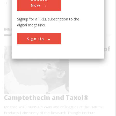
Now
Signup for a FREE subscription to the
digital magazine!
INNOVATIONS
Sign Up
Discovery of
Camptothecin and Taxol®
Monroe Wall, Mansukh Wani and colleagues at the Natural
Products Laboratory of the Research Triangle Institute