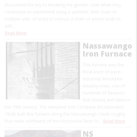
discovered the key to breaking the genetic code when they
conducted an experiment using a synthetic RNA chain of
multiple units of uracil to instruct a chain of amino acids to
add…
Read More
Nassawango
Iron Furnace
This furnace was the
focal point of a pre-
Industrial Revolution
industry town, one of
hundreds of furnaces
that thrived and failed in
the 19th century. The Maryland Iron Company (incorporated
1828) built this furnace along the Nassawango Creek roughly
four miles northwest of the Pocomoke River to…
Read More
NS