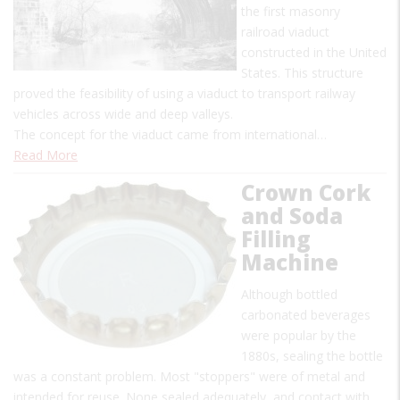
the first masonry
railroad viaduct
constructed in the United
States. This structure
proved the feasibility of using a viaduct to transport railway
vehicles across wide and deep valleys.
The concept for the viaduct came from international…
Read More
Crown Cork
and Soda
Filling
Machine
Although bottled
carbonated beverages
were popular by the
1880s, sealing the bottle
was a constant problem. Most "stoppers" were of metal and
intended for reuse. None sealed adequately, and contact with