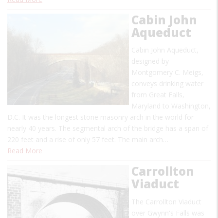
Cabin John
Aqueduct
Cabin John Aqueduct,
designed by
Montgomery C. Meigs,
conveys drinking water
from Great Falls,
Maryland to Washington,
D.C. It was the longest stone masonry arch in the world for
nearly 40 years. The segmental arch of the bridge has a span of
220 feet and a rise of only 57 feet. The main arch…
Read More
Carrollton
Viaduct
The Carrollton Viaduct
over Gwynn's Falls was