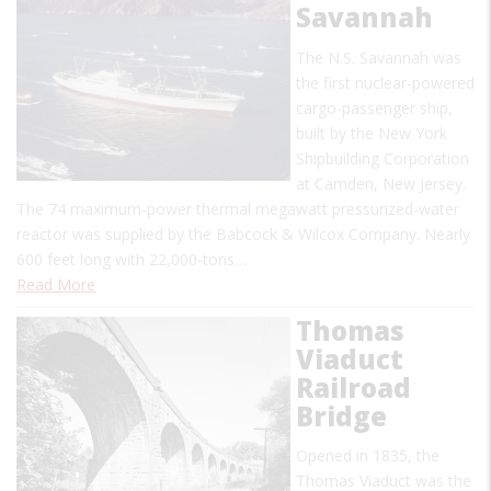
Savannah
The N.S. Savannah was
the first nuclear-powered
cargo-passenger ship,
built by the New York
Shipbuilding Corporation
at Camden, New Jersey.
The 74 maximum-power thermal megawatt pressurized-water
reactor was supplied by the Babcock & Wilcox Company. Nearly
600 feet long with 22,000-tons…
Read More
Thomas
Viaduct
Railroad
Bridge
Opened in 1835, the
Thomas Viaduct was the