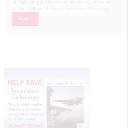
of engineering and innovation, and the volunteers that
sustain it with a donation to
Invention & Technology
.
DONATE