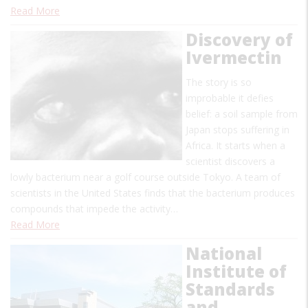
Read More
Discovery of
Ivermectin
The story is so
improbable it defies
belief: a soil sample from
Japan stops suffering in
Africa. It starts when a
scientist discovers a
lowly bacterium near a golf course outside Tokyo. A team of
scientists in the United States finds that the bacterium produces
compounds that impede the activity…
Read More
National
Institute of
Standards
and