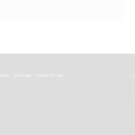
earch
Site Map
Terms of Use
S