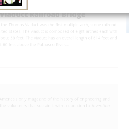
Viaduct Railroad Bridge
the Thomas Viaduct was the first multiple-arch, stone railroad
nited States. The viaduct is composed of eight arches each with
about 58 feet. The viaduct has an overall length of 614 feet and
ut 60 feet above the Patapsco River.…
America's only magazine of the history of engineering and
the volunteers that sustain it with a donation to
Invention