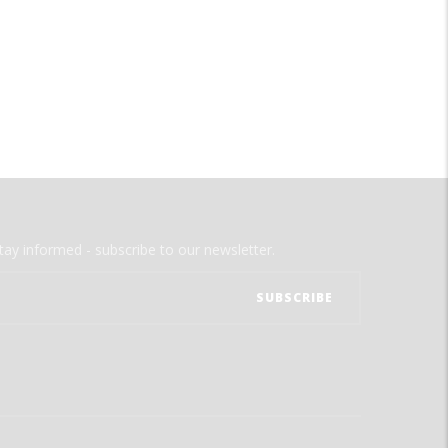
tay informed - subscribe to our newsletter.