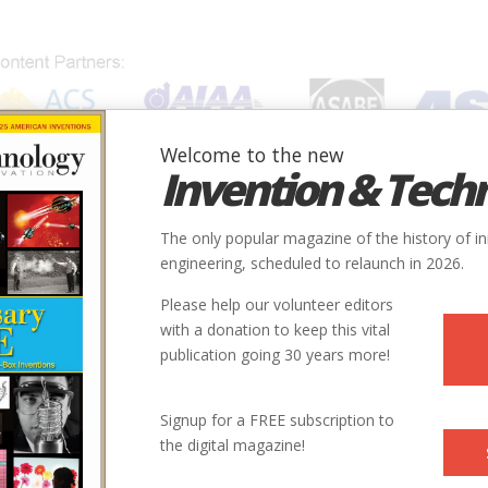
Welcome to the new
Invention & Tech
IONS
SUBJECTS
INVENTORS
SOCIETIES
LOCATION
The only popular magazine of the history of i
engineering, scheduled to relaunch in 2026.
Please help our volunteer editors
with a donation to keep this vital
ilroad
publication going 30 years more!
Signup for a FREE subscription to
the digital magazine!