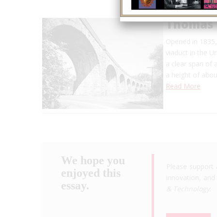
Thomas 
Opened in 1835, 
viaduct in the U
a clear span of 
a height of abo
Read More
We hope you
Please support 
enjoyed this
innovation, and 
essay.
& Technology
.