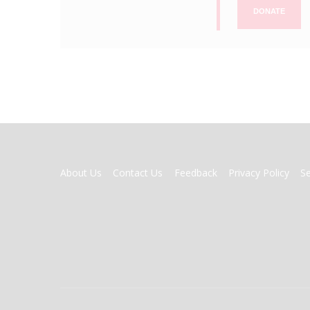
DONATE
FOOTER
About Us
Contact Us
Feedback
Privacy Policy
S
MENU