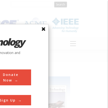
nology
S
ABOUT
DONATE
nnovation and
Donate
Now
Sign Up