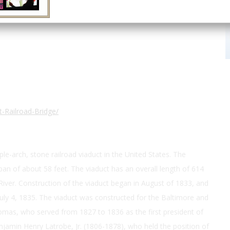
39.221667, -76.713333
-Railroad-Bridge/
le-arch, stone railroad viaduct in the United States. The
pan of about 58 feet. The viaduct has an overall length of 614
iver. Construction of the viaduct began in August of 1833, and
ly 4, 1835. The viaduct was constructed for the Baltimore and
omas, who served from 1827 to 1836 as the first president of
njamin Henry Latrobe, Jr. (1806-1878), who held the position of