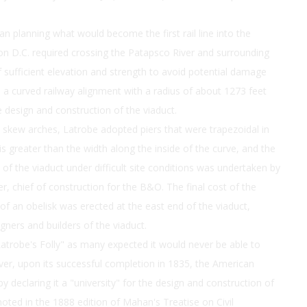
n planning what would become the first rail line into the
on D.C. required crossing the Patapsco River and surrounding
of sufficient elevation and strength to avoid potential damage
ed a curved railway alignment with a radius of about 1273 feet
e design and construction of the viaduct.
skew arches, Latrobe adopted piers that were trapezoidal in
is greater than the width along the inside of the curve, and the
on of the viaduct under difficult site conditions was undertaken by
, chief of construction for the B&O. The final cost of the
 an obelisk was erected at the east end of the viaduct,
ners and builders of the viaduct.
atrobe's Folly" as many expected it would never be able to
ver, upon its successful completion in 1835, the American
by declaring it a "university" for the design and construction of
noted in the 1888 edition of Mahan's Treatise on Civil