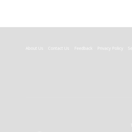
FOOTER
About Us
Contact Us
Feedback
Privacy Policy
S
MENU