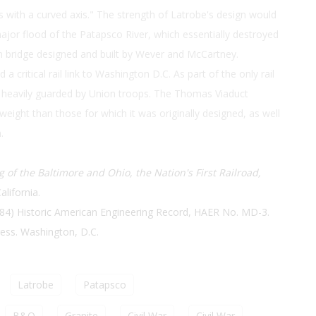
s with a curved axis." The strength of Latrobe's design would
jor flood of the Patapsco River, which essentially destroyed
h bridge designed and built by Wever and McCartney.
 critical rail link to Washington D.C. As part of the only rail
was heavily guarded by Union troops. The Thomas Viaduct
 weight than those for which it was originally designed, as well
.
 of the Baltimore and Ohio, the Nation's First Railroad,
alifornia.
84) Historic American Engineering Record, HAER No. MD-3.
ress. Washington, D.C.
Latrobe
Patapsco
B&O
Granite
Civil War
Civil War