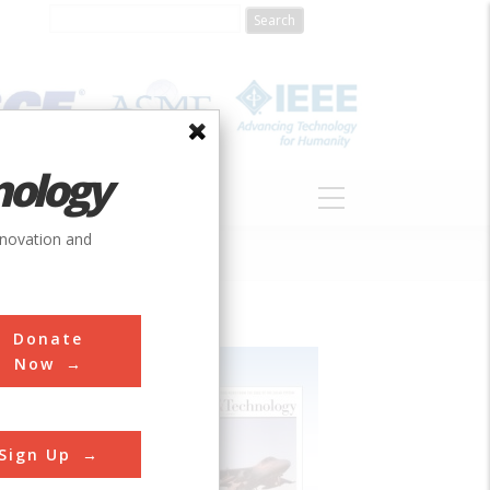
nology
S
ABOUT
DONATE
nnovation and
Donate
Now
Sign Up