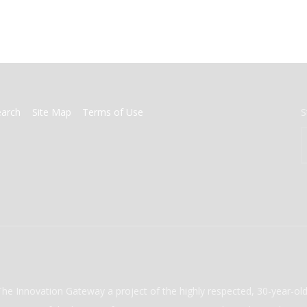
earch
Site Map
Terms of Use
S
The Innovation Gateway a project of the highly respected, 30-year-o