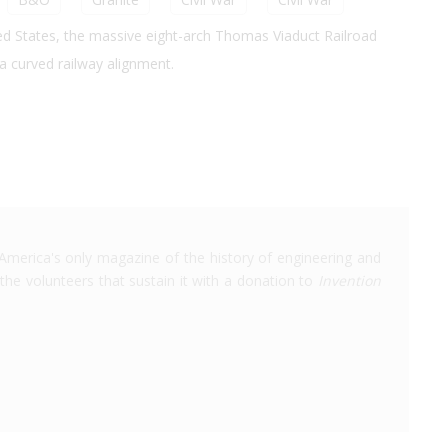
ited States, the massive eight-arch Thomas Viaduct Railroad
 a curved railway alignment.
America's only magazine of the history of engineering and
the volunteers that sustain it with a donation to
Invention