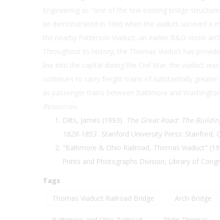
Engineering as "one of the few existing bridge structure
be demonstrated in 1866 when the viaduct survived a ma
the nearby Patterson Viaduct, an earlier B&O stone arc
Throughout its history, the Thomas Viaduct has provided a
line into the capital during the Civil War, the viaduct 
continues to carry freight trains of substantially greater
as passenger trains between Baltimore and Washington
Resources
Dilts, James (1993)
The Great Road: The Building
1828-1853
. Stanford University Press: Stanford, C
"Baltimore & Ohio Railroad, Thomas Viaduct" (19
Prints and Photographs Division, Library of Cong
Tags
Thomas Viaduct Railroad Bridge
Arch Bridge
Baltimore and Ohio Railroad
Philip Thomas