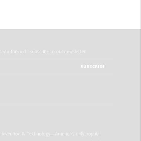
tay informed - subscribe to our newsletter.
ld Invention & Technology—America’s only popular