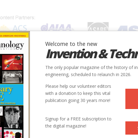
Welcome to the new
Invention & Tech
IONS
SUBJECTS
INVENTORS
SOCIETIES
LOCATION
The only popular magazine of the history of i
engineering, scheduled to relaunch in 2026.
Please help our volunteer editors
with a donation to keep this vital
publication going 30 years more!
ry
Civil
Roads & Rails
9
Signup for a FREE subscription to
the digital magazine!
1835
ntry
us