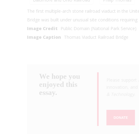
The first multiple-arch stone railroad viaduct in the Un
Bridge was built under unusual site conditions requiring
Image Credit
Public Domain (National Park Service)
Image Caption
Thomas Viaduct Railroad Bridge
We hope you
Please support 
enjoyed this
innovation, and 
essay.
& Technology
.
DONATE