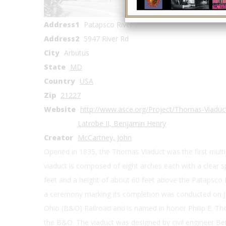
Coordinates
Address1
Patapsco River
Address2
5947 River Rd
City
Arbutus
State
MD
Country
USA
Zip
21227
Website
http://www.asce.org/Project/Thomas-Viaduct
Latrobe II, Benjamin Henry
Creator
McCartney, John
Opened in 1835, the Thomas Viaduct was the first multip
viaduct is composed of eight arches each with a clear s
feet and a height of about 60 feet above the Patapsco R
a ceremony marking its completion was conducted on Ju
Ohio (B&O) Railroad and is named in honor Philip E. Th
the B&O. The viaduct was designed by civil engineer Be