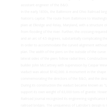
assistant engineer of the B&O.
In the early 1830s, the Baltimore and Ohio Railroad bega
Nation's capital. The route from Baltimore to Washingt
plain at Elkridge and Relay, Maryland, with a structure 
from flooding of the river. Further, the crossing requir
and an arc of 4.5 degrees, substantially complicating th
In order to accommodate the curved alignment without 
plan. The width of the piers on the outside of the curve 
lateral sides of the piers follow radial lines. Constructi
builder John McCartney with supervision by Caspar Wever
viaduct was about $142,000. A monument in the shape of
commemorating the directors of the B&O, and the desig
During its construction the viaduct became known as "L
support its own weight of 63,000 tons of granite. Howe
Railroad Journal recognized its engineering significance 
railroad bridges. The uniqueness of Latrobe's design is 