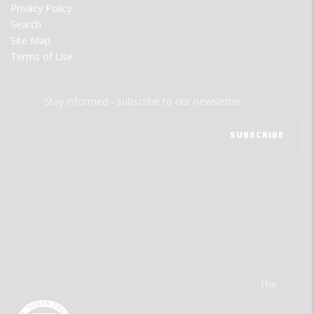
Privacy Policy
Search
Site Map
Terms of Use
Stay informed - subscribe to our newsletter.
The