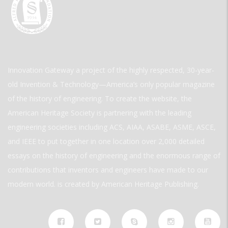
Innovation Gateway a project of the highly respected, 30-year-
old Invention & Technology—America’s only popular magazine
of the history of engineering. To create the website, the
American Heritage Society is partnering with the leading
engineering societies including ACS, AIAA, ASABE, ASME, ASCE,
and IEEE to put together in one location over 2,000 detailed
essays on the history of engineering and the enormous range of
contributions that inventors and engineers have made to our
modern world. is created by American Heritage Publishing.