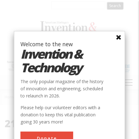
Skip
to
main
content
Welcome to the new
Invention &
Technology
MAIN
The only popular magazine of the history
NAVIGATION
of innovation and engineering, scheduled
to relaunch in 2026.
Home
»
21227
Breadcrumb
Please help our volunteer editors with a
donation to keep this vital publication
21227
going 30 years more!
Donate