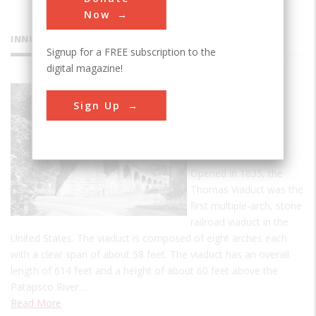
Now
INNOVATIONS
Signup for a FREE subscription to the
digital magazine!
Thomas
Sign Up
Viaduct
Railroad
Bridge
Opened in 1835, the
Thomas Viaduct was the
first multiple-arch, stone
railroad viaduct in the
United States. The viaduct is composed of eight arches each
with a clear span of about 58 feet. The viaduct has an overall
length of 614 feet and a height of about 60 feet above the
Patapsco River.…
Read More