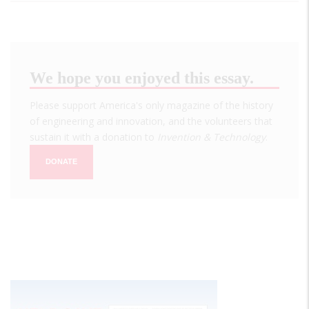
We hope you enjoyed this essay.
Please support America's only magazine of the history
of engineering and innovation, and the volunteers that
sustain it with a donation to
Invention & Technology
.
DONATE