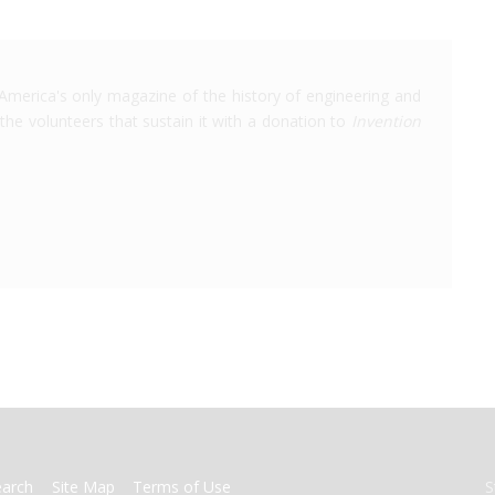
America's only magazine of the history of engineering and
the volunteers that sustain it with a donation to
Invention
earch
Site Map
Terms of Use
S