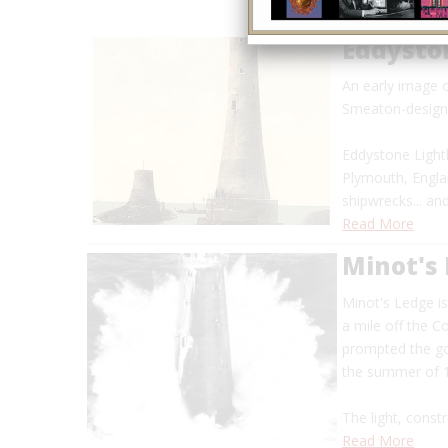
Eddysto
An early image 
Smeaton-designe
Eddystone Lighth
Plymouth, Engla
shipwrecks... a
Read More
Minot's
Minot's Ledge i
a mile off the 
prompted the go
the summer of
The light, constr
Read More