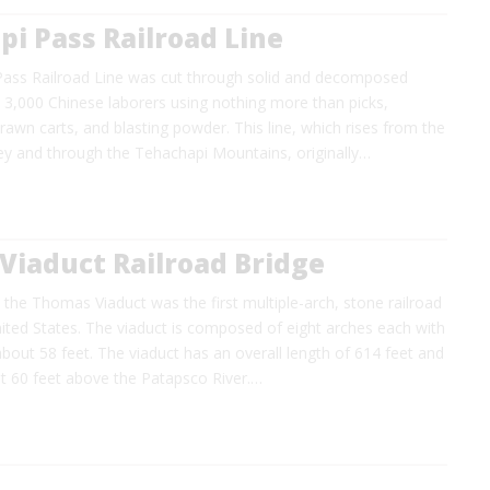
i Pass Railroad Line
ass Railroad Line was cut through solid and decomposed
 3,000 Chinese laborers using nothing more than picks,
rawn carts, and blasting powder. This line, which rises from the
ley and through the Tehachapi Mountains, originally…
Viaduct Railroad Bridge
the Thomas Viaduct was the first multiple-arch, stone railroad
nited States. The viaduct is composed of eight arches each with
about 58 feet. The viaduct has an overall length of 614 feet and
ut 60 feet above the Patapsco River.…