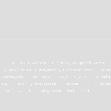
The Innovation Gateway a project of the highly respected, 30-year-o
magazine of the history of engineering. To create the website, the Ame
engineering societies including ACS, AIAA, ASABE, ASME, ASCE, and IEE
essays on the history of engineering and the enormous range of cont
our modern world. is created by American Heritage Publishing.