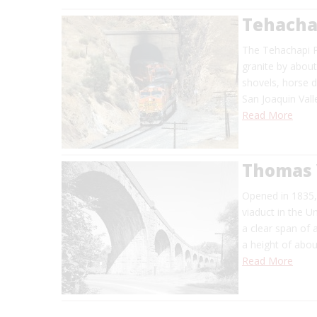
Tehachap
The Tehachapi P
granite by about
shovels, horse d
San Joaquin Val
Read More
Thomas 
Opened in 1835, 
viaduct in the U
a clear span of 
a height of abo
Read More