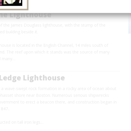
ne Lighthouse
of the James Douglass lighthouse, with the stump of the
d building beside it.
ouse is located in the English Channel, 14 miles south of
nd. The reef upon which it stands was the source of many
nd many…
 Ledge Lighthouse
s a wave-swept rock formation in a rocky area of ocean about
Cohasset shore near Boston. Numerous serious shipwrecks
vernment to erect a beacon there, and construction began in
 1847.
ucted on tall iron legs…