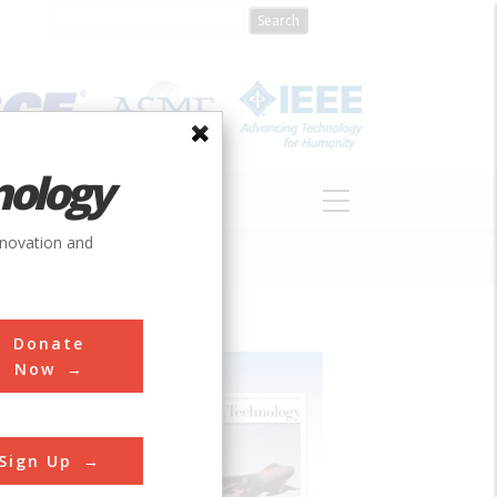
nology
S
ABOUT
DONATE
nnovation and
Donate
Now
Sign Up