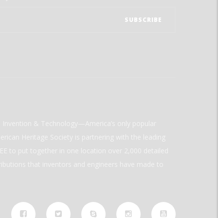
ld Invention & Technology—America’s only popular
rican Heritage Society is partnering with the leading
E to put together in one location over 2,000 detailed
ributions that inventors and engineers have made to