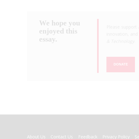
We hope you
Please support 
enjoyed this
innovation, and 
essay.
& Technology
.
DONATE
FOOTER
About Us
Contact Us
Feedback
Privacy Policy
S