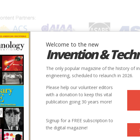
Welcome to the new
Invention & Tech
IONS
SUBJECTS
INVENTORS
SOCIETIES
LOCATION
The only popular magazine of the history of i
engineering, scheduled to relaunch in 2026.
Please help our volunteer editors
with a donation to keep this vital
publication going 30 years more!
Signup for a FREE subscription to
the digital magazine!