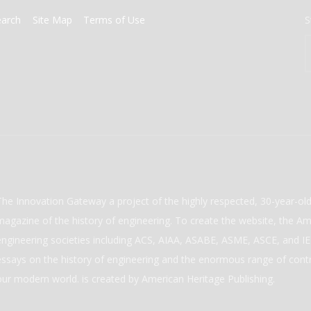
earch
Site Map
Terms of Use
S
The Innovation Gateway a project of the highly respected, 30-year-o
magazine of the history of engineering. To create the website, the Ame
engineering societies including ACS, AIAA, ASABE, ASME, ASCE, and IEE
essays on the history of engineering and the enormous range of cont
our modern world. is created by American Heritage Publishing.