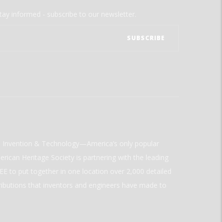
tay informed - subscribe to our newsletter.
ld Invention & Technology—America’s only popular
rican Heritage Society is partnering with the leading
E to put together in one location over 2,000 detailed
ributions that inventors and engineers have made to