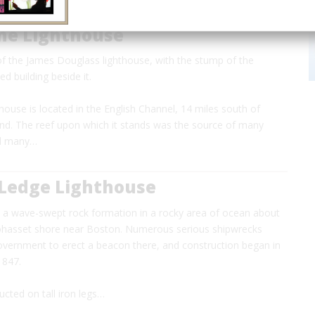
ne Lighthouse
of the James Douglass lighthouse, with the stump of the
d building beside it.
ouse is located in the English Channel, 14 miles south of
nd. The reef upon which it stands was the source of many
nd many…
 Ledge Lighthouse
s a wave-swept rock formation in a rocky area of ocean about
Cohasset shore near Boston. Numerous serious shipwrecks
vernment to erect a beacon there, and construction began in
 1847.
ucted on tall iron legs…