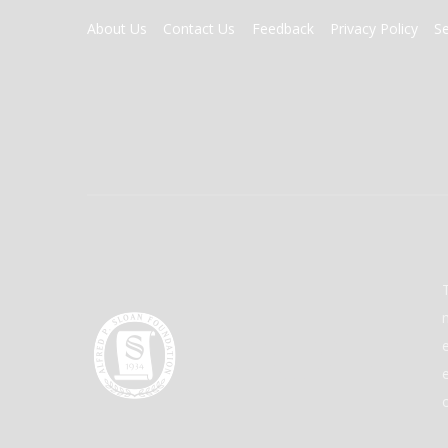
FOOTER
About Us
Contact Us
Feedback
Privacy Policy
S
MENU