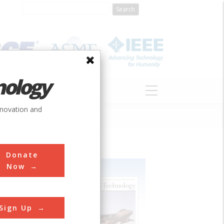
nology
S
ABOUT
DONATE
nnovation and
Donate
Now
Sign Up