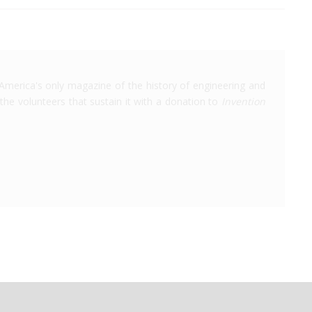
America's only magazine of the history of engineering and
the volunteers that sustain it with a donation to
Invention