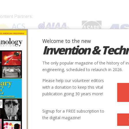
Welcome to the new
Invention & Tech
IONS
SUBJECTS
INVENTORS
SOCIETIES
LOCATION
The only popular magazine of the history of i
engineering, scheduled to relaunch in 2026.
Please help our volunteer editors
with a donation to keep this vital
publication going 30 years more!
Signup for a FREE subscription to
the digital magazine!