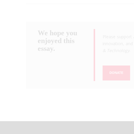
We hope you
Please support 
enjoyed this
innovation, and 
essay.
& Technology
.
DONATE