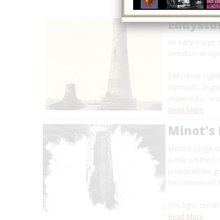
Eddysto
An early image 
Smeaton-designe
Eddystone Lighth
Plymouth, Engla
shipwrecks... a
Read More
Minot's
Minot's Ledge i
a mile off the 
prompted the go
the summer of
The light, constr
Read More