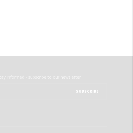
tay informed - subscribe to our newsletter.