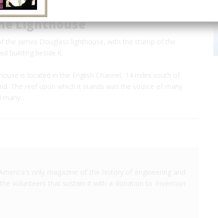
ne Lighthouse
of the James Douglass lighthouse, with the stump of the
d building beside it.
ouse is located in the English Channel, 14 miles south of
nd. The reef upon which it stands was the source of many
nd many…
America's only magazine of the history of engineering and
the volunteers that sustain it with a donation to
Invention