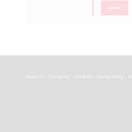
DONATE
FOOTER
About Us
Contact Us
Feedback
Privacy Policy
S
MENU