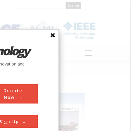
nology
S
ABOUT
DONATE
nnovation and
Donate
Now
Sign Up