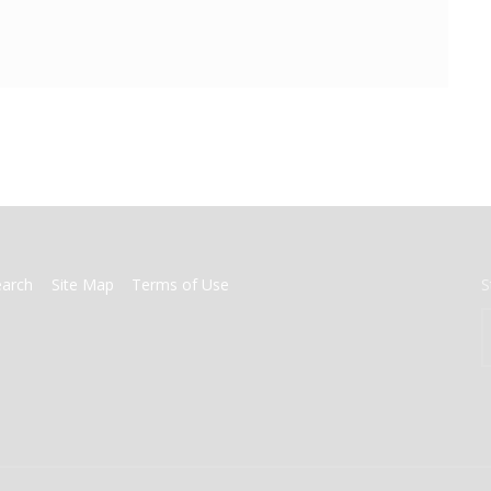
earch
Site Map
Terms of Use
S