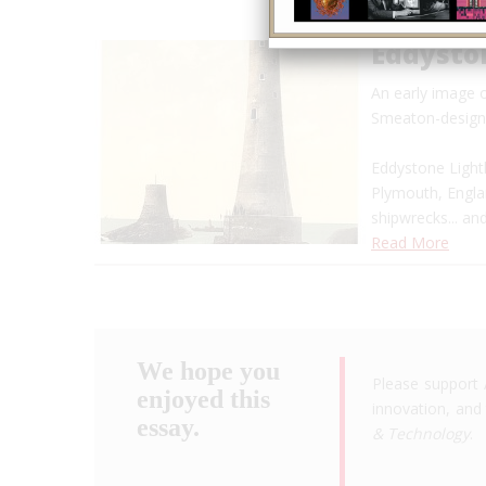
Eddysto
An early image 
Smeaton-designe
Eddystone Lighth
Plymouth, Engla
shipwrecks... a
Read More
We hope you
Please support 
enjoyed this
innovation, and 
essay.
& Technology
.