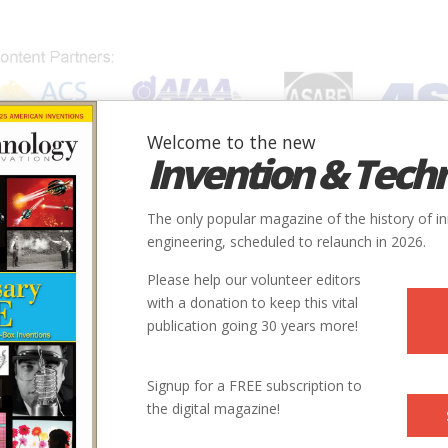
Welcome to the new
Invention & Tech
IONS
SUBJECTS
INVENTORS
SOCIETIES
LOCATION
The only popular magazine of the history of i
engineering, scheduled to relaunch in 2026.
Please help our volunteer editors
with a donation to keep this vital
publication going 30 years more!
Signup for a FREE subscription to
the digital magazine!