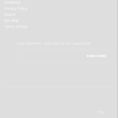
Feedback
Privacy Policy
Search
Site Map
Terms of Use
Stay informed - subscribe to our newsletter.
The