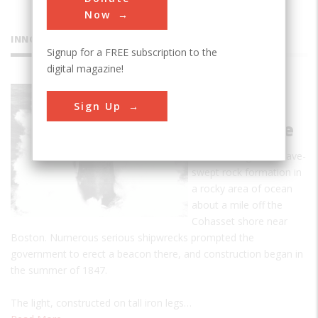
Now
INNOVATIONS
Signup for a FREE subscription to the
digital magazine!
Minot's
Sign Up
Ledge
Lighthouse
Minot's Ledge is a wave-
swept rock formation in
a rocky area of ocean
about a mile off the
Cohasset shore near
Boston. Numerous serious shipwrecks prompted the
government to erect a beacon there, and construction began in
the summer of 1847.
The light, constructed on tall iron legs…