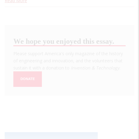
Read More
We hope you enjoyed this essay.
Please support America's only magazine of the history
of engineering and innovation, and the volunteers that
sustain it with a donation to
Invention & Technology
.
DONATE