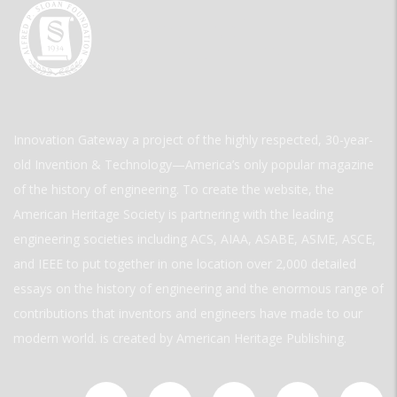
Innovation Gateway a project of the highly respected, 30-year-
old Invention & Technology—America’s only popular magazine
of the history of engineering. To create the website, the
American Heritage Society is partnering with the leading
engineering societies including ACS, AIAA, ASABE, ASME, ASCE,
and IEEE to put together in one location over 2,000 detailed
essays on the history of engineering and the enormous range of
contributions that inventors and engineers have made to our
modern world. is created by American Heritage Publishing.