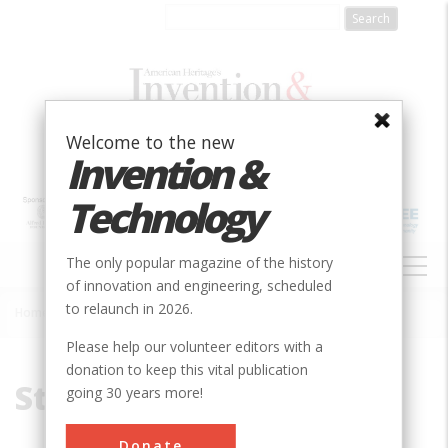
Skip
to
main
content
Welcome to the new
Invention &
Technology
MAIN
The only popular magazine of the history
NAVIGATION
of innovation and engineering, scheduled
to relaunch in 2026.
Home
»
Storm
Breadcrumb
Please help our volunteer editors with a
donation to keep this vital publication
Storm
going 30 years more!
Donate