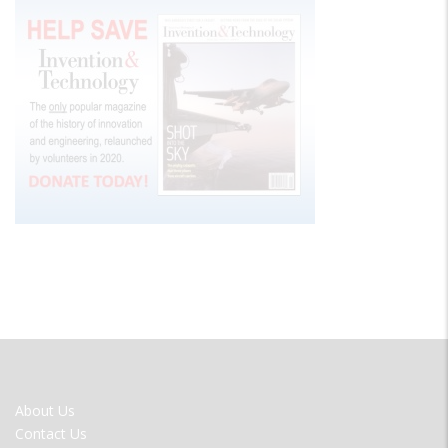
FOOTER
About Us
MENU
Contact Us