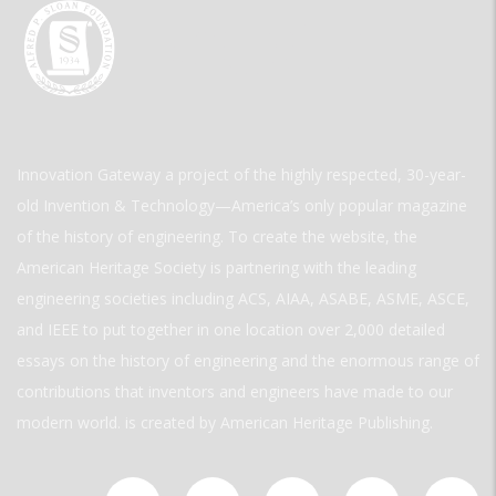
Innovation Gateway a project of the highly respected, 30-year-
old Invention & Technology—America’s only popular magazine
of the history of engineering. To create the website, the
American Heritage Society is partnering with the leading
engineering societies including ACS, AIAA, ASABE, ASME, ASCE,
and IEEE to put together in one location over 2,000 detailed
essays on the history of engineering and the enormous range of
contributions that inventors and engineers have made to our
modern world. is created by American Heritage Publishing.