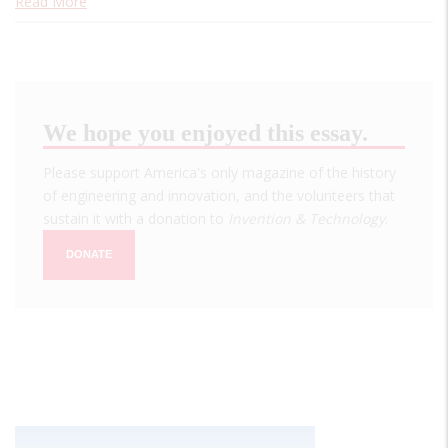
Read More
We hope you enjoyed this essay.
Please support America's only magazine of the history
of engineering and innovation, and the volunteers that
sustain it with a donation to
Invention & Technology
.
DONATE