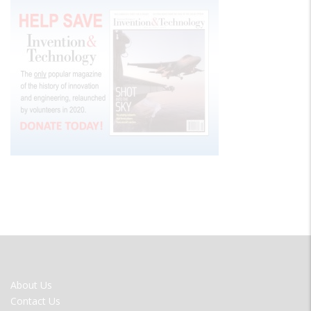
FOOTER
About Us
MENU
Contact Us