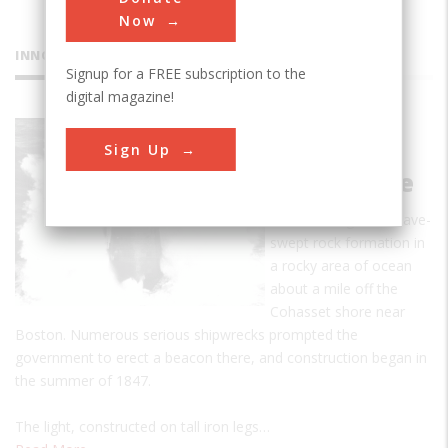
Now
INNOVATIONS
Signup for a FREE subscription to the
digital magazine!
Minot's
Sign Up
Ledge
Lighthouse
Minot's Ledge is a wave-
swept rock formation in
a rocky area of ocean
about a mile off the
Cohasset shore near
Boston. Numerous serious shipwrecks prompted the
government to erect a beacon there, and construction began in
the summer of 1847.
The light, constructed on tall iron legs…