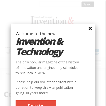
Skip
to
main
content
Welcome to the new
Invention &
Technology
MAIN
The only popular magazine of the history
NAVIGATION
of innovation and engineering, scheduled
to relaunch in 2026.
Home
»
Cook, John
Breadcrumb
Please help our volunteer editors with a
donation to keep this vital publication
Cook, John
going 30 years more!
Donate