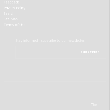
Feedback
Privacy Policy
Search
Site Map
Terms of Use
Stay informed - subscribe to our newsletter.
The