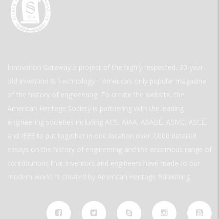
Innovation Gateway a project of the highly respected, 30-year-
old Invention & Technology—America’s only popular magazine
of the history of engineering. To create the website, the
American Heritage Society is partnering with the leading
engineering societies including ACS, AIAA, ASABE, ASME, ASCE,
and IEEE to put together in one location over 2,000 detailed
essays on the history of engineering and the enormous range of
contributions that inventors and engineers have made to our
modern world. is created by American Heritage Publishing.