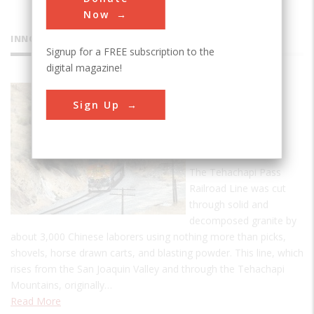
Now
INNOVATIONS
Signup for a FREE subscription to the
digital magazine!
Tehachapi
Sign Up
Pass
Railroad
Line
The Tehachapi Pass
Railroad Line was cut
through solid and
decomposed granite by
about 3,000 Chinese laborers using nothing more than picks,
shovels, horse drawn carts, and blasting powder. This line, which
rises from the San Joaquin Valley and through the Tehachapi
Mountains, originally…
Read More