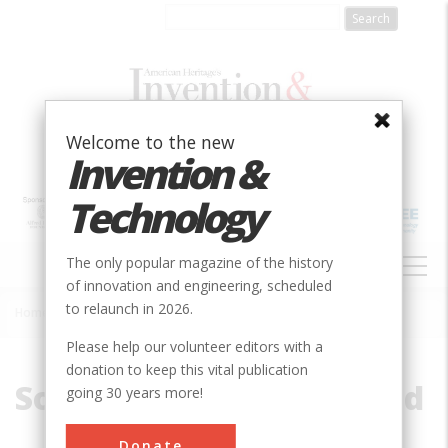
Skip
to
main
content
Welcome to the new
Invention &
Technology
MAIN
The only popular magazine of the history
NAVIGATION
of innovation and engineering, scheduled
to relaunch in 2026.
Home
»
Southern Pacific Railroad
Breadcrumb
Please help our volunteer editors with a
donation to keep this vital publication
Southern Pacific Railroad
going 30 years more!
Donate