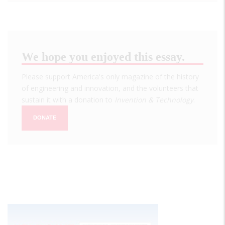
We hope you enjoyed this essay.
Please support America's only magazine of the history
of engineering and innovation, and the volunteers that
sustain it with a donation to
Invention & Technology
.
DONATE