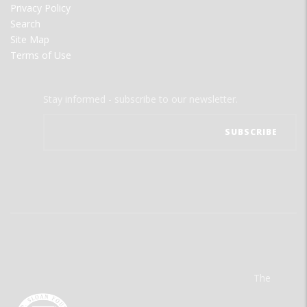
Privacy Policy
Search
Site Map
Terms of Use
Stay informed - subscribe to our newsletter.
The