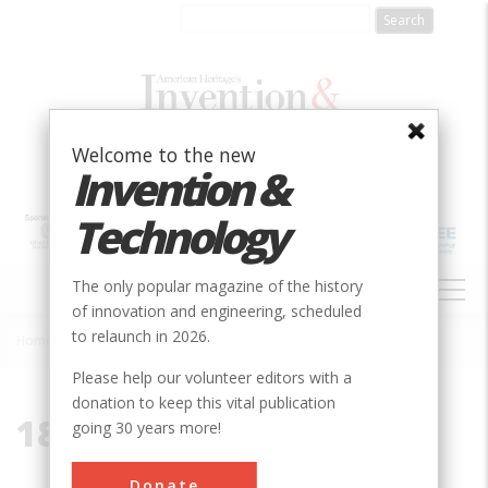
Skip
to
main
content
Welcome to the new
Invention &
Technology
MAIN
The only popular magazine of the history
NAVIGATION
of innovation and engineering, scheduled
to relaunch in 2026.
Home
»
1828
Breadcrumb
Please help our volunteer editors with a
donation to keep this vital publication
1828
going 30 years more!
Donate