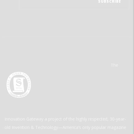
The
Innovation Gateway a project of the highly respected, 30-year-
old Invention & Technology—America’s only popular magazine