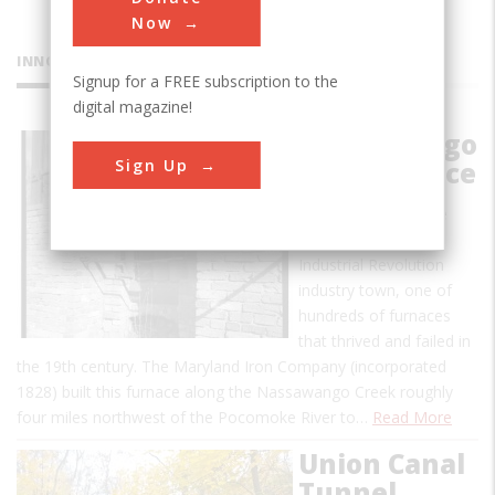
Now
INNOVATIONS
Signup for a FREE subscription to the
digital magazine!
Nassawango
Sign Up
Iron Furnace
This furnace was the
focal point of a pre-
Industrial Revolution
industry town, one of
hundreds of furnaces
that thrived and failed in
the 19th century. The Maryland Iron Company (incorporated
1828) built this furnace along the Nassawango Creek roughly
four miles northwest of the Pocomoke River to…
Read More
Union Canal
Tunnel