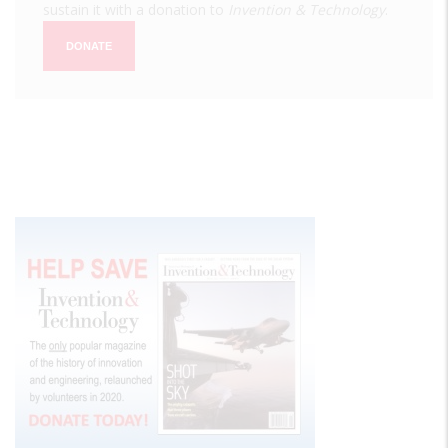
sustain it with a donation to
Invention & Technology
.
DONATE