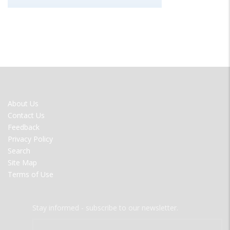
FOOTER
About Us
MENU
Contact Us
Feedback
Privacy Policy
Search
Site Map
Terms of Use
Stay informed - subscribe to our newsletter.