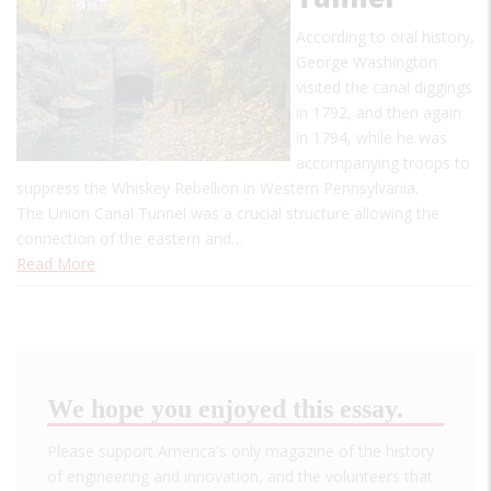
According to oral history,
George Washington
visited the canal diggings
in 1792, and then again
in 1794, while he was
accompanying troops to
suppress the Whiskey Rebellion in Western Pennsylvania.
The Union Canal Tunnel was a crucial structure allowing the
connection of the eastern and…
Read More
We hope you enjoyed this essay.
Please support America's only magazine of the history
of engineering and innovation, and the volunteers that