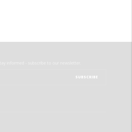
tay informed - subscribe to our newsletter.