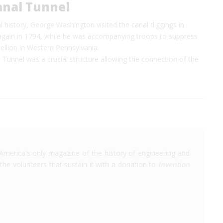
anal Tunnel
l history, George Washington visited the canal diggings in
again in 1794, while he was accompanying troops to suppress
ellion in Western Pennsylvania.
Tunnel was a crucial structure allowing the connection of the
America's only magazine of the history of engineering and
the volunteers that sustain it with a donation to
Invention