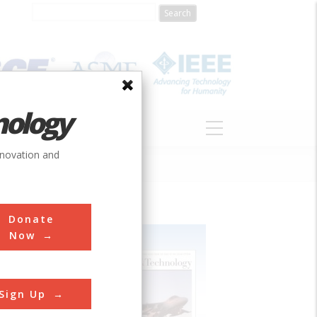
nology
S
ABOUT
DONATE
nnovation and
Donate
Now
Sign Up