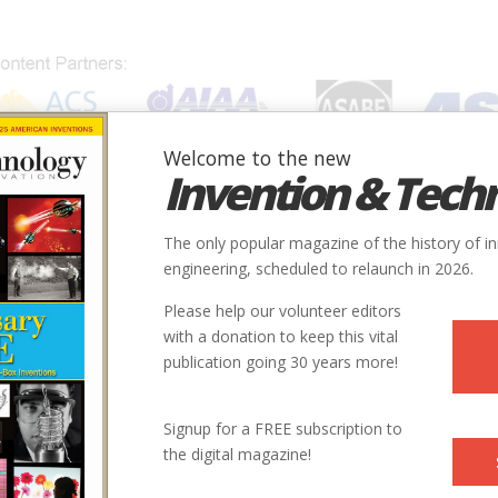
Welcome to the new
Invention & Tech
IONS
SUBJECTS
INVENTORS
SOCIETIES
LOCATION
The only popular magazine of the history of i
engineering, scheduled to relaunch in 2026.
Please help our volunteer editors
with a donation to keep this vital
publication going 30 years more!
Signup for a FREE subscription to
the digital magazine!