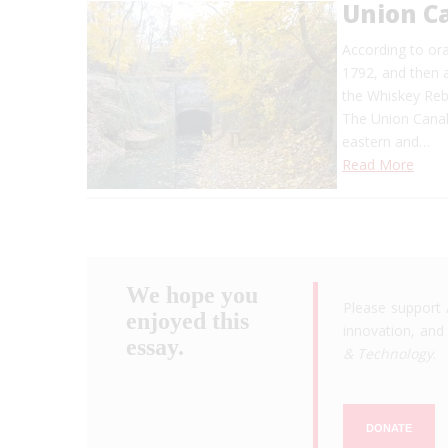
Union C
According to ora
1792, and then 
the Whiskey Reb
The Union Canal 
eastern and…
Read More
We hope you
Please support 
enjoyed this
innovation, and 
essay.
& Technology
.
DONATE