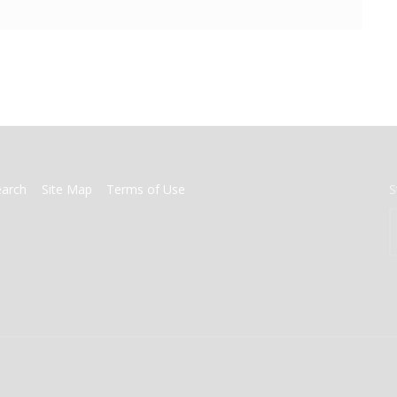
earch
Site Map
Terms of Use
S