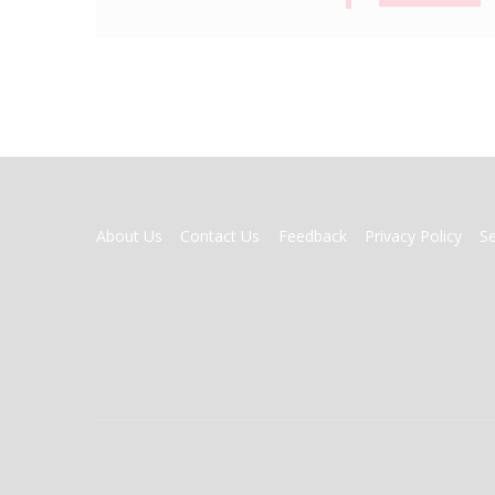
FOOTER
About Us
Contact Us
Feedback
Privacy Policy
S
MENU