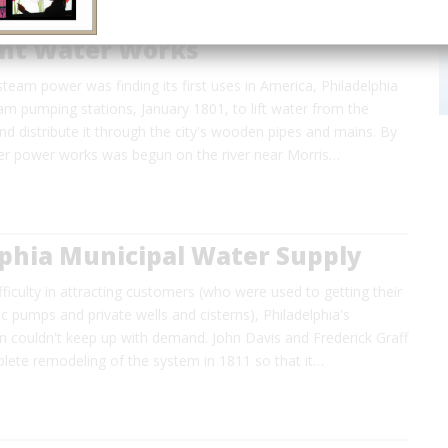
nt Water Works
team power was finding its first uses in America, Philadelphia
m pumping stations, January 1801, to lift water from the
 and distribute it through the city's wooden pipes and mains. By
r power works was begun on the river near Morris…
lphia Municipal Water Supply
difficulty in attracting customers (who were used to getting their
c pumps and private wells and cisterns), Philadelphia's
 couldn't keep up with demand. John Davis and Frederick Graff
lete remodeling of the system in 1811 so that it…