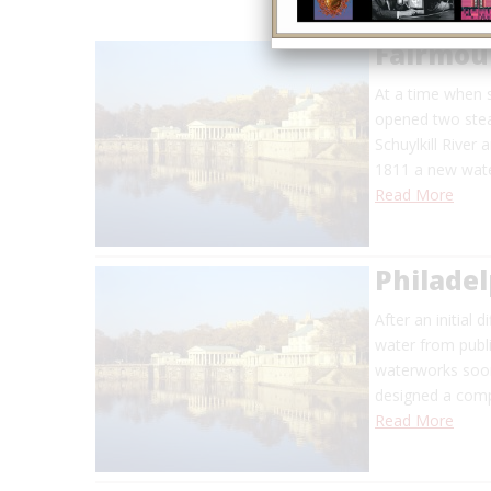
Fairmou
At a time when s
opened two stea
Schuylkill River
1811 a new wate
Read More
Philade
After an initial 
water from publi
waterworks soon
designed a comp
Read More