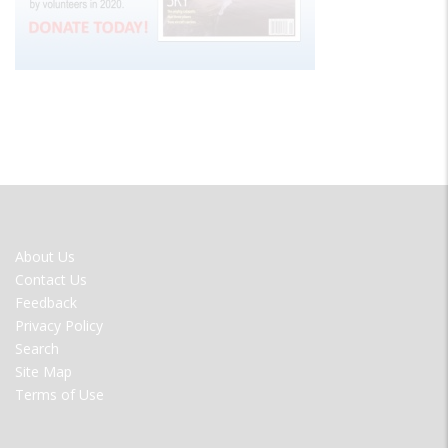
FOOTER
About Us
MENU
Contact Us
Feedback
Privacy Policy
Search
Site Map
Terms of Use