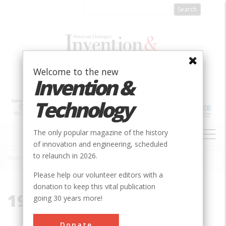
Skip
to
main
content
Welcome to the new
Invention &
Technology
MAIN
The only popular magazine of the history
NAVIGATION
of innovation and engineering, scheduled
to relaunch in 2026.
Home
»
19130
Breadcrumb
Please help our volunteer editors with a
donation to keep this vital publication
19130
going 30 years more!
Donate