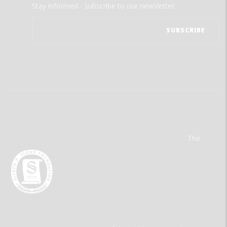
Stay informed - subscribe to our newsletter.
The