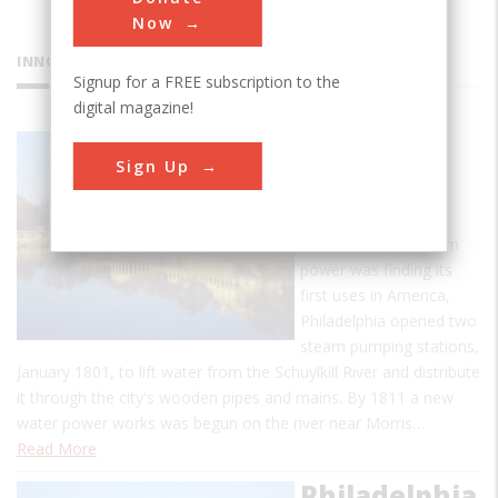
Now
INNOVATIONS
Signup for a FREE subscription to the
digital magazine!
Fairmount
Sign Up
Water
Works
At a time when steam
power was finding its
first uses in America,
Philadelphia opened two
steam pumping stations,
January 1801, to lift water from the Schuylkill River and distribute
it through the city's wooden pipes and mains. By 1811 a new
water power works was begun on the river near Morris…
Read More
Philadelphia