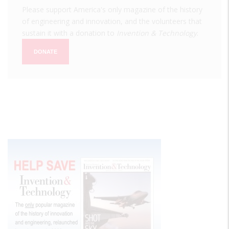
Please support America's only magazine of the history
of engineering and innovation, and the volunteers that
sustain it with a donation to
Invention & Technology
.
DONATE