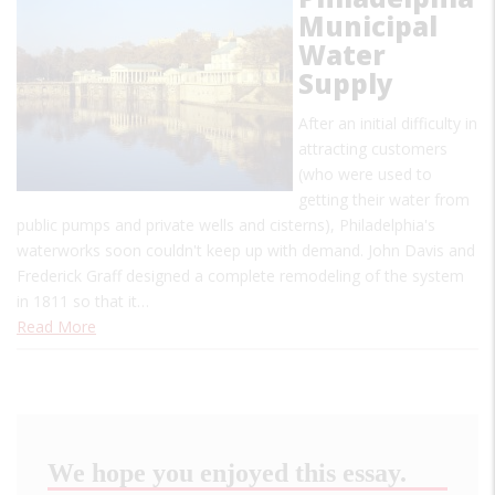
Municipal
Water
Supply
After an initial difficulty in
attracting customers
(who were used to
getting their water from
public pumps and private wells and cisterns), Philadelphia's
waterworks soon couldn't keep up with demand. John Davis and
Frederick Graff designed a complete remodeling of the system
in 1811 so that it…
Read More
We hope you enjoyed this essay.