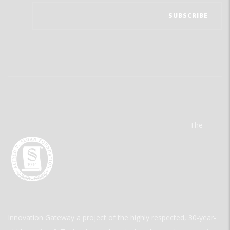
The
Innovation Gateway a project of the highly respected, 30-year-