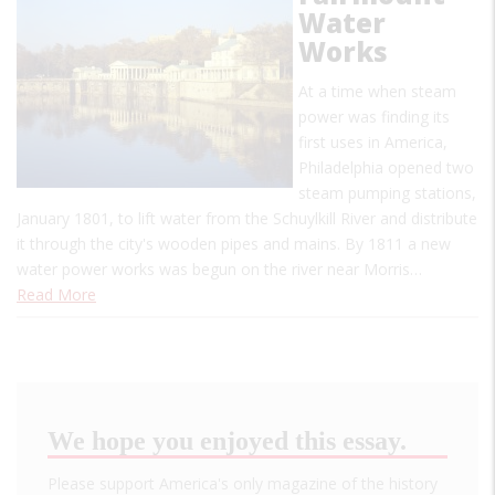
Water
Works
At a time when steam
power was finding its
first uses in America,
Philadelphia opened two
steam pumping stations,
January 1801, to lift water from the Schuylkill River and distribute
it through the city's wooden pipes and mains. By 1811 a new
water power works was begun on the river near Morris…
Read More
We hope you enjoyed this essay.
Please support America's only magazine of the history