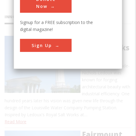
Now
INNOVATIONS
Signup for a FREE subscription to the
digital magazine!
Louisville
Sign Up
Waterworks
In the 18th century,
French architect Claude-
Nichols Ledoux was
known for forging
architectural beauty with
industrial efficiency. One
hundred years later his vision was given new life through the
design of the Louisville Water Company Pumping Station.
Inspired by Ledoux's Royal Salt Works at…
Read More
Fairmount