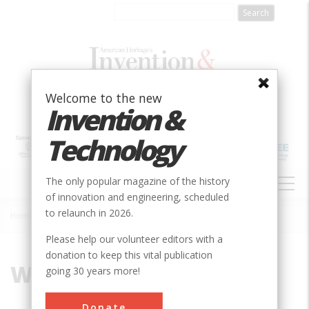
Skip
to
main
content
Welcome to the new
Invention &
Technology
MAIN
The only popular magazine of the history
NAVIGATION
of innovation and engineering, scheduled
to relaunch in 2026.
Home
»
Water Works
Breadcrumb
Please help our volunteer editors with a
donation to keep this vital publication
Water Works
going 30 years more!
Donate