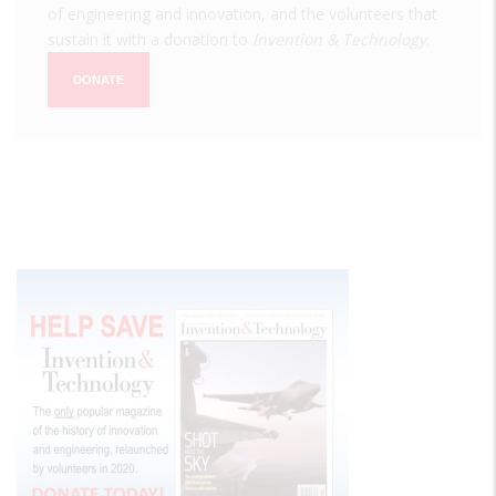
of engineering and innovation, and the volunteers that
sustain it with a donation to
Invention & Technology
.
DONATE