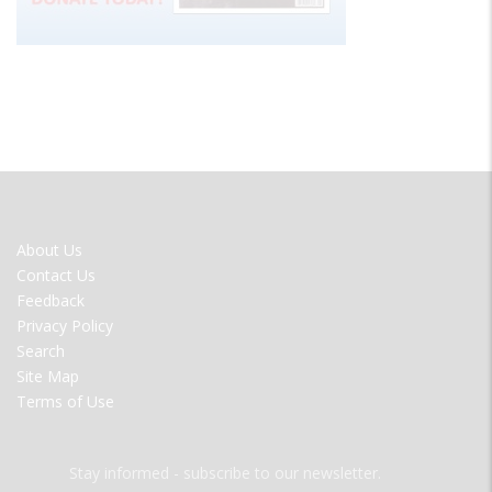
FOOTER
About Us
MENU
Contact Us
Feedback
Privacy Policy
Search
Site Map
Terms of Use
Stay informed - subscribe to our newsletter.