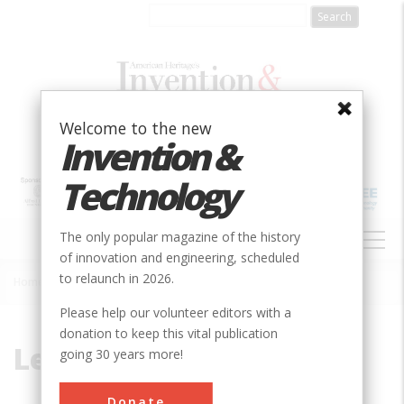
Skip
to
main
content
Welcome to the new
Invention &
Technology
MAIN
The only popular magazine of the history
NAVIGATION
of innovation and engineering, scheduled
to relaunch in 2026.
Home
»
Ledoux, Claude-Nichols
Breadcrumb
Please help our volunteer editors with a
donation to keep this vital publication
Ledoux, Claude-Nichols
going 30 years more!
Donate