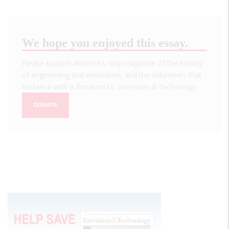
We hope you enjoyed this essay.
Please support America's only magazine of the history
of engineering and innovation, and the volunteers that
sustain it with a donation to
Invention & Technology
.
DONATE