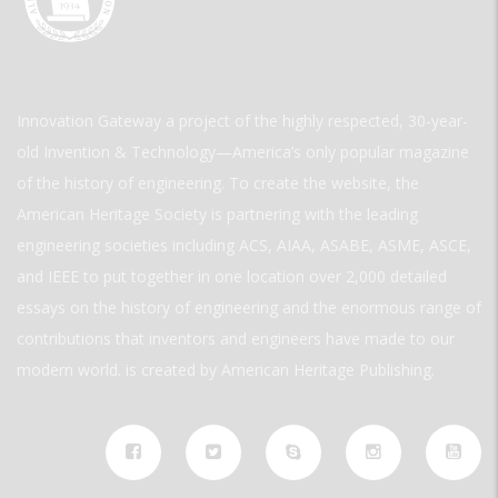
Innovation Gateway a project of the highly respected, 30-year-
old Invention & Technology—America’s only popular magazine
of the history of engineering. To create the website, the
American Heritage Society is partnering with the leading
engineering societies including ACS, AIAA, ASABE, ASME, ASCE,
and IEEE to put together in one location over 2,000 detailed
essays on the history of engineering and the enormous range of
contributions that inventors and engineers have made to our
modern world. is created by American Heritage Publishing.