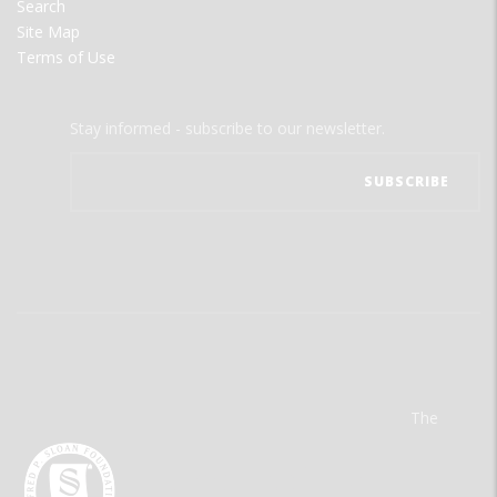
Search
Site Map
Terms of Use
Stay informed - subscribe to our newsletter.
The