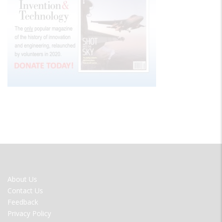
FOOTER
About Us
MENU
Contact Us
Feedback
Privacy Policy