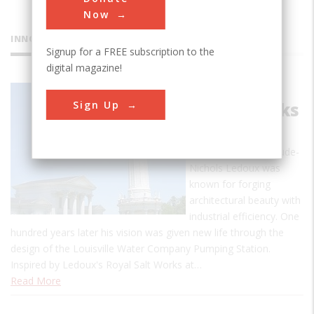
Now
INNOVATIONS
Signup for a FREE subscription to the
digital magazine!
Louisville
Sign Up
Waterworks
In the 18th century,
French architect Claude-
Nichols Ledoux was
known for forging
architectural beauty with
industrial efficiency. One
hundred years later his vision was given new life through the
design of the Louisville Water Company Pumping Station.
Inspired by Ledoux's Royal Salt Works at…
Read More