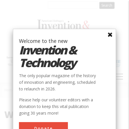
Skip
to
main
content
Welcome to the new
Invention &
Technology
MAIN
The only popular magazine of the history
NAVIGATION
of innovation and engineering, scheduled
to relaunch in 2026.
Home
»
Water
Breadcrumb
Please help our volunteer editors with a
donation to keep this vital publication
Water
going 30 years more!
Donate