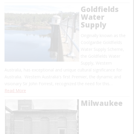
Goldfields
Water
Supply
Originally known as the
Coolgardie Goldfields
Water Supply Scheme,
the Goldfields Water
Supply, Western
Australia, has exceptional and unique cultural significance for
Australia. Western Australia's first Premier, the dynamic and
visionary Sir John Forrest, recognized the need for this…
Read More
Milwaukee