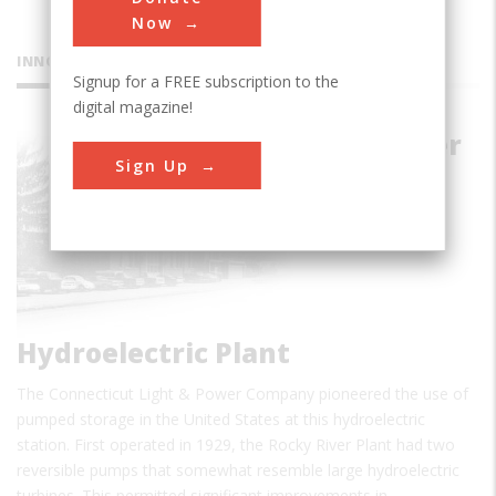
Now
INNOVATIONS
Signup for a FREE subscription to the
digital magazine!
Rocky River
Sign Up
Pumped-
storage
Hydroelectric Plant
The Connecticut Light & Power Company pioneered the use of
pumped storage in the United States at this hydroelectric
station. First operated in 1929, the Rocky River Plant had two
reversible pumps that somewhat resemble large hydroelectric
turbines. This permitted significant improvements in…