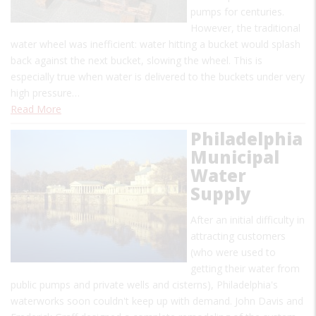
pumps for centuries.
However, the traditional
water wheel was inefficient: water hitting a bucket would splash
back against the next bucket, slowing the wheel. This is
especially true when water is delivered to the buckets under very
high pressure…
Read More
Philadelphia
Municipal
Water
Supply
After an initial difficulty in
attracting customers
(who were used to
getting their water from
public pumps and private wells and cisterns), Philadelphia's
waterworks soon couldn't keep up with demand. John Davis and