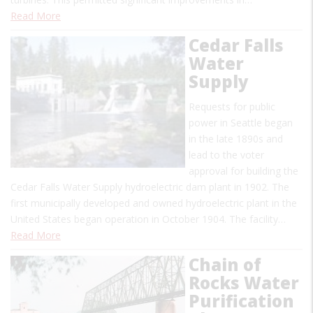
Read More
Cedar Falls
Water
Supply
Requests for public
power in Seattle began
in the late 1890s and
lead to the voter
approval for building the
Cedar Falls Water Supply hydroelectric dam plant in 1902. The
first municipally developed and owned hydroelectric plant in the
United States began operation in October 1904. The facility…
Read More
Chain of
Rocks Water
Purification