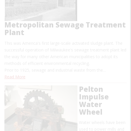
Metropolitan Sewage Treatment
Plant
This was America's first large-scale activated sludge plant. The
successful operation of Milwaukee's sewage treatment plant led
the way for many other American municipalities to adopt its
methods of efficient environmental recycling.
Prior to 1925, sewage and industrial waste from the…
Read More
Pelton
Impulse
Water
Wheel
Water wheels have been
used to power mills and