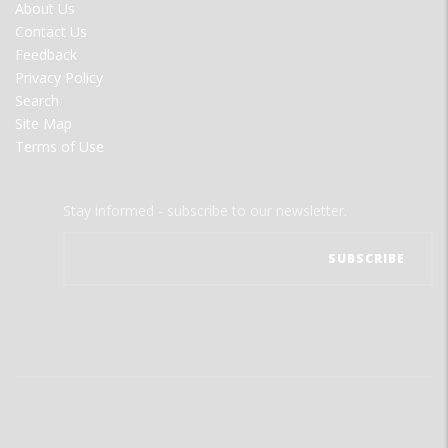
FOOTER
About Us
MENU
Contact Us
Feedback
Privacy Policy
Search
Site Map
Terms of Use
Stay informed - subscribe to our newsletter.