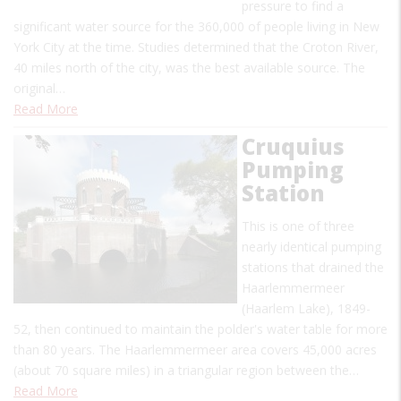
pressure to find a
significant water source for the 360,000 of people living in New
York City at the time. Studies determined that the Croton River,
40 miles north of the city, was the best available source. The
original…
Read More
Cruquius
Pumping
Station
This is one of three
nearly identical pumping
stations that drained the
Haarlemmermeer
(Haarlem Lake), 1849-
52, then continued to maintain the polder's water table for more
than 80 years. The Haarlemmermeer area covers 45,000 acres
(about 70 square miles) in a triangular region between the…
Read More