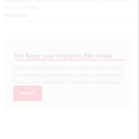
Frederick Graff designed a complete remodeling of the system
in 1811 so that it…
Read More
We hope you enjoyed this essay.
Please support America's only magazine of the history
of engineering and innovation, and the volunteers that
sustain it with a donation to
Invention & Technology
.
DONATE