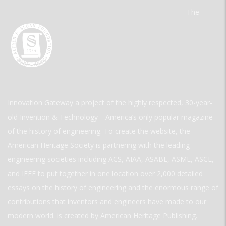
The
Innovation Gateway a project of the highly respected, 30-year-
old Invention & Technology—America’s only popular magazine
of the history of engineering. To create the website, the
American Heritage Society is partnering with the leading
engineering societies including ACS, AIAA, ASABE, ASME, ASCE,
and IEEE to put together in one location over 2,000 detailed
essays on the history of engineering and the enormous range of
contributions that inventors and engineers have made to our
modern world. is created by American Heritage Publishing.