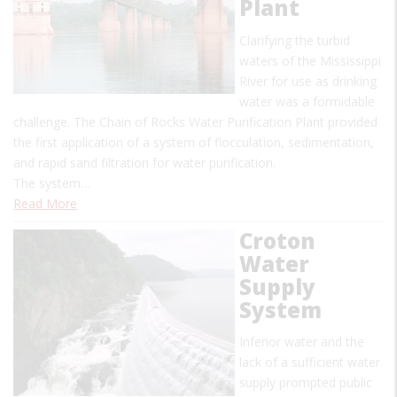
Plant
Clarifying the turbid
waters of the Mississippi
River for use as drinking
water was a formidable
challenge. The Chain of Rocks Water Purification Plant provided
the first application of a system of flocculation, sedimentation,
and rapid sand filtration for water purification.
The system…
Read More
Croton
Water
Supply
System
Inferior water and the
lack of a sufficient water
supply prompted public